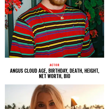
ACTOR
ANGUS CLOUD AGE, BIRTHDAY, DEATH, HEIGHT,
NET WORTH, BIO