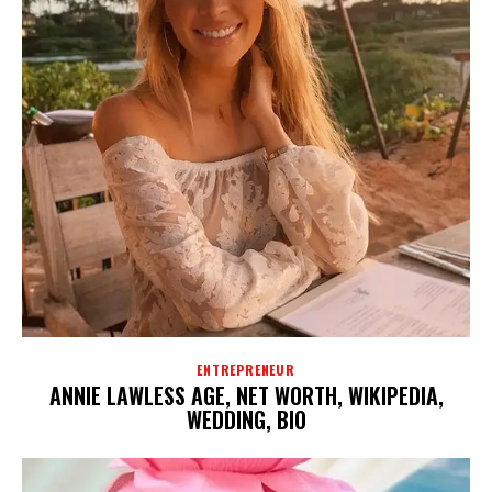
ENTREPRENEUR
ANNIE LAWLESS AGE, NET WORTH, WIKIPEDIA,
WEDDING, BIO