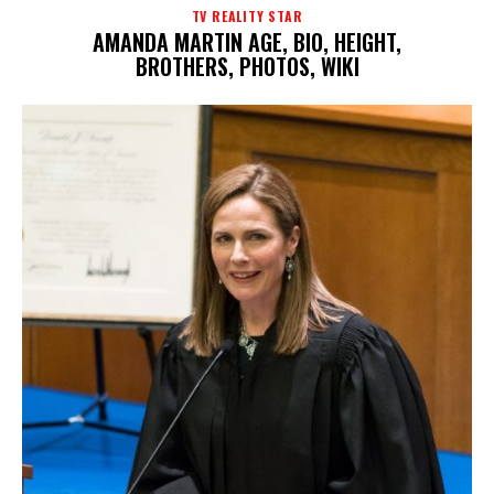
TV REALITY STAR
AMANDA MARTIN AGE, BIO, HEIGHT,
BROTHERS, PHOTOS, WIKI