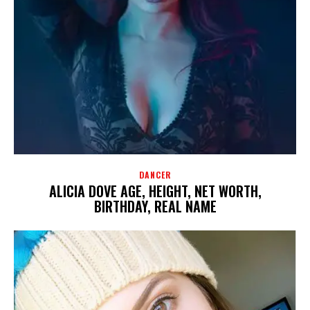
DANCER
ALICIA DOVE AGE, HEIGHT, NET WORTH,
BIRTHDAY, REAL NAME