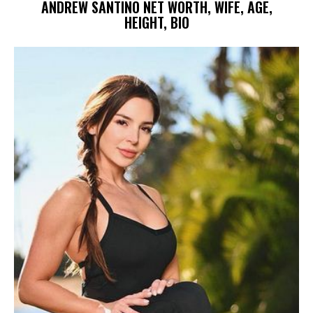
ANDREW SANTINO NET WORTH, WIFE, AGE,
HEIGHT, BIO