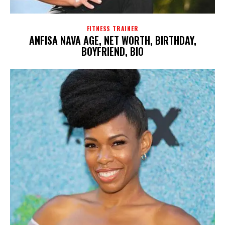
FITNESS TRAINER
ANFISA NAVA AGE, NET WORTH, BIRTHDAY,
BOYFRIEND, BIO