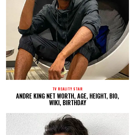
TV REALITY STAR
ANDRE KING NET WORTH, AGE, HEIGHT, BIO,
WIKI, BIRTHDAY