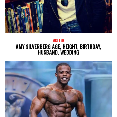
WRITER
AMY SILVERBERG AGE, HEIGHT, BIRTHDAY,
HUSBAND, WEDDING