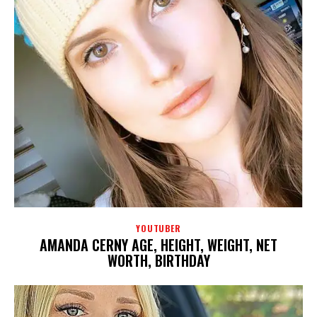
YOUTUBER
AMANDA CERNY AGE, HEIGHT, WEIGHT, NET
WORTH, BIRTHDAY