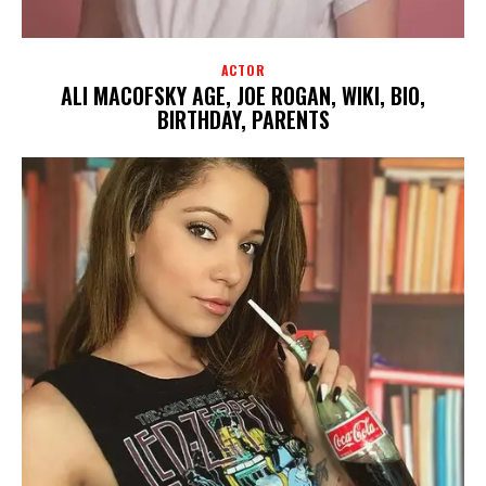
ACTOR
ALI MACOFSKY AGE, JOE ROGAN, WIKI, BIO,
BIRTHDAY, PARENTS