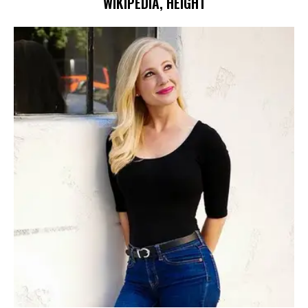
WIKIPEDIA, HEIGHT