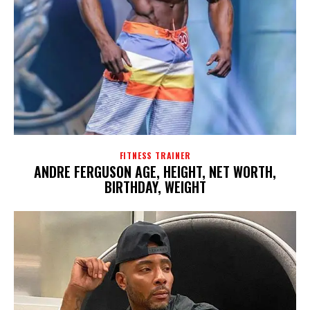
FITNESS TRAINER
ANDRE FERGUSON AGE, HEIGHT, NET WORTH,
BIRTHDAY, WEIGHT