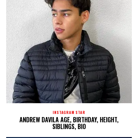
INSTAGRAM STAR
ANDREW DAVILA AGE, BIRTHDAY, HEIGHT,
SIBLINGS, BIO