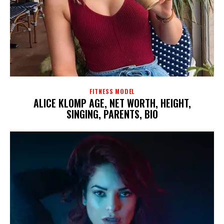
FITNESS MODEL
ALICE KLOMP AGE, NET WORTH, HEIGHT,
SINGING, PARENTS, BIO