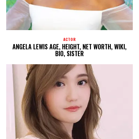
ACTOR
ANGELA LEWIS AGE, HEIGHT, NET WORTH, WIKI,
BIO, SISTER