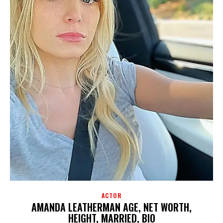
ACTOR
AMANDA LEATHERMAN AGE, NET WORTH,
HEIGHT, MARRIED, BIO