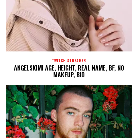
TWITCH STREAMER
ANGELSKIMI AGE, HEIGHT, REAL NAME, BF, NO
MAKEUP, BIO