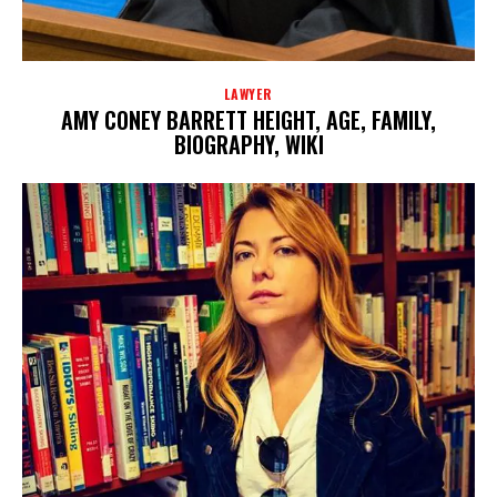
LAWYER
AMY CONEY BARRETT HEIGHT, AGE, FAMILY,
BIOGRAPHY, WIKI