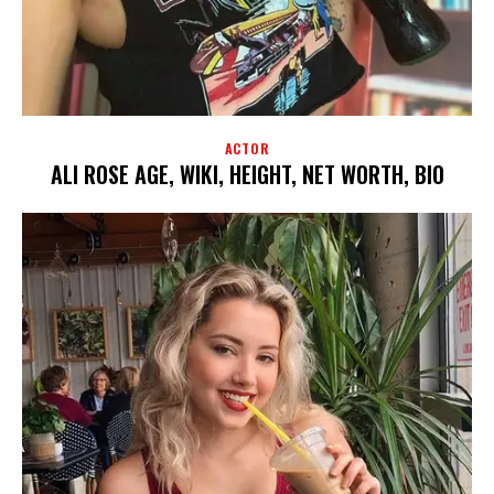
ACTOR
ALI ROSE AGE, WIKI, HEIGHT, NET WORTH, BIO