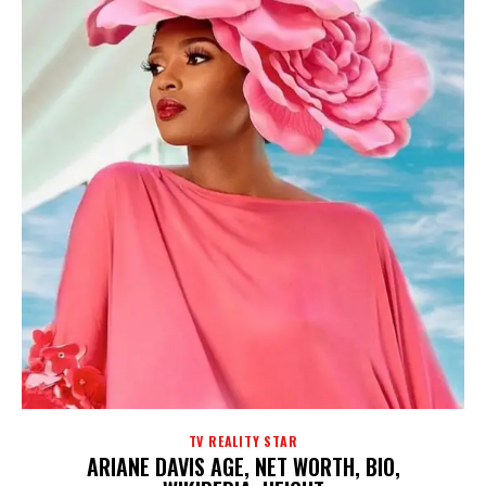
TV REALITY STAR
ARIANE DAVIS AGE, NET WORTH, BIO,