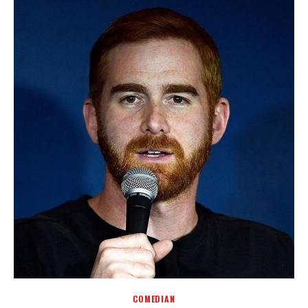
COMEDIAN