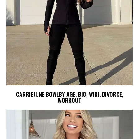
CARRIEJUNE BOWLBY AGE, BIO, WIKI, DIVORCE,
WORKOUT