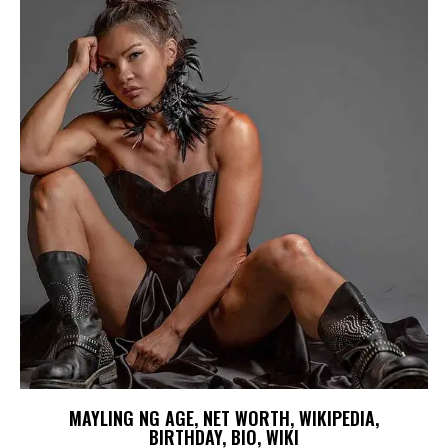
MAYLING NG AGE, NET WORTH, WIKIPEDIA,
BIRTHDAY, BIO, WIKI