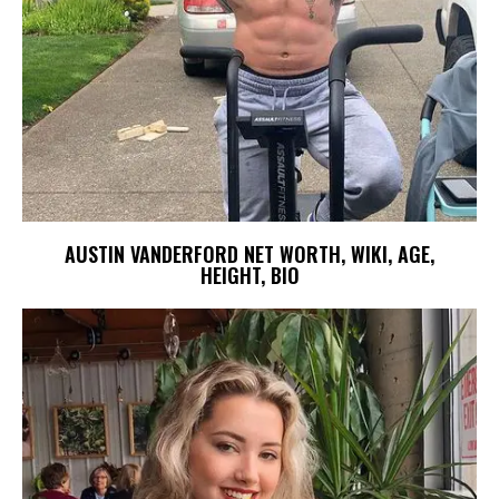
AUSTIN VANDERFORD NET WORTH, WIKI, AGE,
HEIGHT, BIO