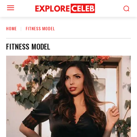
HOME
FITNESS MODEL
FITNESS MODEL