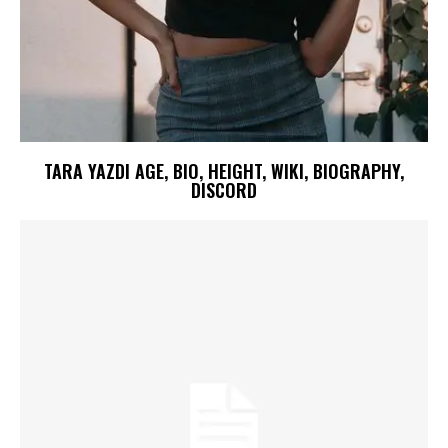
TARA YAZDI AGE, BIO, HEIGHT, WIKI, BIOGRAPHY,
DISCORD