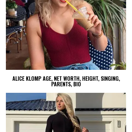
ALICE KLOMP AGE, NET WORTH, HEIGHT, SINGING,
PARENTS, BIO