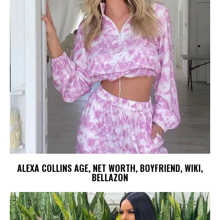
ALEXA COLLINS AGE, NET WORTH, BOYFRIEND, WIKI,
BELLAZON