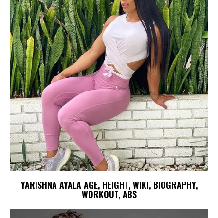
YARISHNA AYALA AGE, HEIGHT, WIKI, BIOGRAPHY,
WORKOUT, ABS