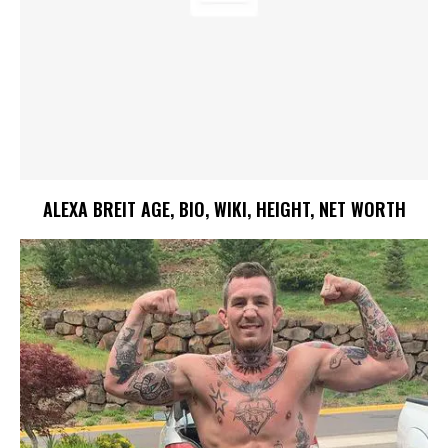
ALEXA BREIT AGE, BIO, WIKI, HEIGHT, NET WORTH