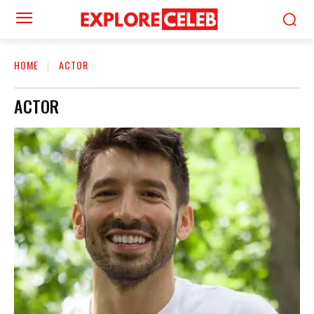
HOME
ACTOR
ACTOR