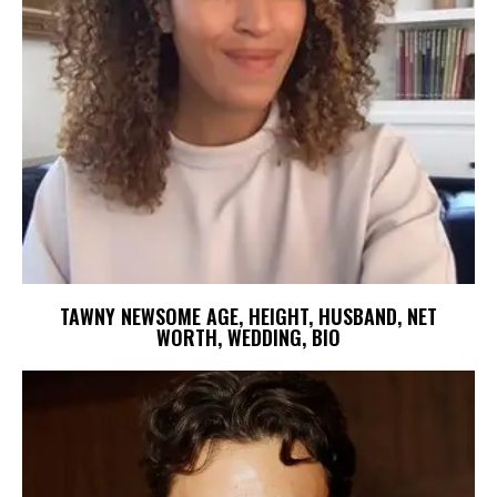
TAWNY NEWSOME AGE, HEIGHT, HUSBAND, NET
WORTH, WEDDING, BIO