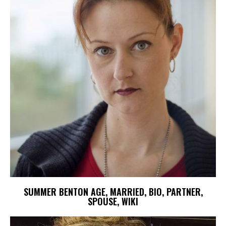
SUMMER BENTON AGE, MARRIED, BIO, PARTNER,
SPOUSE, WIKI