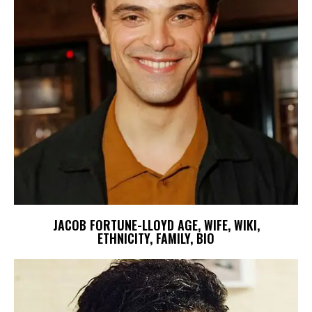
JACOB FORTUNE-LLOYD AGE, WIFE, WIKI,
ETHNICITY, FAMILY, BIO