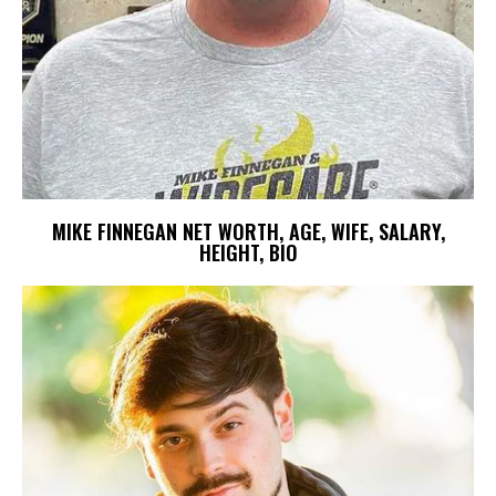
MIKE FINNEGAN NET WORTH, AGE, WIFE, SALARY,
HEIGHT, BIO