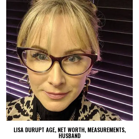
LISA DURUPT AGE, NET WORTH, MEASUREMENTS,
HUSBAND