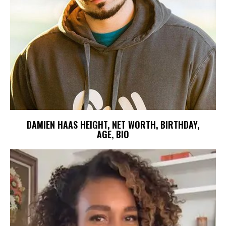
DAMIEN HAAS HEIGHT, NET WORTH, BIRTHDAY,
AGE, BIO