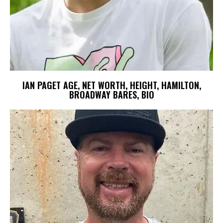
IAN PAGET AGE, NET WORTH, HEIGHT, HAMILTON,
BROADWAY BARES, BIO