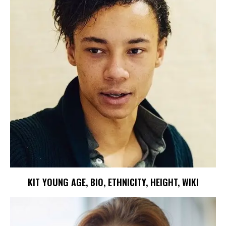
KIT YOUNG AGE, BIO, ETHNICITY, HEIGHT, WIKI