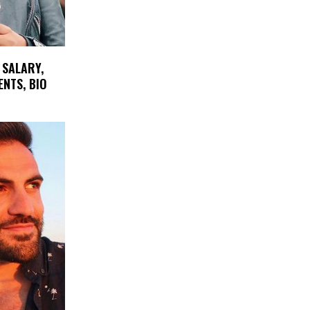
 SALARY,
ENTS, BIO