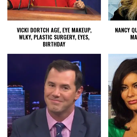
VICKI DORTCH AGE, EYE MAKEUP,
NANCY QUI
WLKY, PLASTIC SURGERY, EYES,
MA
BIRTHDAY