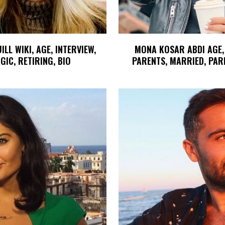
LL WIKI, AGE, INTERVIEW,
MONA KOSAR ABDI AGE,
GIC, RETIRING, BIO
PARENTS, MARRIED, PAR