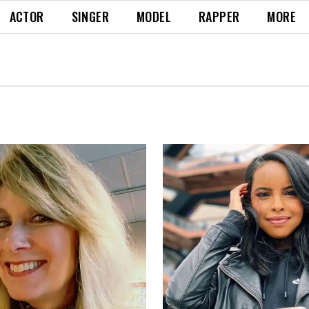
ACTOR
SINGER
MODEL
RAPPER
MORE