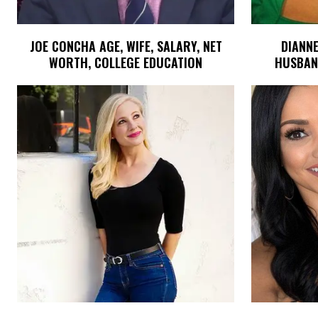
JOE CONCHA AGE, WIFE, SALARY, NET
DIANNE
WORTH, COLLEGE EDUCATION
HUSBAND