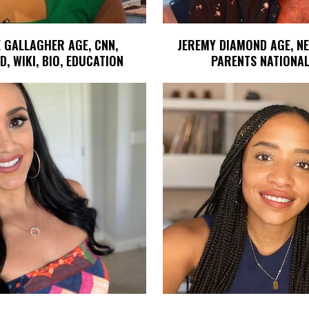
 GALLAGHER AGE, CNN,
JEREMY DIAMOND AGE, N
, WIKI, BIO, EDUCATION
PARENTS NATIONAL