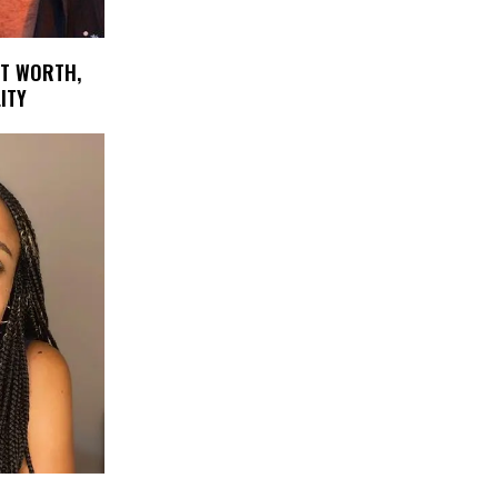
ET WORTH,
ITY