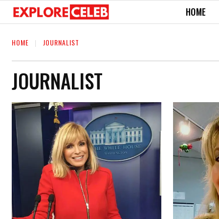
HOME
HOME
JOURNALIST
JOURNALIST