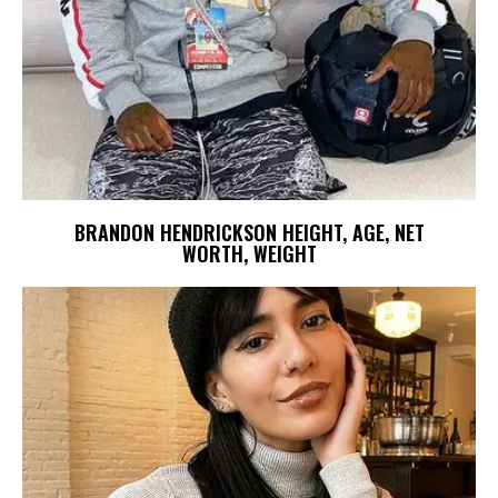
BRANDON HENDRICKSON HEIGHT, AGE, NET
WORTH, WEIGHT