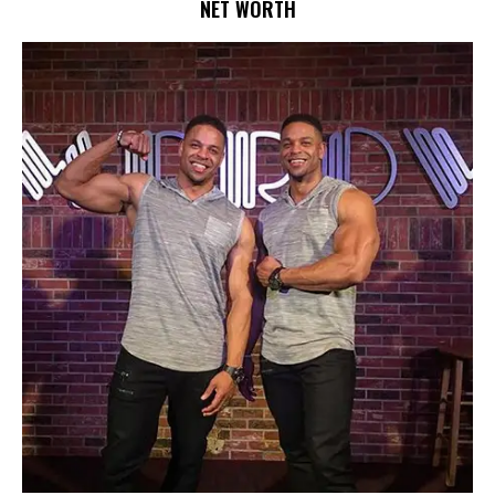
NET WORTH