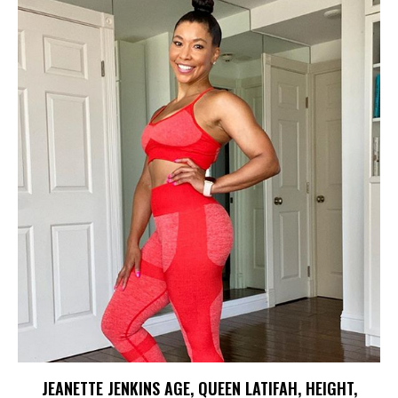
JEANETTE JENKINS AGE, QUEEN LATIFAH, HEIGHT,