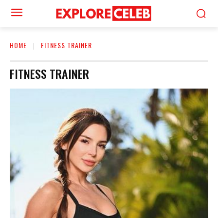
HOME
FITNESS TRAINER
FITNESS TRAINER