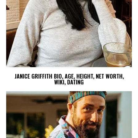
JANICE GRIFFITH BIO, AGE, HEIGHT, NET WORTH,
WIKI, DATING