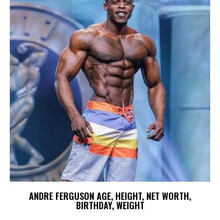
ANDRE FERGUSON AGE, HEIGHT, NET WORTH,
BIRTHDAY, WEIGHT