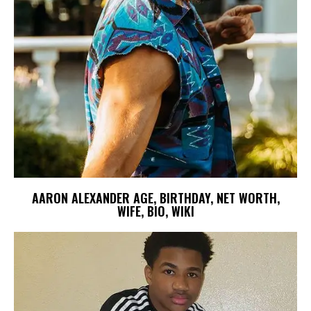
AARON ALEXANDER AGE, BIRTHDAY, NET WORTH,
WIFE, BIO, WIKI