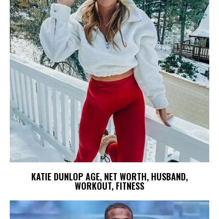
KATIE DUNLOP AGE, NET WORTH, HUSBAND,
WORKOUT, FITNESS