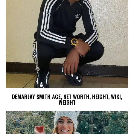
DEMARJAY SMITH AGE, NET WORTH, HEIGHT, WIKI,
WEIGHT