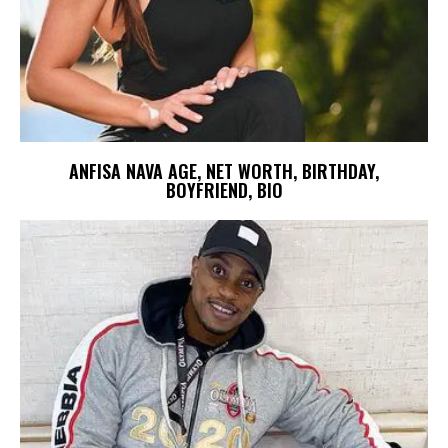
ANFISA NAVA AGE, NET WORTH, BIRTHDAY,
BOYFRIEND, BIO