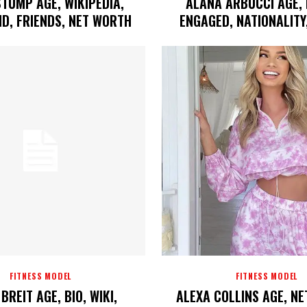
STUMP AGE, WIKIPEDIA,
ALANA ARBUCCI AGE, 
D, FRIENDS, NET WORTH
ENGAGED, NATIONALITY
FITNESS MODEL
FITNESS MODEL
BREIT AGE, BIO, WIKI,
ALEXA COLLINS AGE, N