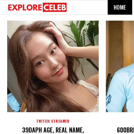
HOME
TWITCH STREAMER
39DAPH AGE, REAL NAME,
600BRE