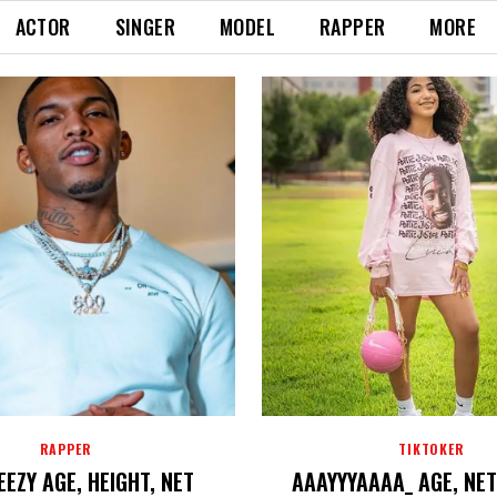
ACTOR
SINGER
MODEL
RAPPER
MORE
RAPPER
TIKTOKER
EZY AGE, HEIGHT, NET
AAAYYYAAAA_ AGE, NE