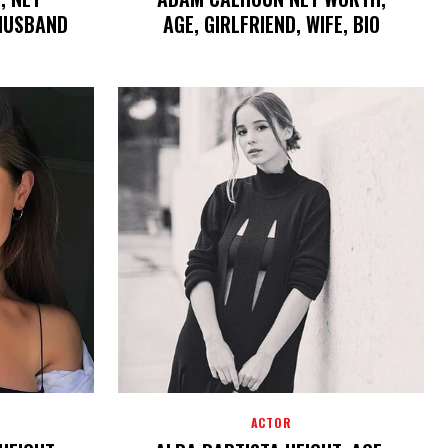
 HUSBAND
AGE, GIRLFRIEND, WIFE, BIO
ACTOR