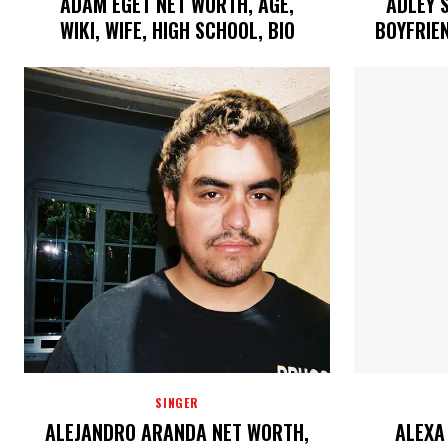
ADAM EGET NET WORTH, AGE,
ADLEY 
WIKI, WIFE, HIGH SCHOOL, BIO
BOYFRIEN
SINGER
ALEJANDRO ARANDA NET WORTH,
ALEXA 