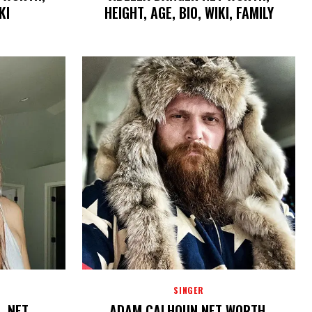
KI
HEIGHT, AGE, BIO, WIKI, FAMILY
SINGER
, NET
ADAM CALHOUN NET WORTH,