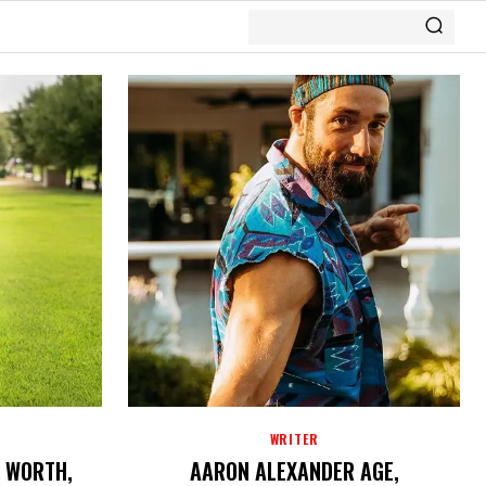
WRITER
T WORTH,
AARON ALEXANDER AGE,