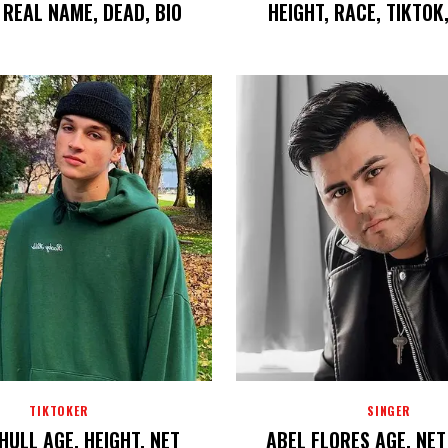
REAL NAME, DEAD, BIO
HEIGHT, RACE, TIKTOK
TIKTOKER
SINGER
HULL AGE, HEIGHT, NET
ABEL FLORES AGE, NE