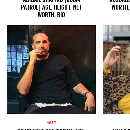
PATROL] AGE, HEIGHT, NET
WORTH, 
WORTH, BIO
HOST