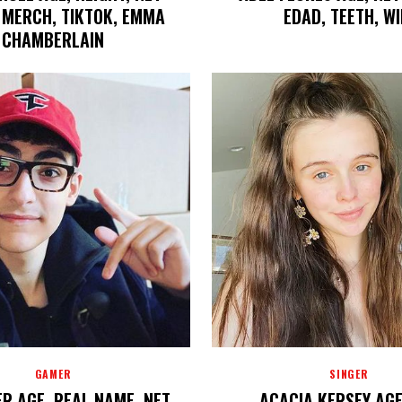
 MERCH, TIKTOK, EMMA
EDAD, TEETH, WI
CHAMBERLAIN
GAMER
SINGER
R AGE, REAL NAME, NET
ACACIA KERSEY AGE