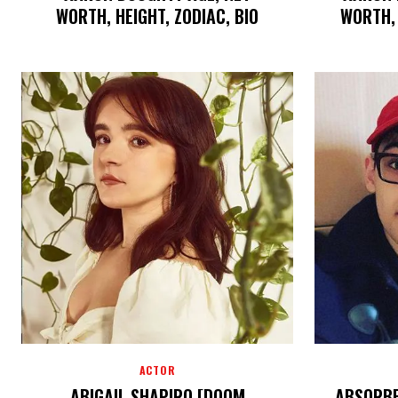
WORTH, HEIGHT, ZODIAC, BIO
WORTH,
ACTOR
ABIGAIL SHAPIRO [DOOM
ABSORBE