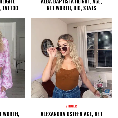
HEIGHT,
ALBA BAPTISTA HEIGHT, AGE,
, TATTOO
NET WORTH, BIO, STATS
SINGER
ET WORTH,
ALEXANDRA OSTEEN AGE, NET