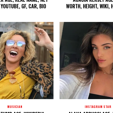
YOUTUBE, GF, CAR, BIO
WORTH, HEIGHT, WIKI,
MUSICIAN
INSTAGRAM STAR