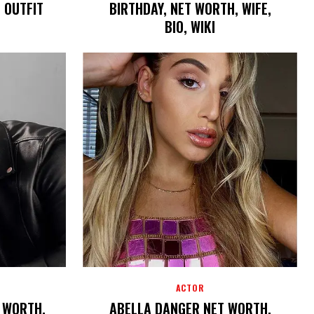
, OUTFIT
BIRTHDAY, NET WORTH, WIFE,
BIO, WIKI
ACTOR
T WORTH,
ABELLA DANGER NET WORTH,