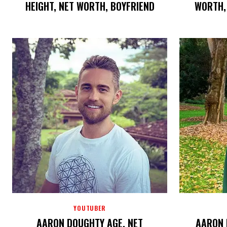
HEIGHT, NET WORTH, BOYFRIEND
WORTH, 
YOUTUBER
AARON DOUGHTY AGE, NET
AARON 