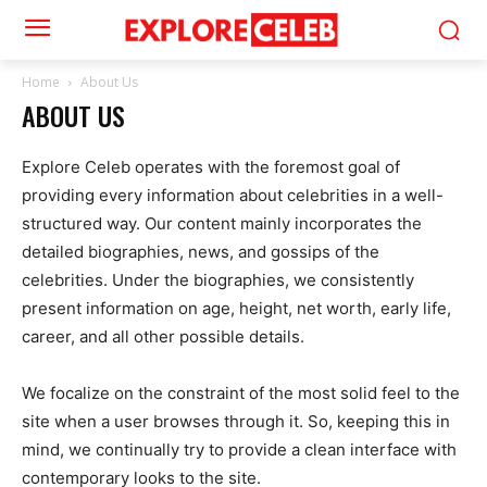
Home
About Us
ABOUT US
Explore Celeb operates with the foremost goal of
providing every information about celebrities in a well-
structured way. Our content mainly incorporates the
detailed biographies, news, and gossips of the
celebrities. Under the biographies, we consistently
present information on age, height, net worth, early life,
career, and all other possible details.
We focalize on the constraint of the most solid feel to the
site when a user browses through it. So, keeping this in
mind, we continually try to provide a clean interface with
contemporary looks to the site.