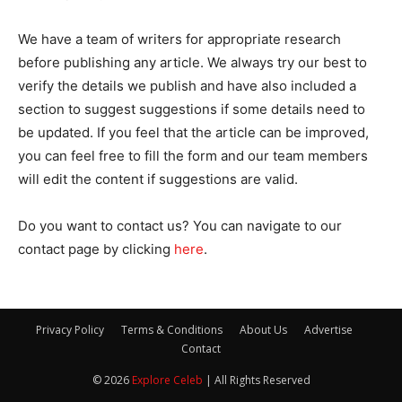
We have a team of writers for appropriate research
before publishing any article. We always try our best to
verify the details we publish and have also included a
section to suggest suggestions if some details need to
be updated. If you feel that the article can be improved,
you can feel free to fill the form and our team members
will edit the content if suggestions are valid.
Do you want to contact us? You can navigate to our
contact page by clicking
here
.
Privacy Policy
Terms & Conditions
About Us
Advertise
Contact
© 2026
Explore Celeb
| All Rights Reserved