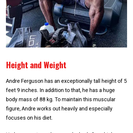
Height and Weight
Andre Ferguson has an exceptionally tall height of 5
feet 9 inches. In addition to that, he has a huge
body mass of 88 kg. To maintain this muscular
figure, Andre works out heavily and especially
focuses on his diet.