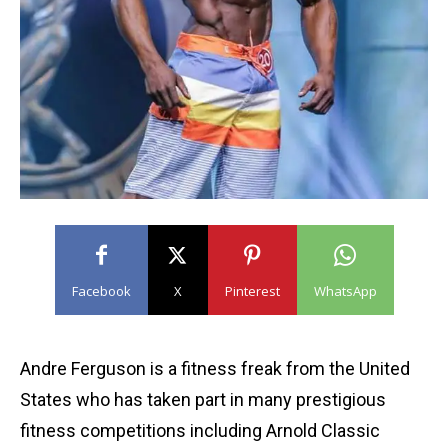
Facebook
X
Pinterest
WhatsApp
Andre Ferguson is a fitness freak from the United
States who has taken part in many prestigious
fitness competitions including Arnold Classic