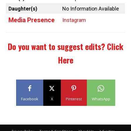
Daughter(s)
No Information Available
Media Presence
Instagram
Do you want to suggest edits?
Click
Here
Facebook
X
Pinterest
WhatsApp