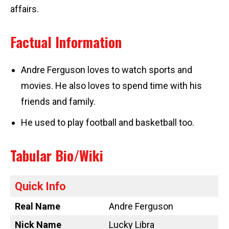
affairs.
Factual Information
Andre Ferguson loves to watch sports and
movies. He also loves to spend time with his
friends and family.
He used to play football and basketball too.
Tabular Bio/Wiki
Quick Info
Real Name
Andre Ferguson
Nick Name
Lucky Libra