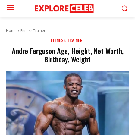
Home
Fitness Trainer
FITNESS TRAINER
Andre Ferguson Age, Height, Net Worth,
Birthday, Weight