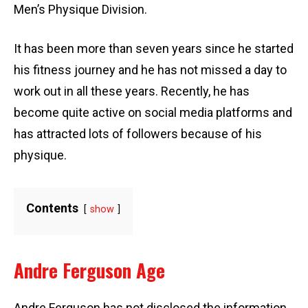
Men’s Physique Division.
It has been more than seven years since he started
his fitness journey and he has not missed a day to
work out in all these years. Recently, he has
become quite active on social media platforms and
has attracted lots of followers because of his
physique.
Contents
show
Andre Ferguson Age
Andre Ferguson has not disclosed the information