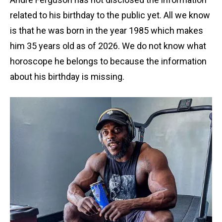
related to his birthday to the public yet. All we know
is that he was born in the year 1985 which makes
him 35 years old as of 2026. We do not know what
horoscope he belongs to because the information
about his birthday is missing.