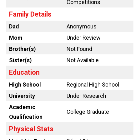
Competitions
Family Details
Dad
Anonymous
Mom
Under Review
Brother(s)
Not Found
Sister(s)
Not Available
Education
High School
Regional High School
University
Under Research
Academic
College Graduate
Qualification
Physical Stats