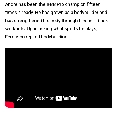
Andre has been the IFBB Pro champion fifteen
times already. He has grown as a bodybuilder and
has strengthened his body through frequent back
workouts. Upon asking what sports he plays,
Ferguson replied bodybuilding.