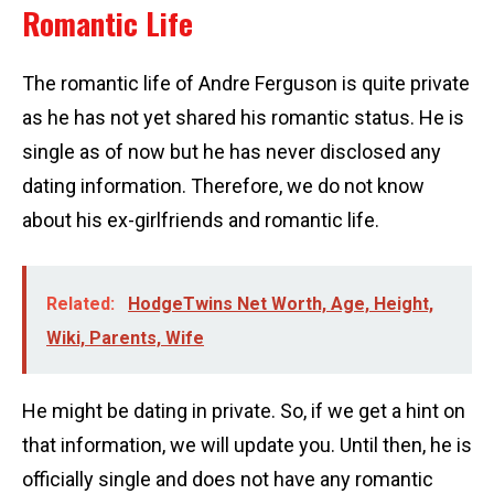
Romantic Life
The romantic life of Andre Ferguson is quite private
as he has not yet shared his romantic status. He is
single as of now but he has never disclosed any
dating information. Therefore, we do not know
about his ex-girlfriends and romantic life.
Related:
HodgeTwins Net Worth, Age, Height,
Wiki, Parents, Wife
He might be dating in private. So, if we get a hint on
that information, we will update you. Until then, he is
officially single and does not have any romantic