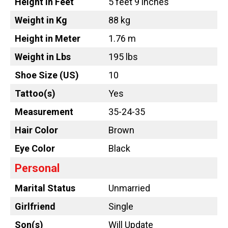
Height in Feet
5 feet 9 inches
Weight in Kg
88 kg
Height in Meter
1.76 m
Weight in Lbs
195 lbs
Shoe Size (US)
10
Tattoo
(s)
Yes
Measurement
35-24-35
Hair Color
Brown
Eye Color
Black
Personal
Marital Status
Unmarried
Girlfriend
Single
Son(s)
Will Update