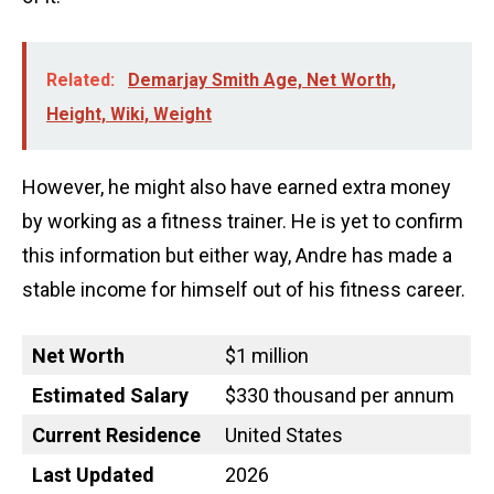
Related:
Demarjay Smith Age, Net Worth,
Height, Wiki, Weight
However, he might also have earned extra money
by working as a fitness trainer. He is yet to confirm
this information but either way, Andre has made a
stable income for himself out of his fitness career.
Net Worth
$1 million
Estimated Salary
$330 thousand per annum
Current Residence
United States
Last Updated
2026