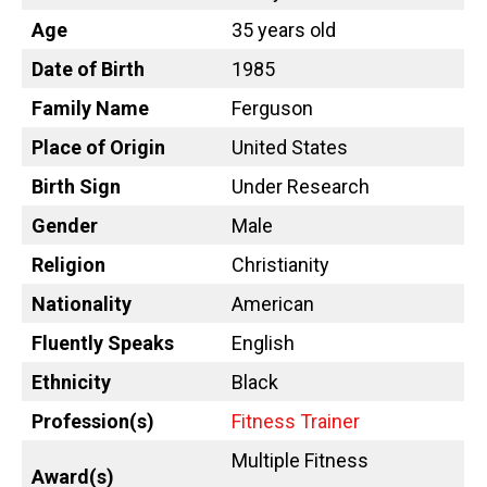
Age
35 years old
Date of Birth
1985
Family Name
Ferguson
Place of Origin
United States
Birth Sign
Under Research
Gender
Male
Religion
Christianity
Nationality
American
Fluently Speaks
English
Ethnicity
Black
Profession(s)
Fitness Trainer
Multiple Fitness
Award(s)