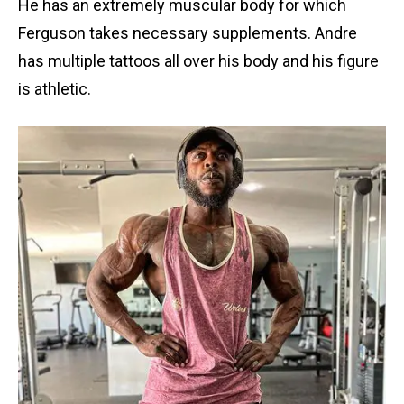
He has an extremely muscular body for which
Ferguson takes necessary supplements. Andre
has multiple tattoos all over his body and his figure
is athletic.