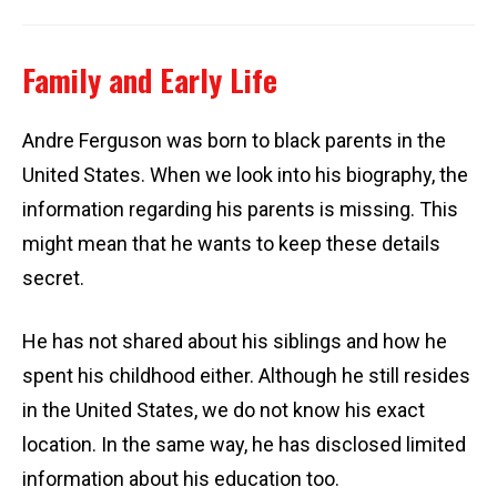
Family and Early Life
Andre Ferguson was born to black parents in the
United States. When we look into his biography, the
information regarding his parents is missing. This
might mean that he wants to keep these details
secret.
He has not shared about his siblings and how he
spent his childhood either. Although he still resides
in the United States, we do not know his exact
location. In the same way, he has disclosed limited
information about his education too.