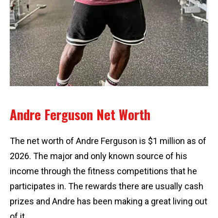
Andre Ferguson Net Worth
The net worth of Andre Ferguson is $1 million as of
2026. The major and only known source of his
income through the fitness competitions that he
participates in. The rewards there are usually cash
prizes and Andre has been making a great living out
of it.