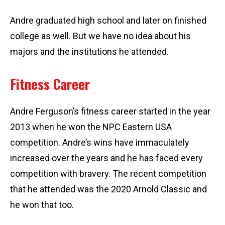
Andre graduated high school and later on finished
college as well. But we have no idea about his
majors and the institutions he attended.
Fitness Career
Andre Ferguson’s fitness career started in the year
2013 when he won the NPC Eastern USA
competition. Andre’s wins have immaculately
increased over the years and he has faced every
competition with bravery. The recent competition
that he attended was the 2020 Arnold Classic and
he won that too.