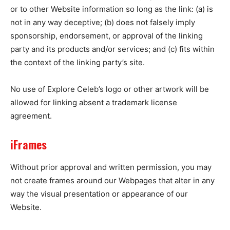
or to other Website information so long as the link: (a) is
not in any way deceptive; (b) does not falsely imply
sponsorship, endorsement, or approval of the linking
party and its products and/or services; and (c) fits within
the context of the linking party’s site.
No use of Explore Celeb’s logo or other artwork will be
allowed for linking absent a trademark license
agreement.
iFrames
Without prior approval and written permission, you may
not create frames around our Webpages that alter in any
way the visual presentation or appearance of our
Website.