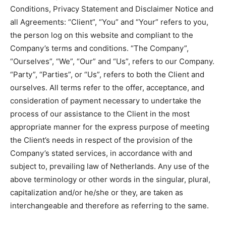
Conditions, Privacy Statement and Disclaimer Notice and
all Agreements: “Client”, “You” and “Your” refers to you,
the person log on this website and compliant to the
Company’s terms and conditions. “The Company”,
“Ourselves”, “We”, “Our” and “Us”, refers to our Company.
“Party”, “Parties”, or “Us”, refers to both the Client and
ourselves. All terms refer to the offer, acceptance, and
consideration of payment necessary to undertake the
process of our assistance to the Client in the most
appropriate manner for the express purpose of meeting
the Client’s needs in respect of the provision of the
Company’s stated services, in accordance with and
subject to, prevailing law of Netherlands. Any use of the
above terminology or other words in the singular, plural,
capitalization and/or he/she or they, are taken as
interchangeable and therefore as referring to the same.