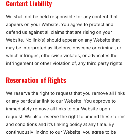
Content Liability
We shall not be held responsible for any content that
appears on your Website. You agree to protect and
defend us against all claims that are rising on your
Website. No link(s) should appear on any Website that
may be interpreted as libelous, obscene or criminal, or
which infringes, otherwise violates, or advocates the
infringement or other violation of, any third party rights.
Reservation of Rights
We reserve the right to request that you remove all links
or any particular link to our Website. You approve to
immediately remove all links to our Website upon
request. We also reserve the right to amend these terms
and conditions and it’s linking policy at any time. By
continuously linking to our Website, you agree to be