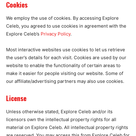
Cookies
We employ the use of cookies. By accessing Explore
Celeb, you agreed to use cookies in agreement with the
Explore Celeb’s
Privacy Policy
.
Most interactive websites use cookies to let us retrieve
the user’s details for each visit. Cookies are used by our
website to enable the functionality of certain areas to
make it easier for people visiting our website. Some of
our affiliate/advertising partners may also use cookies.
License
Unless otherwise stated, Explore Celeb and/or its
licensors own the intellectual property rights for all
material on Explore Celeb. All intellectual property rights
are reserved. You may access this from Explore Celeb for