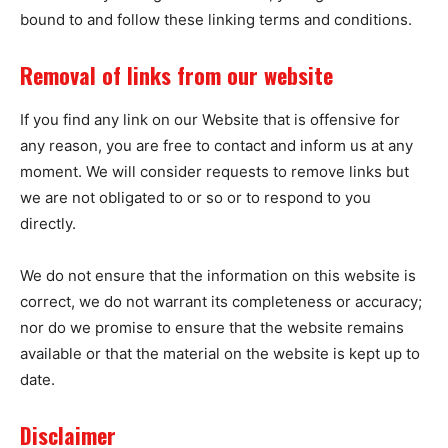
bound to and follow these linking terms and conditions.
Removal of links from our website
If you find any link on our Website that is offensive for
any reason, you are free to contact and inform us at any
moment. We will consider requests to remove links but
we are not obligated to or so or to respond to you
directly.
We do not ensure that the information on this website is
correct, we do not warrant its completeness or accuracy;
nor do we promise to ensure that the website remains
available or that the material on the website is kept up to
date.
Disclaimer