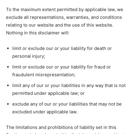
To the maximum extent permitted by applicable law, we
exclude all representations, warranties, and conditions
relating to our website and the use of this website.
Nothing in this disclaimer will:
limit or exclude our or your liability for death or
personal injury;
limit or exclude our or your liability for fraud or
fraudulent misrepresentation;
limit any of our or your liabilities in any way that is not
permitted under applicable law; or
exclude any of our or your liabilities that may not be
excluded under applicable law.
The limitations and prohibitions of liability set in this