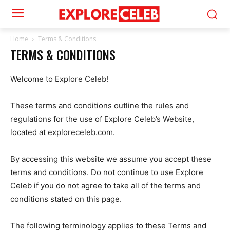
Home
Terms & Conditions
TERMS & CONDITIONS
Welcome to Explore Celeb!
These terms and conditions outline the rules and
regulations for the use of Explore Celeb’s Website,
located at exploreceleb.com.
By accessing this website we assume you accept these
terms and conditions. Do not continue to use Explore
Celeb if you do not agree to take all of the terms and
conditions stated on this page.
The following terminology applies to these Terms and