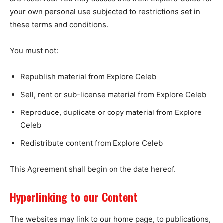
your own personal use subjected to restrictions set in
these terms and conditions.
You must not:
Republish material from Explore Celeb
Sell, rent or sub-license material from Explore Celeb
Reproduce, duplicate or copy material from Explore
Celeb
Redistribute content from Explore Celeb
This Agreement shall begin on the date hereof.
Hyperlinking to our Content
The websites may link to our home page, to publications,