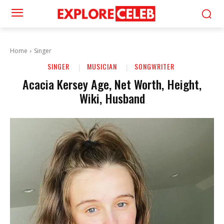
Home
Singer
SINGER
MUSICIAN
SONGWRITER
Acacia Kersey Age, Net Worth, Height,
Wiki, Husband