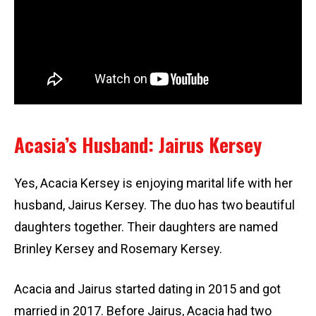
Acasia’s Husband: Jairus Kersey
Yes, Acacia Kersey is enjoying marital life with her
husband, Jairus Kersey. The duo has two beautiful
daughters together. Their daughters are named
Brinley Kersey and Rosemary Kersey.
Acacia and Jairus started dating in 2015 and got
married in 2017. Before Jairus, Acacia had two