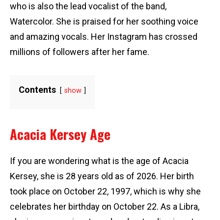
who is also the lead vocalist of the band,
Watercolor. She is praised for her soothing voice
and amazing vocals. Her Instagram has crossed
millions of followers after her fame.
Contents
show
Acacia Kersey Age
If you are wondering what is the age of Acacia
Kersey, she is 28 years old as of 2026. Her birth
took place on October 22, 1997, which is why she
celebrates her birthday on October 22. As a Libra,