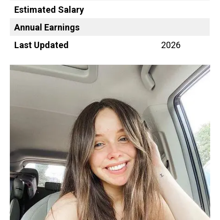
Estimated Salary
Annual Earnings
Last Updated
2026