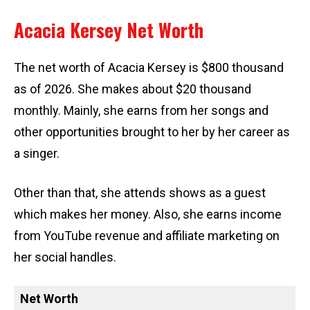
Acacia Kersey Net Worth
The net worth of Acacia Kersey is $800 thousand
as of 2026. She makes about $20 thousand
monthly. Mainly, she earns from her songs and
other opportunities brought to her by her career as
a singer.
Other than that, she attends shows as a guest
which makes her money. Also, she earns income
from YouTube revenue and affiliate marketing on
her social handles.
Net Worth