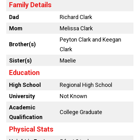
Family Details
Dad
Richard Clark
Mom
Melissa Clark
Peyton Clark and Keegan
Brother(s)
Clark
Sister(s)
Maelie
Education
High School
Regional High School
University
Not Known
Academic
College Graduate
Qualification
Physical Stats