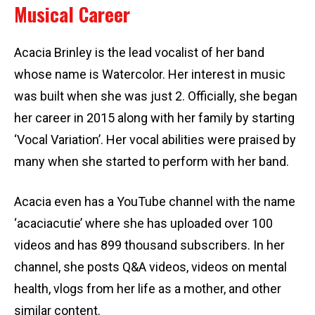
Musical Career
Acacia Brinley is the lead vocalist of her band
whose name is Watercolor. Her interest in music
was built when she was just 2. Officially, she began
her career in 2015 along with her family by starting
‘Vocal Variation’. Her vocal abilities were praised by
many when she started to perform with her band.
Acacia even has a YouTube channel with the name
‘acaciacutie’ where she has uploaded over 100
videos and has 899 thousand subscribers. In her
channel, she posts Q&A videos, videos on mental
health, vlogs from her life as a mother, and other
similar content.