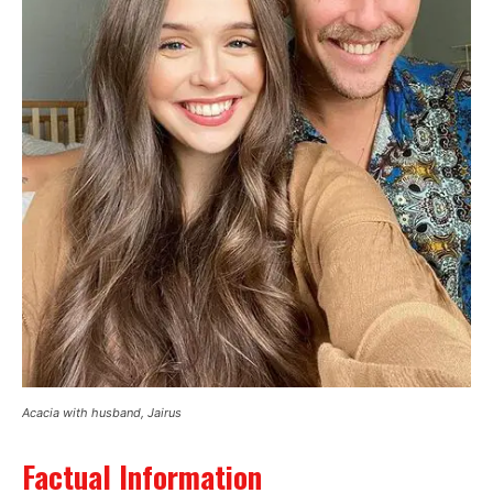
Acacia with husband, Jairus
Factual Information