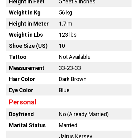
Height in Feet
5 feet 9 inches
Weight in Kg
56 kg
Height in Meter
1.7 m
Weight in Lbs
123 lbs
Shoe Size (US)
10
Tattoo
Not Available
Measurement
33-23-33
Hair Color
Dark Brown
Eye Color
Blue
Personal
Boyfriend
No (Already Married)
Marital Status
Married
Jairus Kersey