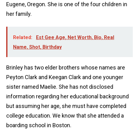
Eugene, Oregon. She is one of the four children in
her family.
Related:
Est Gee Age, Net Worth, Bio, Real
Name, Shot, Birthday
Brinley has two elder brothers whose names are
Peyton Clark and Keegan Clark and one younger
sister named Maelie. She has not disclosed
information regarding her educational background
but assuming her age, she must have completed
college education. We know that she attended a
boarding school in Boston.