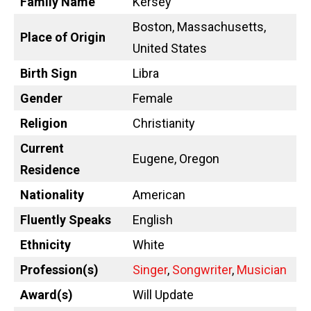
Family Name
Kersey
Boston, Massachusetts,
Place of Origin
United States
Birth Sign
Libra
Gender
Female
Religion
Christianity
Current
Eugene, Oregon
Residence
Nationality
American
Fluently Speaks
English
Ethnicity
White
Profession(s)
Singer
,
Songwriter
,
Musician
Award(s)
Will Update