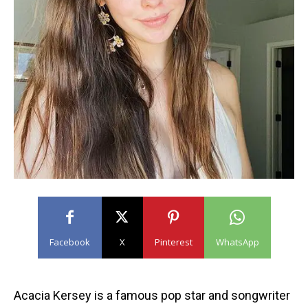
Facebook
X
Pinterest
WhatsApp
Acacia Kersey is a famous pop star and songwriter