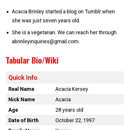
Acacia Brinley started a blog on Tumblr when
she was just seven years old.
She is a vegetarian. We can reach her through
abrinleyinquiries@gmail.com
.
Tabular Bio/Wiki
Quick Info
Real Name
Acacia Kersey
Nick Name
Acacia
Age
28 years old
Date of Birth
October 22, 1997