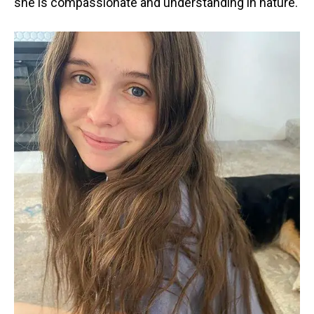
she is compassionate and understanding in nature.