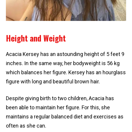
Height and Weight
Acacia Kersey has an astounding height of 5 feet 9
inches. In the same way, her bodyweight is 56 kg
which balances her figure. Kersey has an hourglass
figure with long and beautiful brown hair.
Despite giving birth to two children, Acacia has
been able to maintain her figure. For this, she
maintains a regular balanced diet and exercises as
often as she can.