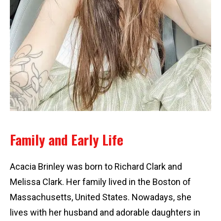
Family and Early Life
Acacia Brinley was born to Richard Clark and
Melissa Clark. Her family lived in the Boston of
Massachusetts, United States. Nowadays, she
lives with her husband and adorable daughters in