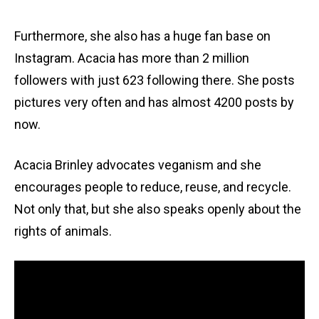
Furthermore, she also has a huge fan base on
Instagram. Acacia has more than 2 million
followers with just 623 following there. She posts
pictures very often and has almost 4200 posts by
now.
Acacia Brinley advocates veganism and she
encourages people to reduce, reuse, and recycle.
Not only that, but she also speaks openly about the
rights of animals.