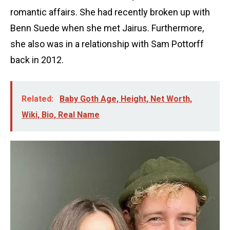
romantic affairs. She had recently broken up with
Benn Suede when she met Jairus. Furthermore,
she also was in a relationship with Sam Pottorff
back in 2012.
Related:
Baby Goth Age, Height, Net Worth,
Wiki, Bio, Real Name