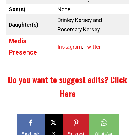
Son(s)
None
Brinley Kersey and
Daughter(s)
Rosemary Kersey
Media
Instagram
,
Twitter
Presence
Do you want to suggest edits?
Click
Here
Facebook
X
Pinterest
WhatsApp