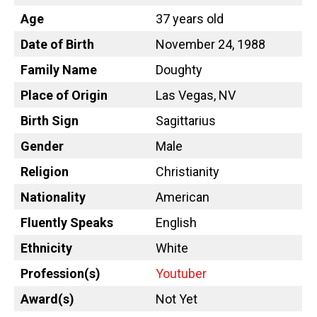
Age
37 years old
Date of Birth
November 24, 1988
Family Name
Doughty
Place of Origin
Las Vegas, NV
Birth Sign
Sagittarius
Gender
Male
Religion
Christianity
Nationality
American
Fluently Speaks
English
Ethnicity
White
Profession(s)
Youtuber
Award(s)
Not Yet