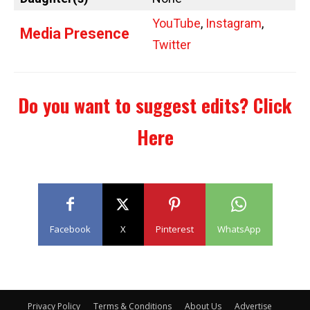
YouTube
,
Instagram
,
Media Presence
Twitter
Do you want to suggest edits?
Click
Here
Facebook
X
Pinterest
WhatsApp
Privacy Policy
Terms & Conditions
About Us
Advertise