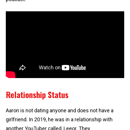
Relationship Status
Aaron is not dating anyone and does not have a
girlfriend. In 2019, he was in a relationship with
another YouTuber called, Leeor. They