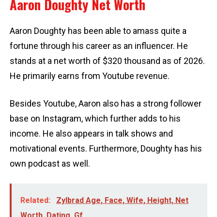
Aaron Doughty Net Worth
Aaron Doughty has been able to amass quite a
fortune through his career as an influencer. He
stands at a net worth of $320 thousand as of 2026.
He primarily earns from Youtube revenue.
Besides Youtube, Aaron also has a strong follower
base on Instagram, which further adds to his
income. He also appears in talk shows and
motivational events. Furthermore, Doughty has his
own podcast as well.
Related:
Zylbrad Age, Face, Wife, Height, Net
Worth, Dating, Gf