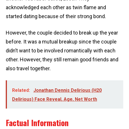
acknowledged each other as twin flame and
started dating because of their strong bond.
However, the couple decided to break up the year
before. It was a mutual breakup since the couple
didn’t want to be involved romantically with each
other. However, they still remain good friends and
also travel together.
Related:
Jonathan Dennis Delirious (H20
Delirious) Face Reveal, Age, Net Worth
Factual Information