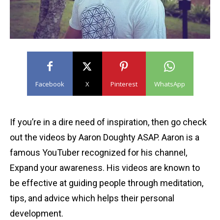
Facebook
X
Pinterest
WhatsApp
If you’re in a dire need of inspiration, then go check
out the videos by Aaron Doughty ASAP. Aaron is a
famous YouTuber recognized for his channel,
Expand your awareness. His videos are known to
be effective at guiding people through meditation,
tips, and advice which helps their personal
development.