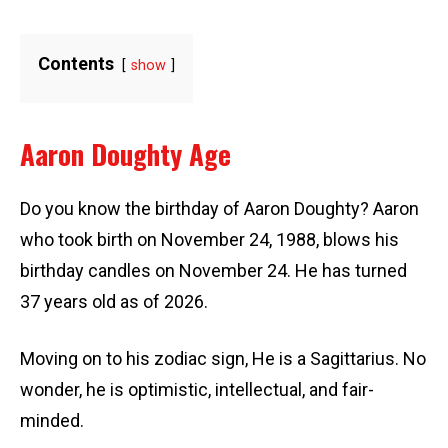
Contents
show
Aaron Doughty Age
Do you know the birthday of Aaron Doughty? Aaron
who took birth on November 24, 1988, blows his
birthday candles on November 24. He has turned
37 years old as of 2026.
Moving on to his zodiac sign, He is a Sagittarius. No
wonder, he is optimistic, intellectual, and fair-
minded.