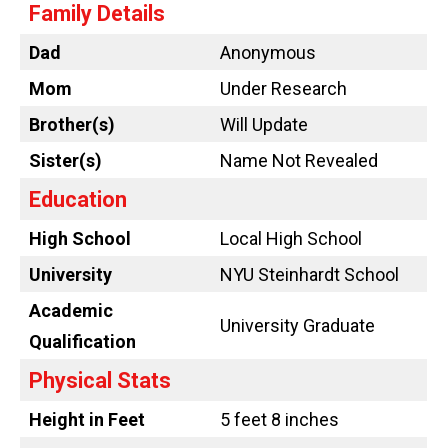
Family Details
Dad
Anonymous
Mom
Under Research
Brother(s)
Will Update
Sister(s)
Name Not Revealed
Education
High School
Local High School
University
NYU Steinhardt School
Academic
University Graduate
Qualification
Physical Stats
Height in Feet
5 feet 8 inches