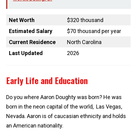
Net Worth
$320 thousand
Estimated Salary
$70 thousand per year
Current Residence
North Carolina
Last Updated
2026
Early Life and Education
Do you where Aaron Doughty was born? He was
born in the neon capital of the world, Las Vegas,
Nevada. Aaron is of caucasian ethnicity and holds
an American nationality.