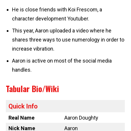
He is close friends with Koi Frescom, a
character development Youtuber.
This year, Aaron uploaded a video where he
shares three ways to use numerology in order to
increase vibration.
Aaron is active on most of the social media
handles.
Tabular Bio/Wiki
Quick Info
Real Name
Aaron Doughty
Nick Name
Aaron