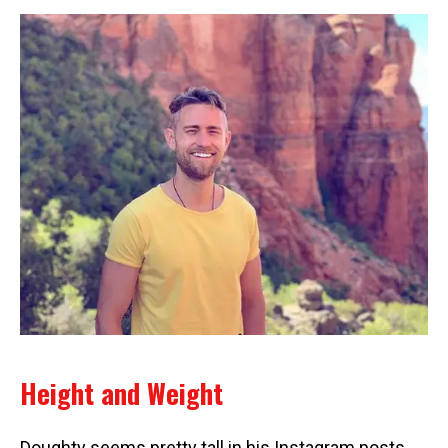
Height and Weight
Doughty seems pretty tall in his Instagram posts,