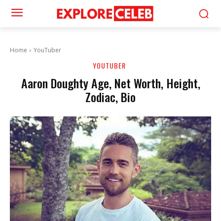
Home
YouTuber
YOUTUBER
Aaron Doughty Age, Net Worth, Height,
Zodiac, Bio