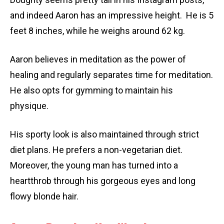
and indeed Aaron has an impressive height. He is 5
feet 8 inches, while he weighs around 62 kg.
Aaron believes in meditation as the power of
healing and regularly separates time for meditation.
He also opts for gymming to maintain his
physique.
His sporty look is also maintained through strict
diet plans. He prefers a non-vegetarian diet.
Moreover, the young man has turned into a
heartthrob through his gorgeous eyes and long
flowy blonde hair.