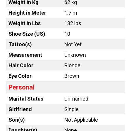
Weight in Kg
62 kg
Height in Meter
1.7 m
Weight in Lbs
132 lbs
Shoe Size (US)
10
Tattoo
(s)
Not Yet
Measurement
Unknown
Hair Color
Blonde
Eye Color
Brown
Personal
Marital Status
Unmarried
Girlfriend
Single
Son(s)
Not Applicable
Daughter(s)
None