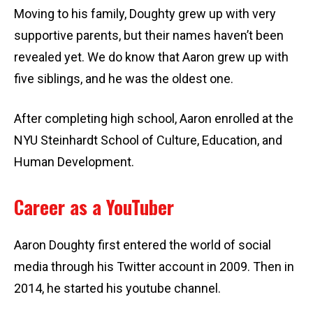
Moving to his family, Doughty grew up with very
supportive parents, but their names haven’t been
revealed yet. We do know that Aaron grew up with
five siblings, and he was the oldest one.
After completing high school, Aaron enrolled at the
NYU Steinhardt School of Culture, Education, and
Human Development.
Career as a YouTuber
Aaron Doughty first entered the world of social
media through his Twitter account in 2009. Then in
2014, he started his youtube channel.