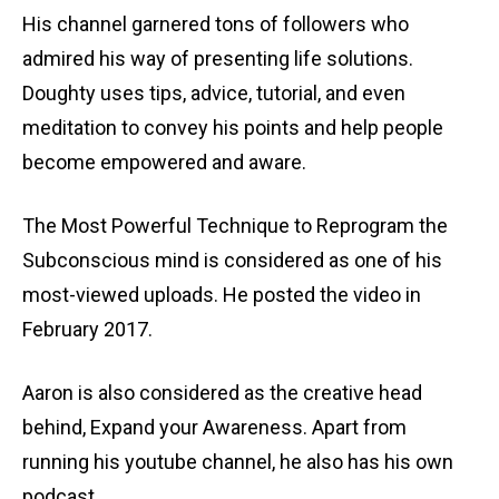
His channel garnered tons of followers who
admired his way of presenting life solutions.
Doughty uses tips, advice, tutorial, and even
meditation to convey his points and help people
become empowered and aware.
The Most Powerful Technique to Reprogram the
Subconscious mind is considered as one of his
most-viewed uploads. He posted the video in
February 2017.
Aaron is also considered as the creative head
behind, Expand your Awareness. Apart from
running his youtube channel, he also has his own
podcast.