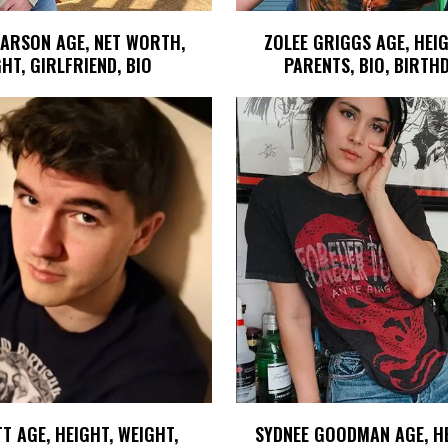
ARSON AGE, NET WORTH,
ZOLEE GRIGGS AGE, HEIG
HT, GIRLFRIEND, BIO
PARENTS, BIO, BIRTHD
T AGE, HEIGHT, WEIGHT,
SYDNEE GOODMAN AGE, HE