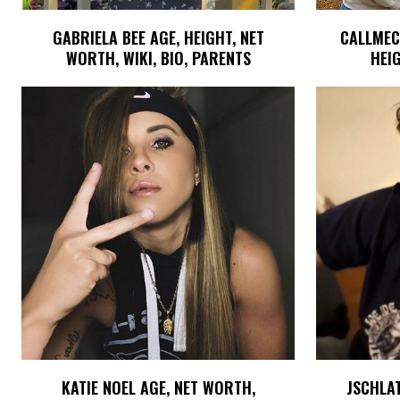
GABRIELA BEE AGE, HEIGHT, NET
CALLMEC
WORTH, WIKI, BIO, PARENTS
HEIG
KATIE NOEL AGE, NET WORTH,
JSCHLAT