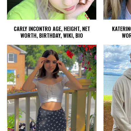
CARLY INCONTRO AGE, HEIGHT, NET
KATERINO
WORTH, BIRTHDAY, WIKI, BIO
WOR