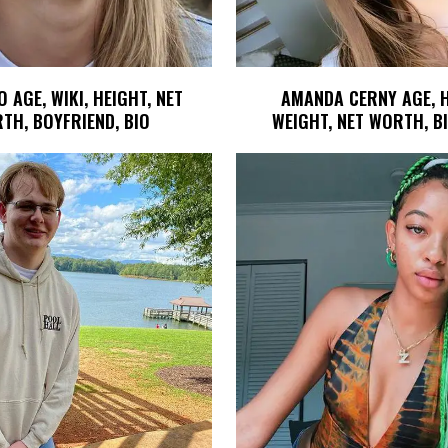
 AGE, WIKI, HEIGHT, NET
AMANDA CERNY AGE, H
TH, BOYFRIEND, BIO
WEIGHT, NET WORTH, B