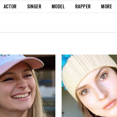
ACTOR
SINGER
MODEL
RAPPER
MORE