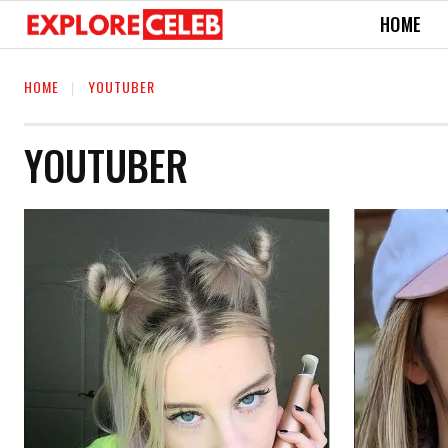
HOME
HOME
YOUTUBER
YOUTUBER