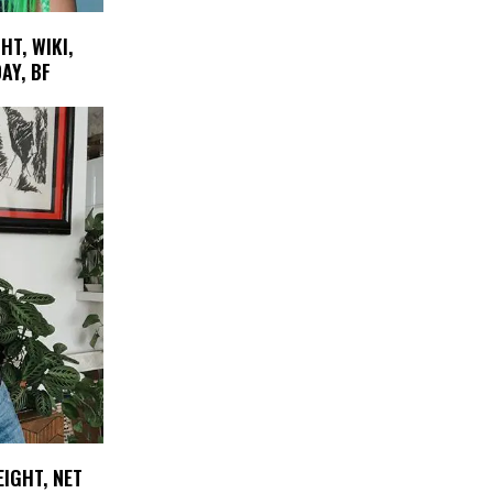
HT, WIKI,
AY, BF
IGHT, NET