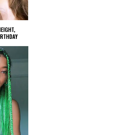
EIGHT,
IRTHDAY