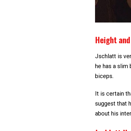
Height and
Jschlatt is ver
he has a slim
biceps.
It is certain t
suggest that h
about his inter