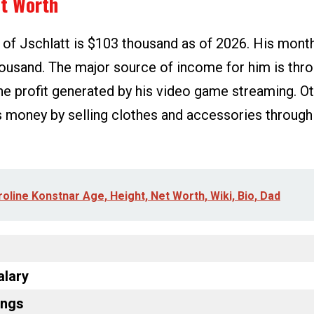
et Worth
 of Jschlatt is $103 thousand as of 2026. His mont
ousand. The major source of income for him is th
e profit generated by his video game streaming. Oth
 money by selling clothes and accessories through
oline Konstnar Age, Height, Net Worth, Wiki, Bio, Dad
alary
ings