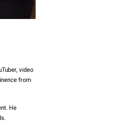
uTuber, video
inence from
nt. He
ls.