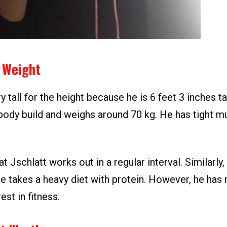
 Weight
y tall for the height because he is 6 feet 3 inches ta
 body build and weighs around 70 kg. He has tight m
hat Jschlatt works out in a regular interval. Similarly
e takes a heavy diet with protein. However, he has 
est in fitness.