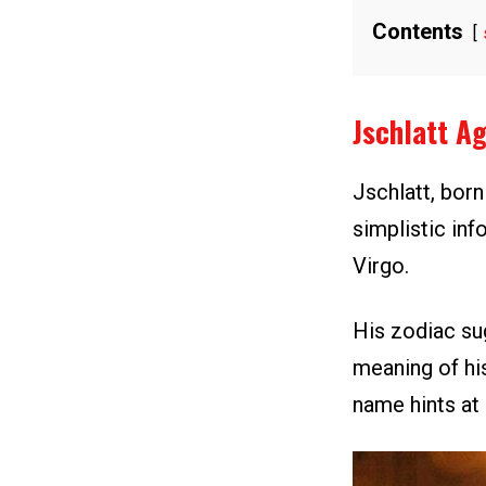
Contents
Jschlatt A
Jschlatt, bor
simplistic inf
Virgo.
His zodiac sug
meaning of hi
name hints at 