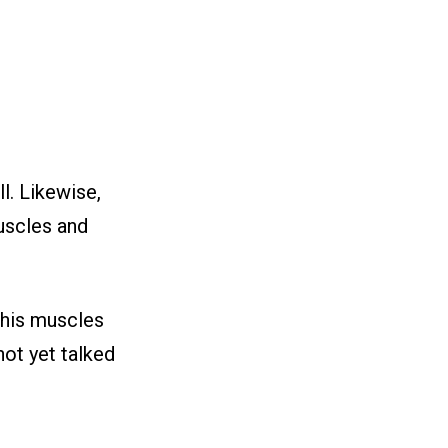
ll. Likewise,
uscles and
, his muscles
not yet talked