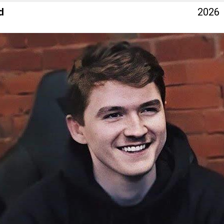
d
2026