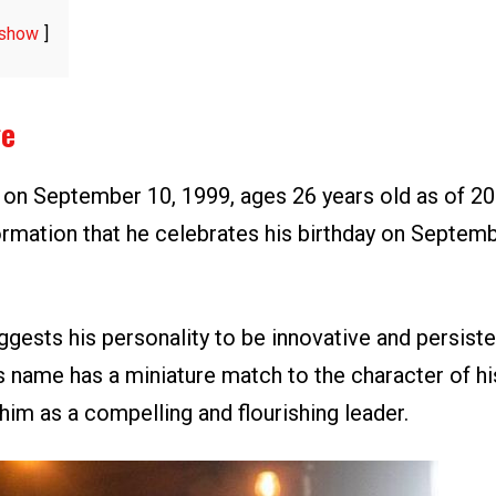
show
ge
n on September 10, 1999, ages 26 years old as of 20
ormation that he celebrates his birthday on Septemb
gests his personality to be innovative and persisten
s name has a miniature match to the character of hi
him as a compelling and flourishing leader.