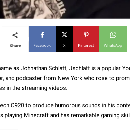
Facebook
X
Pinterest
WhatsApp
Share
name as Johnathan Schlatt, Jschlatt is a popular Yo
r, and podcaster from New York who rose to prom
es in the streaming videos.
ech C920 to produce humorous sounds in his conte
s playing Minecraft and has remarkable gaming skil