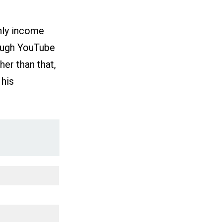
hly income
rough YouTube
er than that,
 his