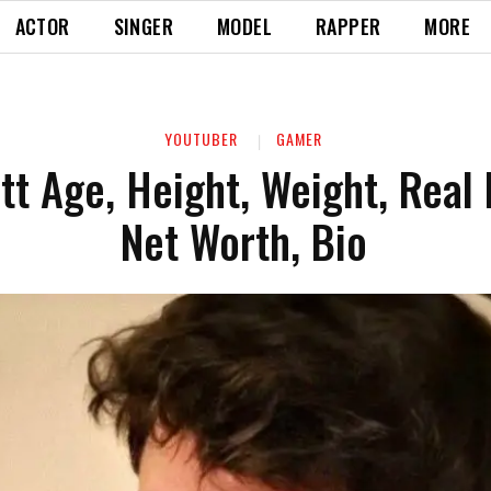
ACTOR
SINGER
MODEL
RAPPER
MORE
YOUTUBER
GAMER
att Age, Height, Weight, Real
Net Worth, Bio