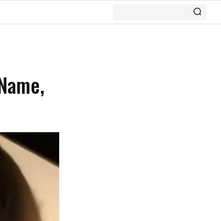
 Name,