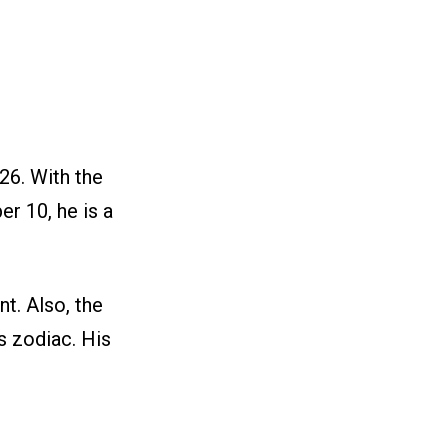
26. With the
er 10, he is a
t. Also, the
s zodiac. His