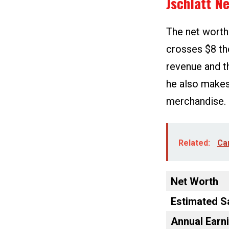
Jschlatt N
The net worth
crosses $8 th
revenue and th
he also makes
merchandise.
Related:
Car
Net Worth
Estimated S
Annual Earn