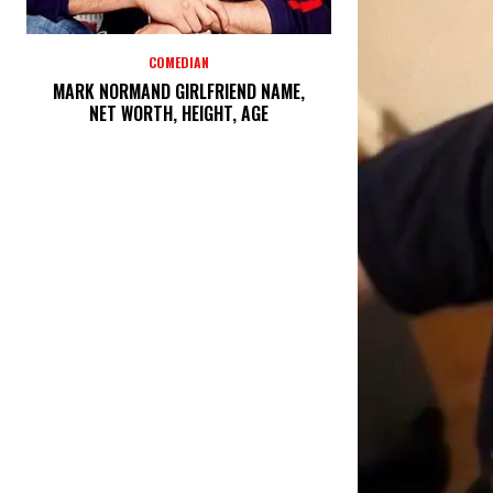
COMEDIAN
MARK NORMAND GIRLFRIEND NAME,
NET WORTH, HEIGHT, AGE