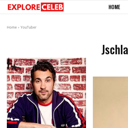
HOME
Home
YouTuber
Jschl