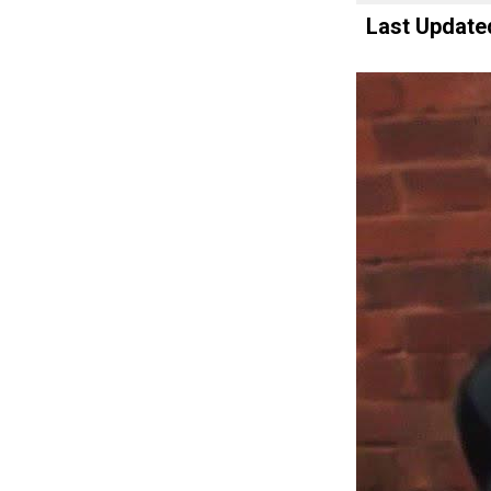
Last Update