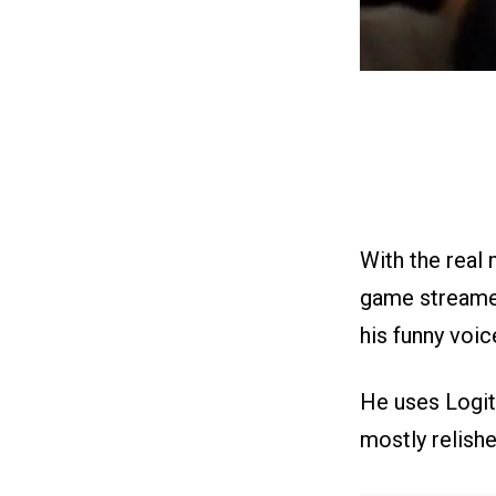
With the real 
game streame
his funny voic
He uses Logit
mostly relishe