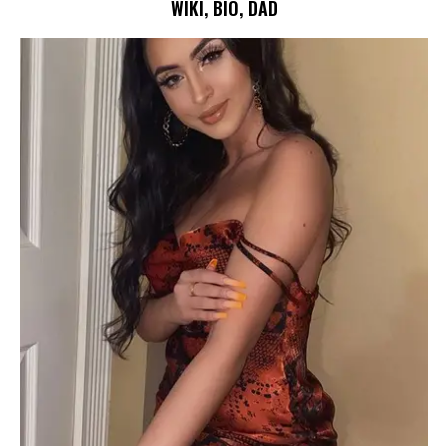
WIKI, BIO, DAD