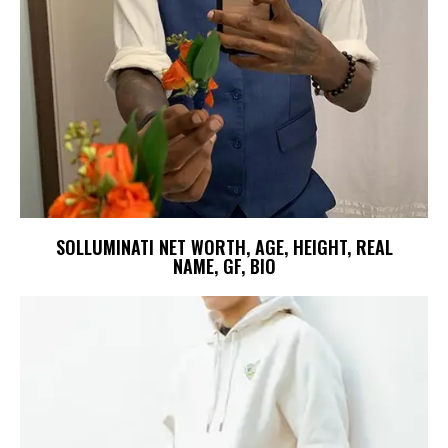
SOLLUMINATI NET WORTH, AGE, HEIGHT, REAL
NAME, GF, BIO