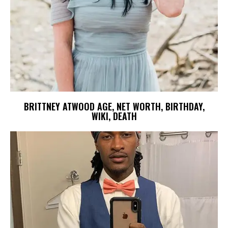
BRITTNEY ATWOOD AGE, NET WORTH, BIRTHDAY,
WIKI, DEATH