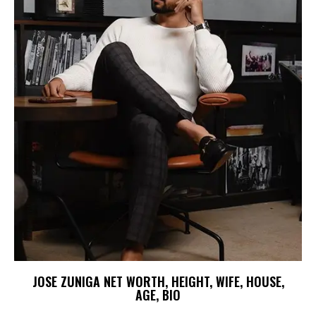
JOSE ZUNIGA NET WORTH, HEIGHT, WIFE, HOUSE,
AGE, BIO