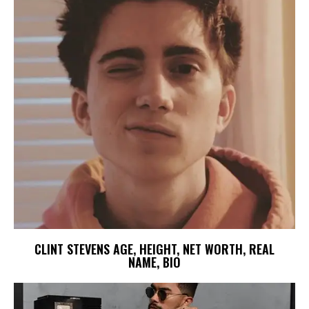
CLINT STEVENS AGE, HEIGHT, NET WORTH, REAL
NAME, BIO