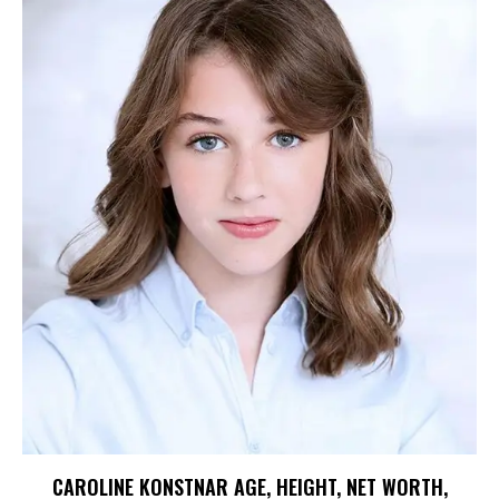
CAROLINE KONSTNAR AGE, HEIGHT, NET WORTH,