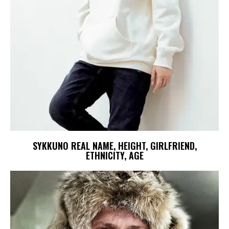
SYKKUNO REAL NAME, HEIGHT, GIRLFRIEND,
ETHNICITY, AGE