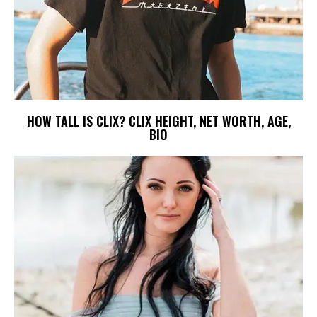
HOW TALL IS CLIX? CLIX HEIGHT, NET WORTH, AGE,
BIO