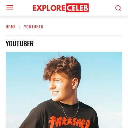
HOME
YOUTUBER
YOUTUBER