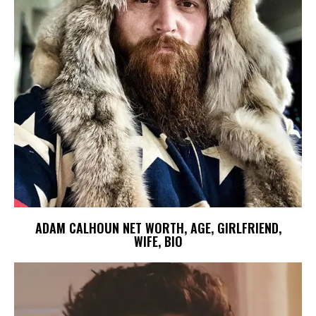
ADAM CALHOUN NET WORTH, AGE, GIRLFRIEND,
WIFE, BIO