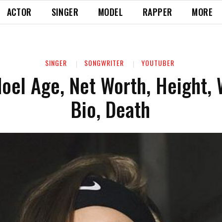
ACTOR
SINGER
MODEL
RAPPER
MORE
SINGER
SONGWRITER
YOUTUBER
Noel Age, Net Worth, Height, 
Bio, Death