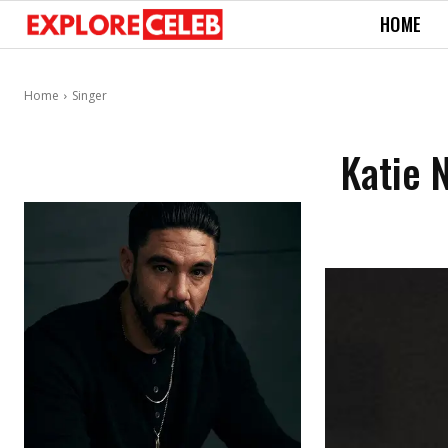
HOME
Home
Singer
Katie 