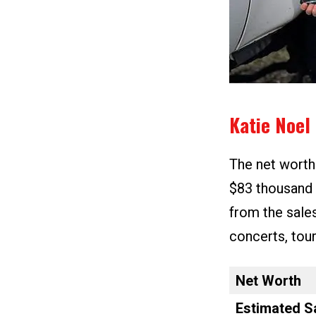
Katie Noel
The net worth
$83 thousand
from the sale
concerts, tou
Net Worth
Estimated S