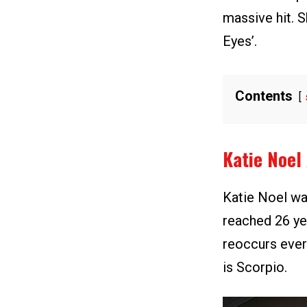
massive hit. S
Eyes’.
Contents
Katie Noel
Katie Noel wa
reached 26 yea
reoccurs ever
is Scorpio.