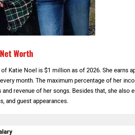
 Net Worth
 of Katie Noel is $1 million as of 2026. She earns 
 every month. The maximum percentage of her in
s and revenue of her songs. Besides that, she also 
rs, and guest appearances.
alary