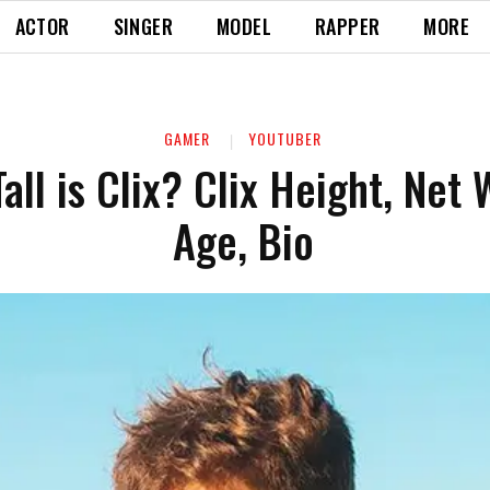
ACTOR
SINGER
MODEL
RAPPER
MORE
GAMER
YOUTUBER
all is Clix? Clix Height, Net 
Age, Bio