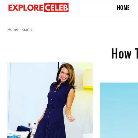
HOME
Home
Gamer
How T