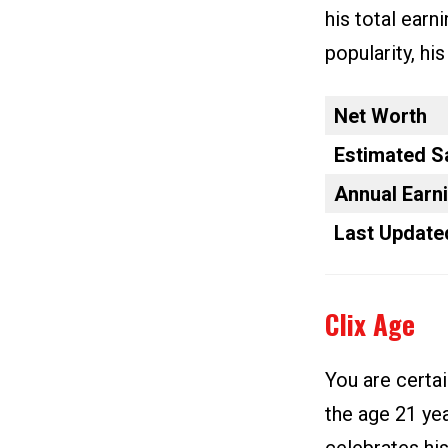
his total earn
popularity, hi
Net Worth
Estimated S
Annual Earn
Last Update
Clix Age
You are certai
the age 21 yea