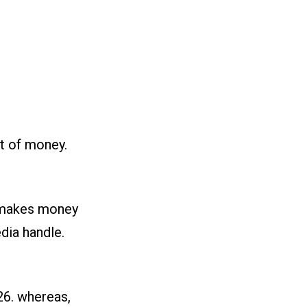
t of money.
o makes money
dia handle.
26. whereas,