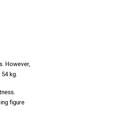
es. However,
 54 kg.
tness.
ing figure