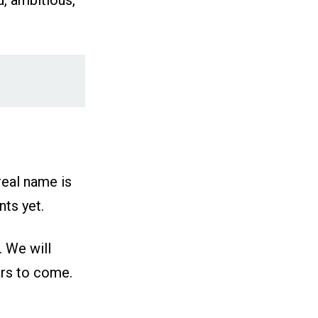
d, ambitious,
real name is
ts yet.
. We will
ars to come.