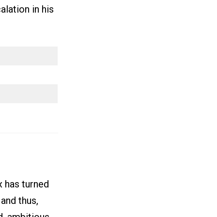
alation in his
x has turned
and thus,