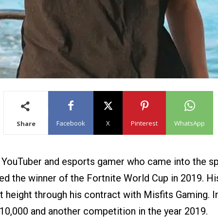
Facebook
X
Pinterest
WhatsApp
Share
ng YouTuber and esports gamer who came into the sp
ed the winner of the Fortnite World Cup in 2019. H
t height through his contract with Misfits Gaming. I
$10,000 and another competition in the year 2019.