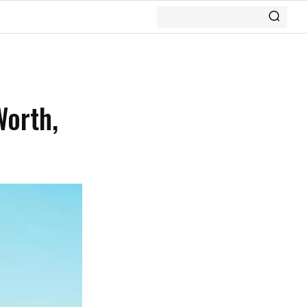
Worth,