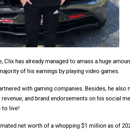
e, Clix has already managed to amass a huge amoun
ajority of his earnings by playing video games.
artnered with gaming companies. Besides, he als
revenue, and brand endorsements on his social me
 to live!
imated net worth of a whopping $1 million as of 20