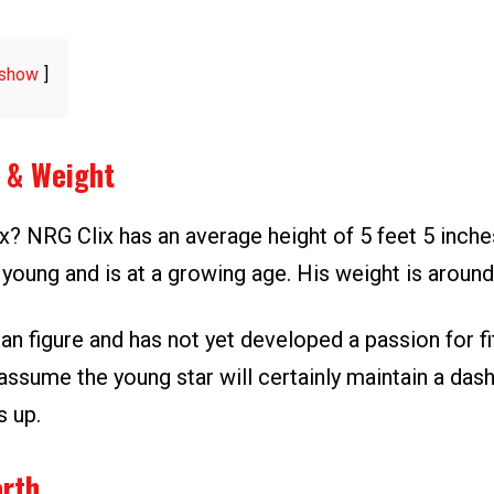
show
t & Weight
ix? NRG Clix has an average height of 5 feet 5 inch
ry young and is at a growing age. His weight is around
an figure and has not yet developed a passion for fi
ssume the young star will certainly maintain a dash
 up.
orth