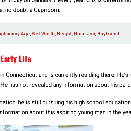
 birthday on January 7 every year. Clix is determine
e, no doubt a Capricorn.
iphammy Age, Net Worth, Height, Nose Job, Boyfriend
Early Life
in Connecticut and is currently residing there. He’s 
He has not revealed any information about his paren
cation, he is still pursuing his high school education
nformation about this aspiring young man in the ye