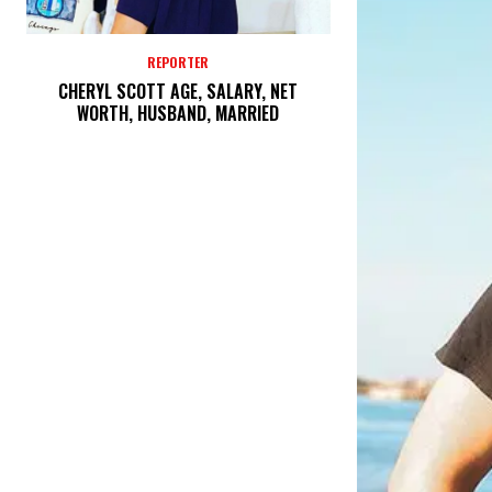
REPORTER
CHERYL SCOTT AGE, SALARY, NET
WORTH, HUSBAND, MARRIED