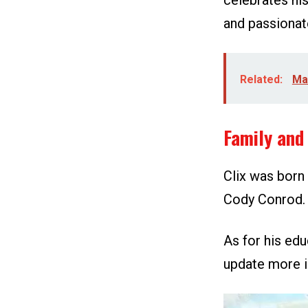
celebrates his
and passionat
Related:
Ma
Family and 
Clix was born 
Cody Conrod. 
As for his edu
update more i