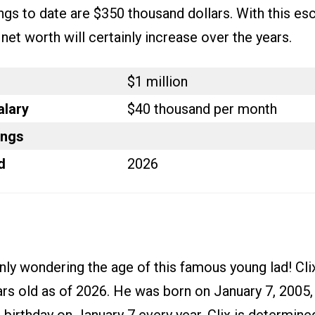
ings to date are $350 thousand dollars. With this esc
s net worth will certainly increase over the years.
$1 million
alary
$40 thousand per month
ings
d
2026
nly wondering the age of this famous young lad! Cli
rs old as of 2026. He was born on January 7, 2005, 