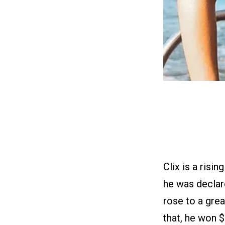
Clix is a risi
he was declar
rose to a grea
that, he won 