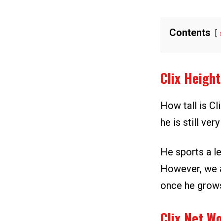
Contents
Clix Heigh
How tall is Cl
he is still ve
He sports a le
However, we a
once he grows
Clix Net W