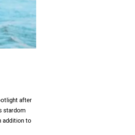
otlight after
is stardom
n addition to