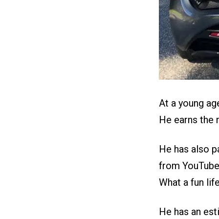
At a young ag
He earns the m
He has also p
from YouTube 
What a fun life
He has an est