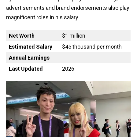
advertisements and brand endorsements also play
magnificent roles in his salary.
Net Worth
$1 million
Estimated Salary
$45 thousand per month
Annual Earnings
Last Updated
2026