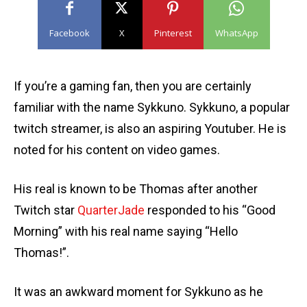
Facebook
X
Pinterest
WhatsApp
If you’re a gaming fan, then you are certainly
familiar with the name Sykkuno. Sykkuno, a popular
twitch streamer, is also an aspiring Youtuber. He is
noted for his content on video games.
His real is known to be Thomas after another
Twitch star
QuarterJade
responded to his “Good
Morning” with his real name saying “Hello
Thomas!”.
It was an awkward moment for Sykkuno as he