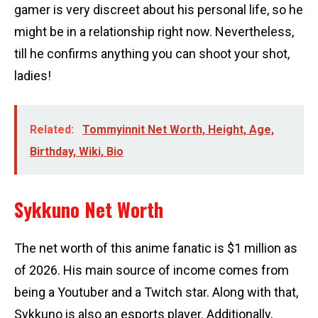
gamer is very discreet about his personal life, so he
might be in a relationship right now. Nevertheless,
till he confirms anything you can shoot your shot,
ladies!
Related:
Tommyinnit Net Worth, Height, Age,
Birthday, Wiki, Bio
Sykkuno Net Worth
The net worth of this anime fanatic is $1 million as
of 2026. His main source of income comes from
being a Youtuber and a Twitch star. Along with that,
Sykkuno is also an esports player. Additionally,