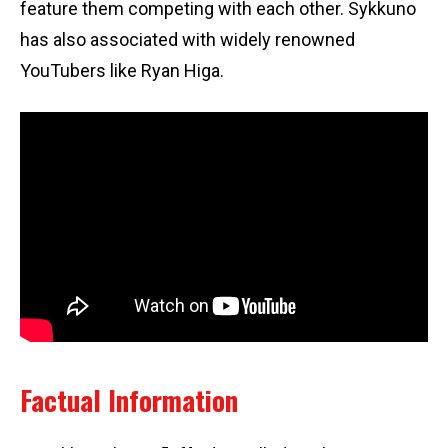
feature them competing with each other. Sykkuno
has also associated with widely renowned
YouTubers like Ryan Higa.
Factual Information