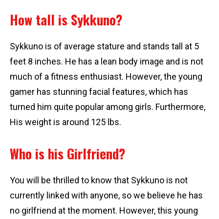
How tall is Sykkuno?
Sykkuno is of average stature and stands tall at 5
feet 8 inches. He has a lean body image and is not
much of a fitness enthusiast. However, the young
gamer has stunning facial features, which has
turned him quite popular among girls. Furthermore,
His weight is around 125 lbs.
Who is his Girlfriend?
You will be thrilled to know that Sykkuno is not
currently linked with anyone, so we believe he has
no girlfriend at the moment. However, this young