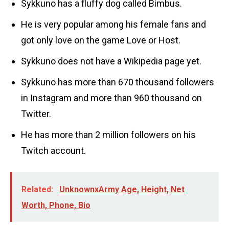
Sykkuno has a fluffy dog called Bimbus.
He is very popular among his female fans and
got only love on the game Love or Host.
Sykkuno does not have a Wikipedia page yet.
Sykkuno has more than 670 thousand followers
in Instagram and more than 960 thousand on
Twitter.
He has more than 2 million followers on his
Twitch account.
Related:
UnknownxArmy Age, Height, Net
Worth, Phone, Bio