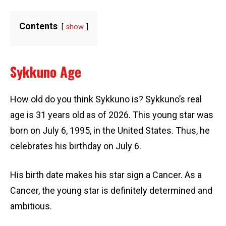
Contents
show
Sykkuno Age
How old do you think Sykkuno is? Sykkuno’s real
age is 31 years old as of 2026. This young star was
born on July 6, 1995, in the United States. Thus, he
celebrates his birthday on July 6.
His birth date makes his star sign a Cancer. As a
Cancer, the young star is definitely determined and
ambitious.