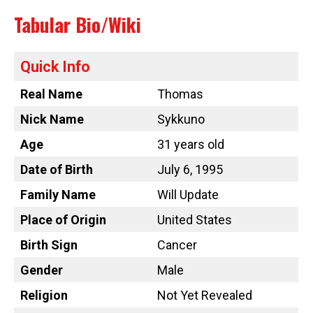
Tabular Bio/Wiki
Quick Info
Real Name
Thomas
Nick Name
Sykkuno
Age
31 years old
Date of Birth
July 6, 1995
Family Name
Will Update
Place of Origin
United States
Birth Sign
Cancer
Gender
Male
Religion
Not Yet Revealed