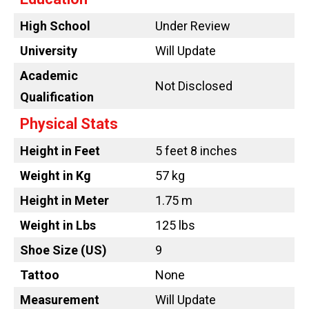
High School
Under Review
University
Will Update
Academic
Not Disclosed
Qualification
Physical Stats
Height in Feet
5 feet 8 inches
Weight in Kg
57 kg
Height in Meter
1.75 m
Weight in Lbs
125 lbs
Shoe Size (US)
9
Tattoo
None
Measurement
Will Update