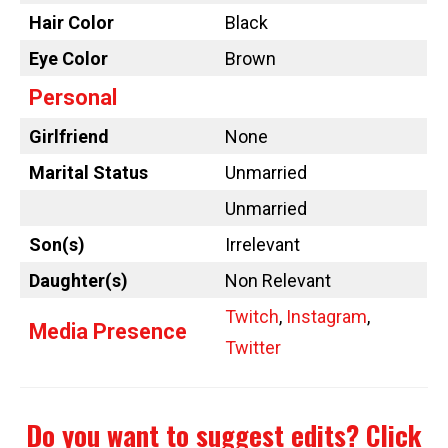
Hair Color
Black
Eye Color
Brown
Personal
Girlfriend
None
Marital Status
Unmarried
Unmarried
Son(s)
Irrelevant
Daughter(s)
Non Relevant
Twitch
,
Instagram
,
Media Presence
Twitter
Do you want to suggest edits?
Click