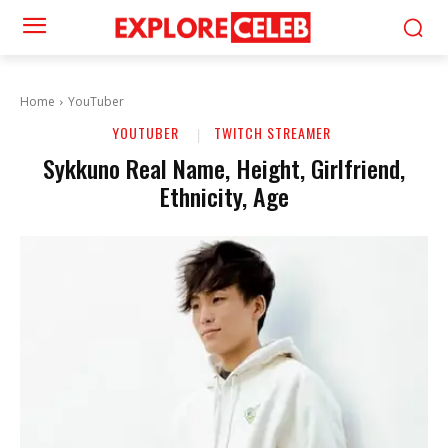
Home
YouTuber
YOUTUBER
TWITCH STREAMER
Sykkuno Real Name, Height, Girlfriend,
Ethnicity, Age