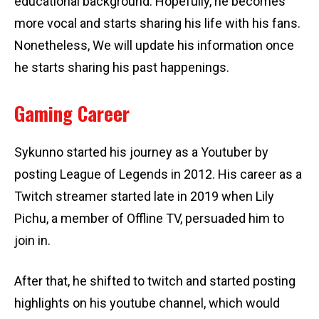
educational background. Hopefully, he becomes
more vocal and starts sharing his life with his fans.
Nonetheless, We will update his information once
he starts sharing his past happenings.
Gaming Career
Sykunno started his journey as a Youtuber by
posting League of Legends in 2012. His career as a
Twitch streamer started late in 2019 when Lily
Pichu, a member of Offline TV, persuaded him to
join in.
After that, he shifted to twitch and started posting
highlights on his youtube channel, which would