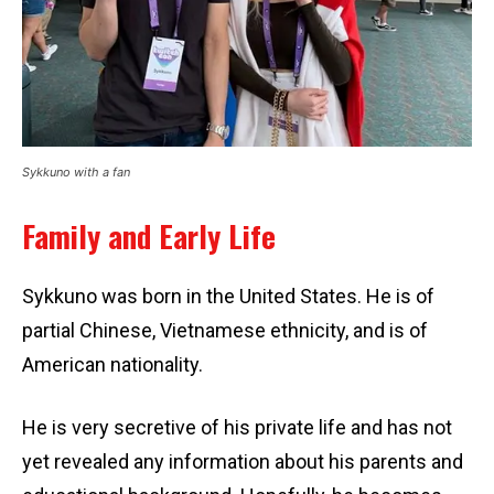
Sykkuno with a fan
Family and Early Life
Sykkuno was born in the United States. He is of
partial Chinese, Vietnamese ethnicity, and is of
American nationality.
He is very secretive of his private life and has not
yet revealed any information about his parents and