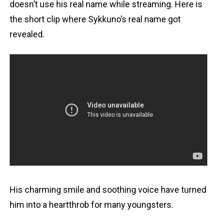
doesn’t use his real name while streaming. Here is
the short clip where Sykkuno’s real name got
revealed.
His charming smile and soothing voice have turned
him into a heartthrob for many youngsters.