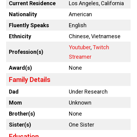
Current Residence
Los Angeles, California
Nationality
American
Fluently Speaks
English
Ethnicity
Chinese, Vietnamese
Youtuber
,
Twitch
Profession(s)
Streamer
Award(s)
None
Family Details
Dad
Under Research
Mom
Unknown
Brother(s)
None
Sister(s)
One Sister
Education