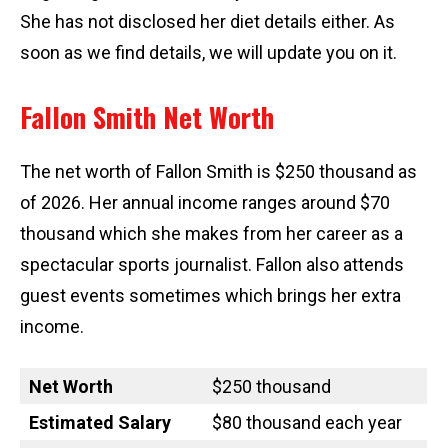
She has not disclosed her diet details either. As
soon as we find details, we will update you on it.
Fallon Smith Net Worth
The net worth of Fallon Smith is $250 thousand as
of 2026. Her annual income ranges around $70
thousand which she makes from her career as a
spectacular sports journalist. Fallon also attends
guest events sometimes which brings her extra
income.
Net Worth
$250 thousand
Estimated Salary
$80 thousand each year