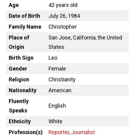
Age
42 years old
Date of Birth
July 26, 1984
Family Name
Christopher
Place of
San Jose, California, the United
Origin
States
Birth Sign
Leo
Gender
Female
Religion
Christianity
Nationality
American
Fluently
English
Speaks
Ethnicity
White
Profession(s)
Reporter
,
Journalist