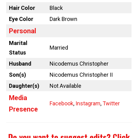
Hair Color
Black
Eye Color
Dark Brown
Personal
Marital
Married
Status
Husband
Nicodemus Christopher
Son(s)
Nicodemus Christopher II
Daughter(s)
Not Available
Media
Facebook
,
Instagram
,
Twitter
Presence
Do you want to suggest edits?
Click