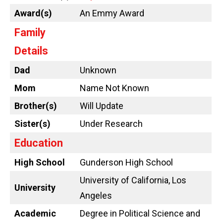
Award(s)
An Emmy Award
Family
Details
Dad
Unknown
Mom
Name Not Known
Brother(s)
Will Update
Sister(s)
Under Research
Education
High School
Gunderson High School
University of California, Los
University
Angeles
Academic
Degree in Political Science and