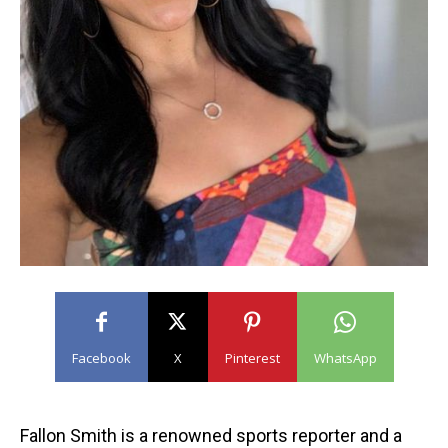
Facebook
X
Pinterest
WhatsApp
Fallon Smith is a renowned sports reporter and a