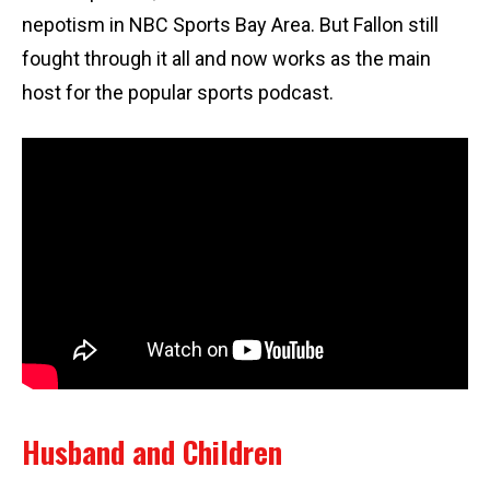
nepotism in NBC Sports Bay Area. But Fallon still
fought through it all and now works as the main
host for the popular sports podcast.
Husband and Children