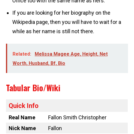
Office too with the same name as hers.
If you are looking for her biography on the
Wikipedia page, then you will have to wait for a
while as her name is still not there.
Related:
Melissa Magee Age, Height, Net
Worth, Husband, Bf, Bio
Tabular Bio/Wiki
Quick Info
Real Name
Fallon Smith Christopher
Nick Name
Fallon