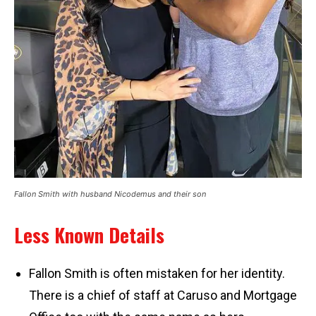
Fallon Smith with husband Nicodemus and their son
Less Known Details
Fallon Smith is often mistaken for her identity.
There is a chief of staff at Caruso and Mortgage