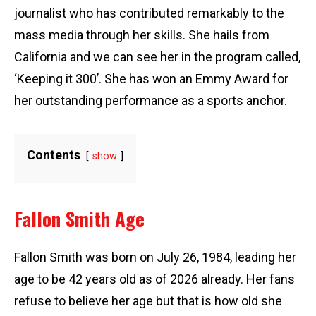
journalist who has contributed remarkably to the
mass media through her skills. She hails from
California and we can see her in the program called,
‘Keeping it 300’. She has won an Emmy Award for
her outstanding performance as a sports anchor.
Contents
show
Fallon Smith Age
Fallon Smith was born on July 26, 1984, leading her
age to be 42 years old as of 2026 already. Her fans
refuse to believe her age but that is how old she