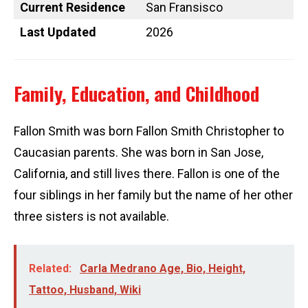
Current Residence
San Fransisco
Last Updated
2026
Family, Education, and Childhood
Fallon Smith was born Fallon Smith Christopher to
Caucasian parents. She was born in San Jose,
California, and still lives there. Fallon is one of the
four siblings in her family but the name of her other
three sisters is not available.
Related:
Carla Medrano Age, Bio, Height,
Tattoo, Husband, Wiki