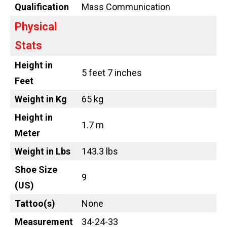
Qualification
Mass Communication
Physical
Stats
Height in
5 feet 7 inches
Feet
Weight in Kg
65 kg
Height in
1.7 m
Meter
Weight in Lbs
143.3 lbs
Shoe Size
9
(US)
Tattoo
(s)
None
Measurement
34-24-33