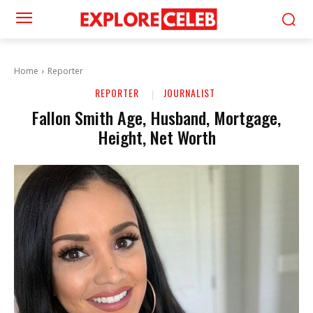
Home
Reporter
REPORTER
JOURNALIST
Fallon Smith Age, Husband, Mortgage,
Height, Net Worth