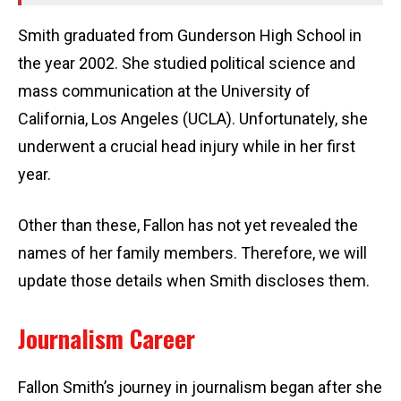
Smith graduated from Gunderson High School in
the year 2002. She studied political science and
mass communication at the University of
California, Los Angeles (UCLA). Unfortunately, she
underwent a crucial head injury while in her first
year.
Other than these, Fallon has not yet revealed the
names of her family members. Therefore, we will
update those details when Smith discloses them.
Journalism Career
Fallon Smith’s journey in journalism began after she