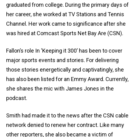
graduated from college. During the primary days of
her career, she worked at TV Stations and Tennis
Channel. Her work came to significance after she
was hired at Comcast Sports Net Bay Are (CSN).
Fallon’s role In ‘Keeping it 300’ has been to cover
major sports events and stories. For delivering
those stories energetically and captivatingly, she
has also been listed for an Emmy Award. Currently,
she shares the mic with James Jones in the
podcast.
Smith had made it to the news after the CSN cable
network denied to renew her contract. Like many
other reporters, she also became a victim of