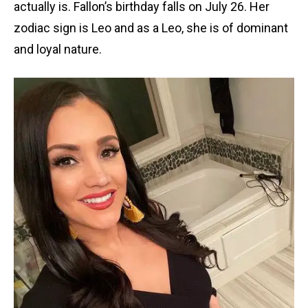
actually is. Fallon’s birthday falls on July 26. Her
zodiac sign is Leo and as a Leo, she is of dominant
and loyal nature.