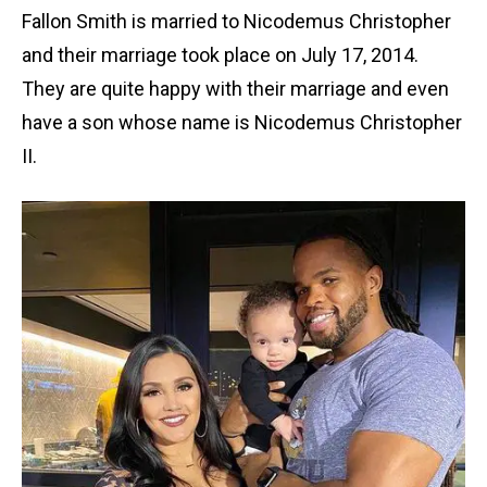
Fallon Smith is married to Nicodemus Christopher
and their marriage took place on July 17, 2014.
They are quite happy with their marriage and even
have a son whose name is Nicodemus Christopher
II.