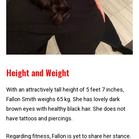
Height and Weight
With an attractively tall height of 5 feet 7 inches,
Fallon Smith weighs 65 kg. She has lovely dark
brown eyes with healthy black hair. She does not
have tattoos and piercings.
Regarding fitness, Fallon is yet to share her stance.