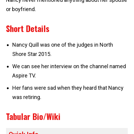
or boyfriend.
Short Details
Nancy Quill was one of the judges in North
Shore Star 2015.
We can see her interview on the channel named
Aspire TV.
Her fans were sad when they heard that Nancy
was retiring.
Tabular Bio/Wiki