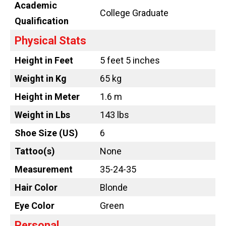
Academic
College Graduate
Qualification
Physical Stats
Height in Feet
5 feet 5 inches
Weight in Kg
65 kg
Height in Meter
1.6 m
Weight in Lbs
143 lbs
Shoe Size (US)
6
Tattoo
(s)
None
Measurement
35-24-35
Hair Color
Blonde
Eye Color
Green
Personal