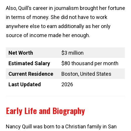
Also, Quill’s career in journalism brought her fortune
in terms of money. She did not have to work
anywhere else to earn additionally as her only
source of income made her enough.
Net Worth
$3 million
Estimated Salary
$80 thousand per month
Current Residence
Boston, United States
Last Updated
2026
Early Life and Biography
Nancy Quill was born to a Christian family in San