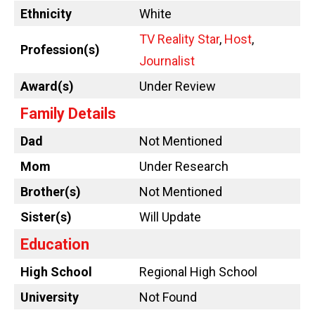
Ethnicity
White
TV Reality Star
,
Host
,
Profession(s)
Journalist
Award(s)
Under Review
Family Details
Dad
Not Mentioned
Mom
Under Research
Brother(s)
Not Mentioned
Sister(s)
Will Update
Education
High School
Regional High School
University
Not Found