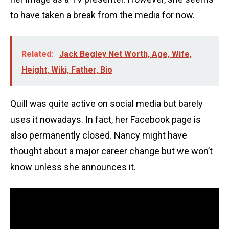
to have taken a break from the media for now.
Related:
Jack Begley Net Worth, Age, Wife,
Height, Wiki, Father, Bio
Quill was quite active on social media but barely
uses it nowadays. In fact, her Facebook page is
also permanently closed. Nancy might have
thought about a major career change but we won’t
know unless she announces it.