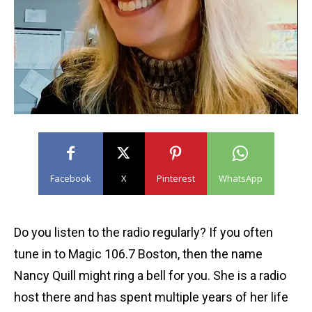
Facebook
X
Pinterest
WhatsApp
Do you listen to the radio regularly? If you often
tune in to Magic 106.7 Boston, then the name
Nancy Quill might ring a bell for you. She is a radio
host there and has spent multiple years of her life