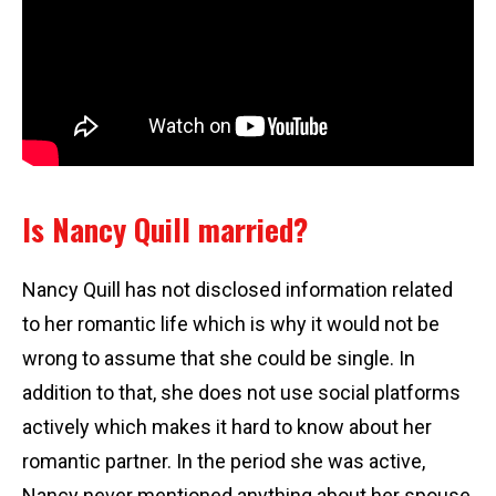
Is Nancy Quill married?
Nancy Quill has not disclosed information related
to her romantic life which is why it would not be
wrong to assume that she could be single. In
addition to that, she does not use social platforms
actively which makes it hard to know about her
romantic partner. In the period she was active,
Nancy never mentioned anything about her spouse