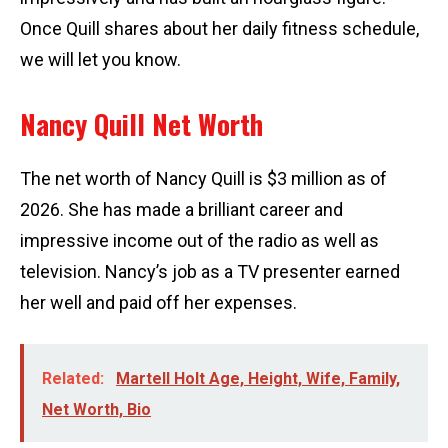
Once Quill shares about her daily fitness schedule,
we will let you know.
Nancy Quill Net Worth
The net worth of Nancy Quill is $3 million as of
2026. She has made a brilliant career and
impressive income out of the radio as well as
television. Nancy’s job as a TV presenter earned
her well and paid off her expenses.
Related:
Martell Holt Age, Height, Wife, Family,
Net Worth, Bio