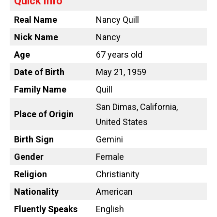
Quick Info
Real Name
Nancy Quill
Nick Name
Nancy
Age
67 years old
Date of Birth
May 21, 1959
Family Name
Quill
San Dimas, California,
Place of Origin
United States
Birth Sign
Gemini
Gender
Female
Religion
Christianity
Nationality
American
Fluently Speaks
English