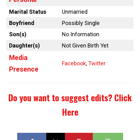
Marital Status
Unmarried
Boyfriend
Possibly Single
Son(s)
No Information
Daughter(s)
Not Given Birth Yet
Media
Facebook
,
Twitter
Presence
Do you want to suggest edits?
Click
Here