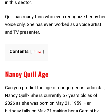
in this sector.
Quill has many fans who even recognize her by her
voice only. She has even worked as a voice artist
and TV presenter.
Contents
show
Nancy Quill Age
Can you predict the age of our gorgeous radio star,
Nancy Quill? She is currently 67 years old as of
2026 as she was born on May 21, 1959. Her
birthday falls on May 21 making her a Gemini by