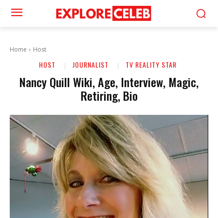
Home
Host
HOST
JOURNALIST
TV REALITY STAR
Nancy Quill Wiki, Age, Interview, Magic,
Retiring, Bio