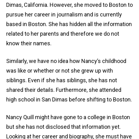
Dimas, California. However, she moved to Boston to
pursue her career in journalism and is currently
based in Boston. She has hidden all the information
related to her parents and therefore we do not
know their names.
Similarly, we have no idea how Nancy’s childhood
was like or whether or not she grew up with
siblings. Even if she has siblings, she has not
shared their details. Furthermore, she attended
high school in San Dimas before shifting to Boston.
Nancy Quill might have gone to a college in Boston
but she has not disclosed that information yet.
Looking at her career and biography, she must have