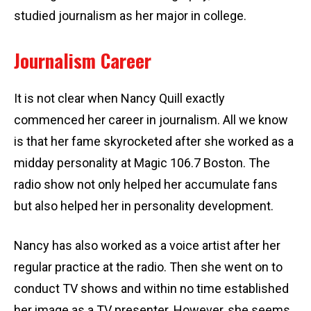
studied journalism as her major in college.
Journalism Career
It is not clear when Nancy Quill exactly
commenced her career in journalism. All we know
is that her fame skyrocketed after she worked as a
midday personality at Magic 106.7 Boston. The
radio show not only helped her accumulate fans
but also helped her in personality development.
Nancy has also worked as a voice artist after her
regular practice at the radio. Then she went on to
conduct TV shows and within no time established
her image as a TV presenter. However, she seems