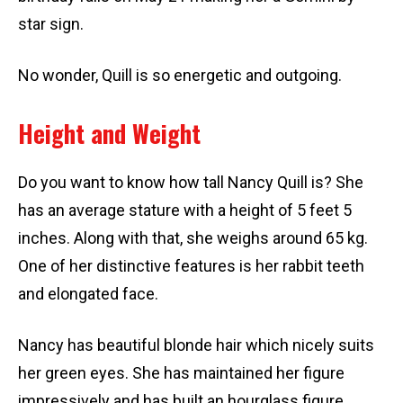
star sign.
No wonder, Quill is so energetic and outgoing.
Height and Weight
Do you want to know how tall Nancy Quill is? She
has an average stature with a height of 5 feet 5
inches. Along with that, she weighs around 65 kg.
One of her distinctive features is her rabbit teeth
and elongated face.
Nancy has beautiful blonde hair which nicely suits
her green eyes. She has maintained her figure
impressively and has built an hourglass figure.