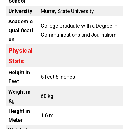
School
University
Murray State University
Academic
College Graduate with a Degree in
Qualificati
Communications and Journalism
on
Physical
Stats
Height in
5 feet 5 inches
Feet
Weight in
60 kg
Kg
Height in
1.6 m
Meter