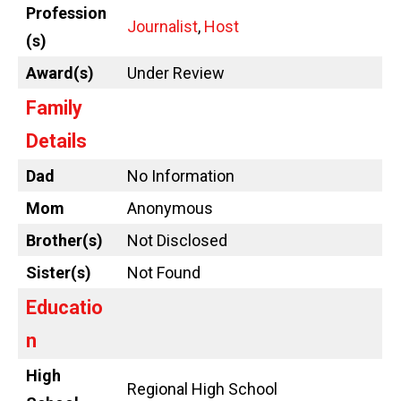
Profession
Journalist
,
Host
(s)
Award(s)
Under Review
Family
Details
Dad
No Information
Mom
Anonymous
Brother(s)
Not Disclosed
Sister(s)
Not Found
Educatio
n
High
Regional High School