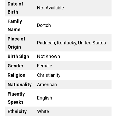
Date of
Not Available
Birth
Family
Dortch
Name
Place of
Paducah, Kentucky, United States
Origin
Birth Sign
Not Known
Gender
Female
Religion
Christianity
Nationality
American
Fluently
English
Speaks
Ethnicity
White