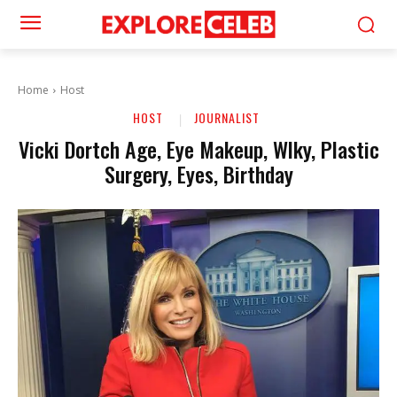
Home
Host
HOST
JOURNALIST
Vicki Dortch Age, Eye Makeup, Wlky, Plastic
Surgery, Eyes, Birthday