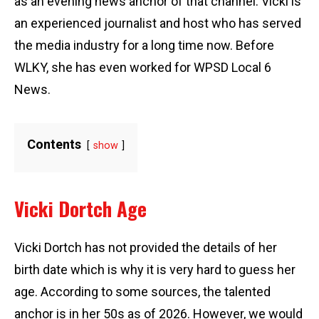
as an evening news anchor of that channel. Vicki is
an experienced journalist and host who has served
the media industry for a long time now. Before
WLKY, she has even worked for WPSD Local 6
News.
Contents
show
Vicki Dortch Age
Vicki Dortch has not provided the details of her
birth date which is why it is very hard to guess her
age. According to some sources, the talented
anchor is in her 50s as of 2026. However, we would