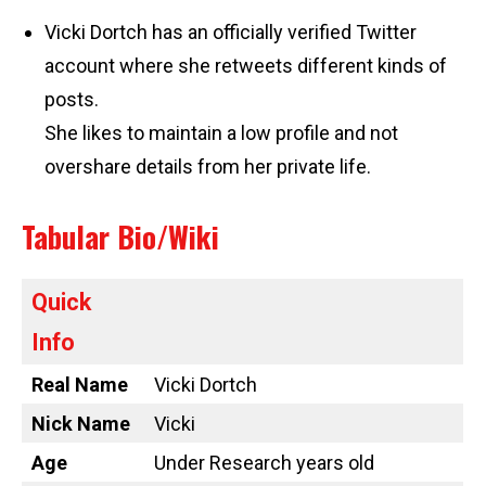
Vicki Dortch has an officially verified Twitter
account where she retweets different kinds of
posts.
She likes to maintain a low profile and not
overshare details from her private life.
Tabular Bio/Wiki
Quick
Info
Real Name
Vicki Dortch
Nick Name
Vicki
Age
Under Research years old