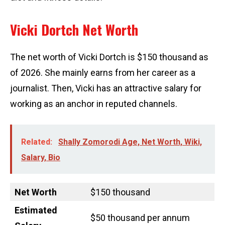
Vicki Dortch Net Worth
The net worth of Vicki Dortch is $150 thousand as
of 2026. She mainly earns from her career as a
journalist. Then, Vicki has an attractive salary for
working as an anchor in reputed channels.
Related:
Shally Zomorodi Age, Net Worth, Wiki,
Salary, Bio
Net Worth
$150 thousand
Estimated
$50 thousand per annum