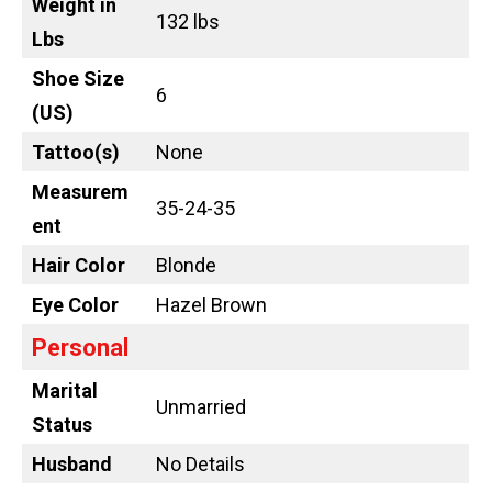
Weight in
132 lbs
Lbs
Shoe Size
6
(US)
Tattoo
(s)
None
Measurem
35-24-35
ent
Hair Color
Blonde
Eye Color
Hazel Brown
Personal
Marital
Unmarried
Status
Husband
No Details