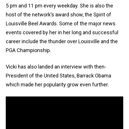
5 pm and 11 pm every weekday. She is also the
host of the network’s award show, the Spirit of
Louisville Beel Awards. Some of the major news
events covered by her in her long and successful
career include the thunder over Louisville and the
PGA Championship.
Vicki has also landed an interview with then-
President of the United States, Barrack Obama
which made her popularity grow even further.