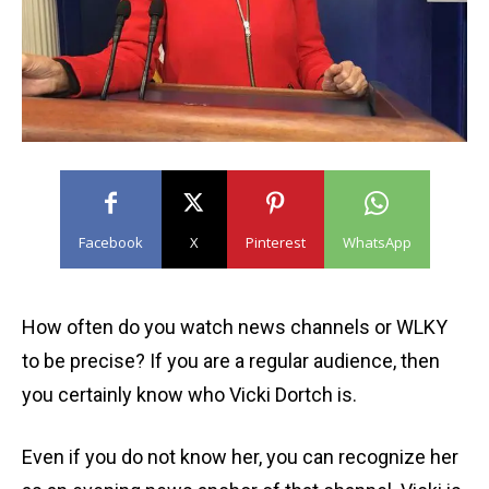
Facebook
X
Pinterest
WhatsApp
How often do you watch news channels or WLKY
to be precise? If you are a regular audience, then
you certainly know who Vicki Dortch is.
Even if you do not know her, you can recognize her