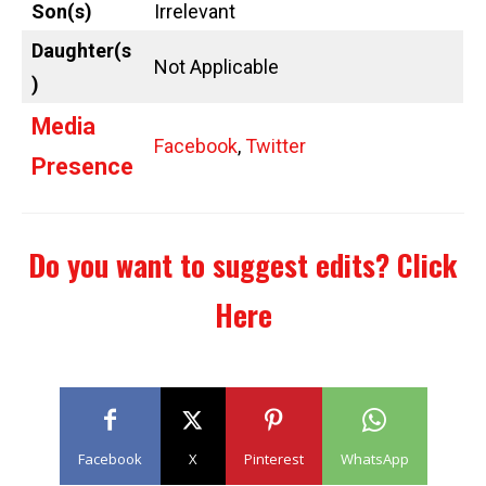
Son(s)
Irrelevant
Daughter(s
Not Applicable
)
Media
Facebook
,
Twitter
Presence
Do you want to suggest edits?
Click
Here
Facebook
X
Pinterest
WhatsApp