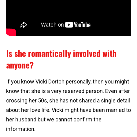
Is she romantically involved with
anyone?
If you know Vicki Dortch personally, then you might
know that she is a very reserved person. Even after
crossing her 50s, she has not shared a single detail
about her love life. Vicki might have been married to
her husband but we cannot confirm the
information.