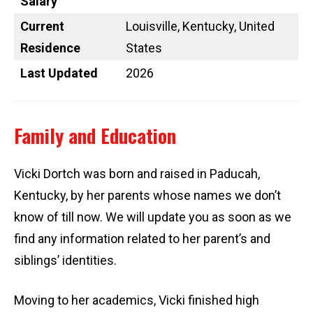
Salary
Current
Louisville, Kentucky, United
Residence
States
Last Updated
2026
Family and Education
Vicki Dortch was born and raised in Paducah,
Kentucky, by her parents whose names we don’t
know of till now. We will update you as soon as we
find any information related to her parent’s and
siblings’ identities.
Moving to her academics, Vicki finished high