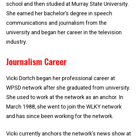
school and then studied at Murray State University.
She earned her bachelor’s degree in speech
communications and journalism from the
university and began her career in the television
industry.
Journalism Career
Vicki Dortch began her professional career at
WPSD network after she graduated from university.
She used to work at the network as an anchor. In
March 1988, she went to join the WLKY network
and has since been working for the network.
Vicki currently anchors the network’s news show at