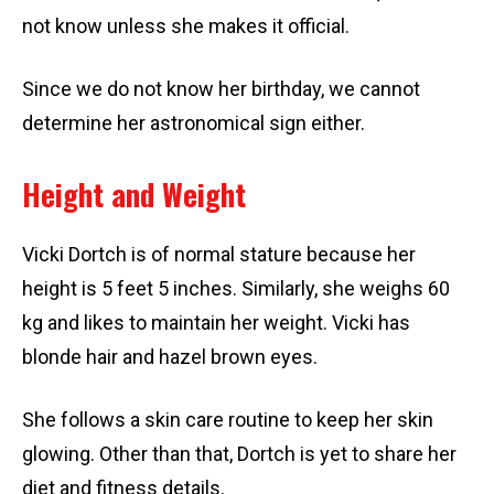
not know unless she makes it official.
Since we do not know her birthday, we cannot
determine her astronomical sign either.
Height and Weight
Vicki Dortch is of normal stature because her
height is 5 feet 5 inches. Similarly, she weighs 60
kg and likes to maintain her weight. Vicki has
blonde hair and hazel brown eyes.
She follows a skin care routine to keep her skin
glowing. Other than that, Dortch is yet to share her
diet and fitness details.