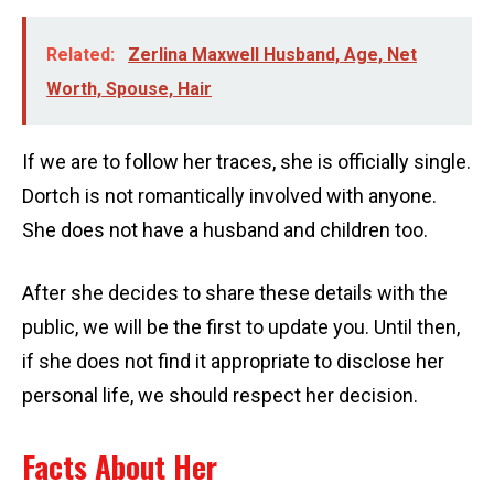
Related:
Zerlina Maxwell Husband, Age, Net
Worth, Spouse, Hair
If we are to follow her traces, she is officially single.
Dortch is not romantically involved with anyone.
She does not have a husband and children too.
After she decides to share these details with the
public, we will be the first to update you. Until then,
if she does not find it appropriate to disclose her
personal life, we should respect her decision.
Facts About Her