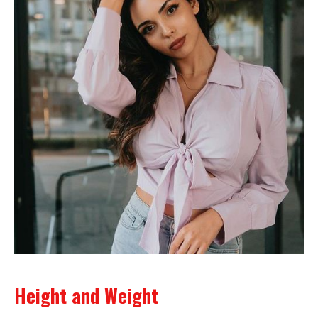
Height and Weight