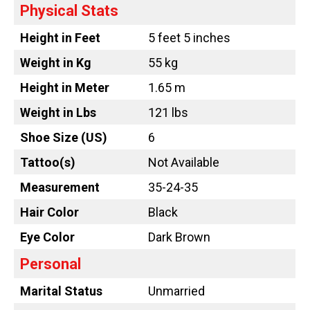
Physical Stats
Height in Feet
5 feet 5 inches
Weight in Kg
55 kg
Height in Meter
1.65 m
Weight in Lbs
121 lbs
Shoe Size (US)
6
Tattoo
(s)
Not Available
Measurement
35-24-35
Hair Color
Black
Eye Color
Dark Brown
Personal
Marital Status
Unmarried