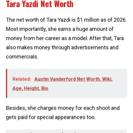
Tara Yazdi Net Worth
The net worth of Tara Yazdi is $1 million as of 2026.
Most importantly, she earns a huge amount of
money from her career as a model. After that, Tara
also makes money through advertisements and
commercials.
Related:
Austin Vanderford Net Worth, Wiki,
Age, Height, Bio
Besides, she charges money for each shoot and
gets paid for special appearances too.