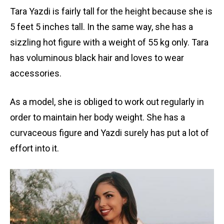
Tara Yazdi is fairly tall for the height because she is
5 feet 5 inches tall. In the same way, she has a
sizzling hot figure with a weight of 55 kg only. Tara
has voluminous black hair and loves to wear
accessories.
As a model, she is obliged to work out regularly in
order to maintain her body weight. She has a
curvaceous figure and Yazdi surely has put a lot of
effort into it.