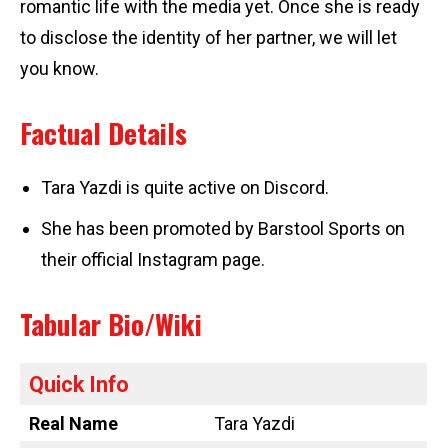
romantic life with the media yet. Once she is ready
to disclose the identity of her partner, we will let
you know.
Factual Details
Tara Yazdi is quite active on Discord.
She has been promoted by Barstool Sports on
their official Instagram page.
Tabular Bio/Wiki
Quick Info
Real Name
Tara Yazdi