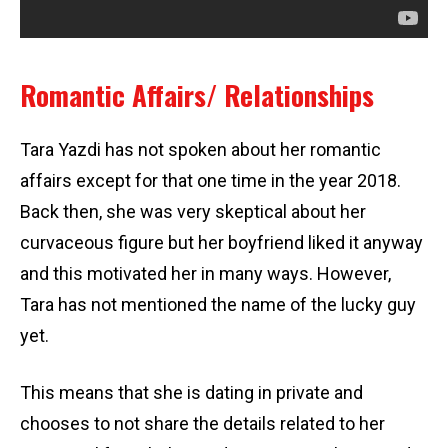
Romantic Affairs/ Relationships
Tara Yazdi has not spoken about her romantic
affairs except for that one time in the year 2018.
Back then, she was very skeptical about her
curvaceous figure but her boyfriend liked it anyway
and this motivated her in many ways. However,
Tara has not mentioned the name of the lucky guy
yet.
This means that she is dating in private and
chooses to not share the details related to her