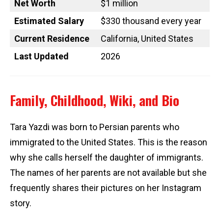
Net Worth
$1 million
Estimated Salary
$330 thousand every year
Current Residence
California, United States
Last Updated
2026
Family, Childhood, Wiki, and Bio
Tara Yazdi was born to Persian parents who
immigrated to the United States. This is the reason
why she calls herself the daughter of immigrants.
The names of her parents are not available but she
frequently shares their pictures on her Instagram
story.