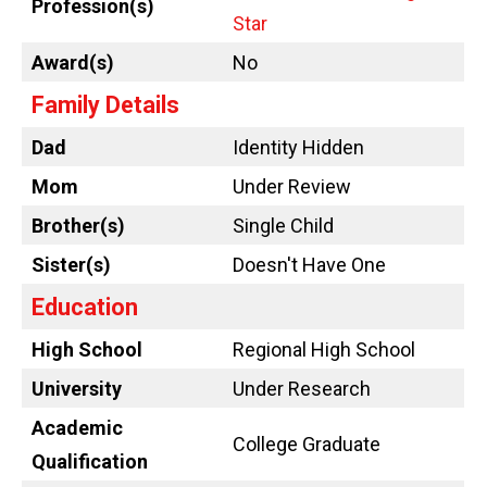
Profession(s)
Star
Award(s)
No
Family Details
Dad
Identity Hidden
Mom
Under Review
Brother(s)
Single Child
Sister(s)
Doesn't Have One
Education
High School
Regional High School
University
Under Research
Academic
College Graduate
Qualification