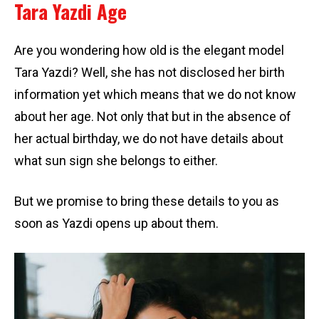
Tara Yazdi Age
Are you wondering how old is the elegant model
Tara Yazdi? Well, she has not disclosed her birth
information yet which means that we do not know
about her age. Not only that but in the absence of
her actual birthday, we do not have details about
what sun sign she belongs to either.
But we promise to bring these details to you as
soon as Yazdi opens up about them.