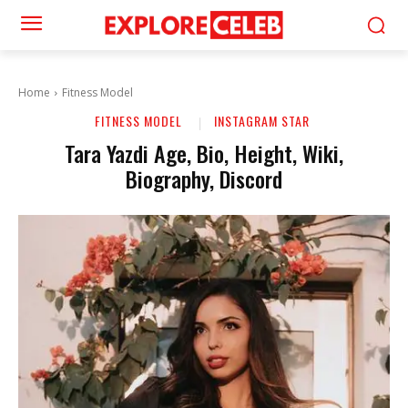
Home
Fitness Model
FITNESS MODEL
INSTAGRAM STAR
Tara Yazdi Age, Bio, Height, Wiki,
Biography, Discord