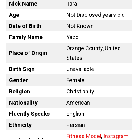
Nick Name
Tara
Age
Not Disclosed years old
Date of Birth
Not Known
Family Name
Yazdi
Orange County, United
Place of Origin
States
Birth Sign
Unavailable
Gender
Female
Religion
Christianity
Nationality
American
Fluently Speaks
English
Ethnicity
Persian
Fitness Model
,
Instagram