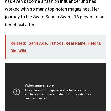
has even become a fashion influencer and has
worked with so many top-notch magazines. Her
journey to the Swim Search Sweet 16 proved to be
beneficial after all.
Related:
Sahlt Age, Tattoos, Real Name, Height,
Bio, Wiki