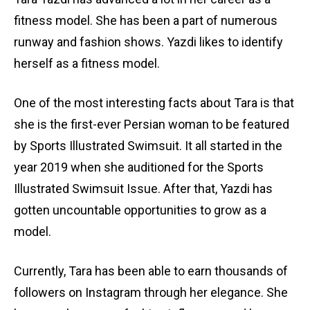
fitness model. She has been a part of numerous
runway and fashion shows. Yazdi likes to identify
herself as a fitness model.
One of the most interesting facts about Tara is that
she is the first-ever Persian woman to be featured
by Sports Illustrated Swimsuit. It all started in the
year 2019 when she auditioned for the Sports
Illustrated Swimsuit Issue. After that, Yazdi has
gotten uncountable opportunities to grow as a
model.
Currently, Tara has been able to earn thousands of
followers on Instagram through her elegance. She