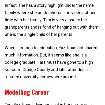
In fact, she has a story highlight under the name
family where she posts photos and videos of her
time with her family. Tara is very close to her
grandparents and is fond of hanging out with them.
She is the single child of her parents.
When it comes to education, Yazdi has not shared
much information. But, it seems like she is a
college graduate. Tara must have gone to a high
school in Orange County and later attended a
reputed university somewhere around.
Modelling Career
Tara Yazdi has advanced a lot in her career as a