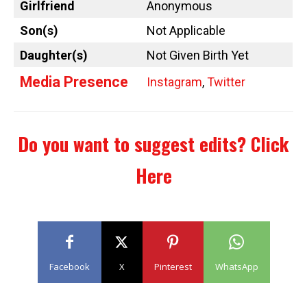
Girlfriend
Anonymous
Son(s)
Not Applicable
Daughter(s)
Not Given Birth Yet
Media Presence
Instagram
,
Twitter
Do you want to suggest edits?
Click
Here
Facebook
X
Pinterest
WhatsApp