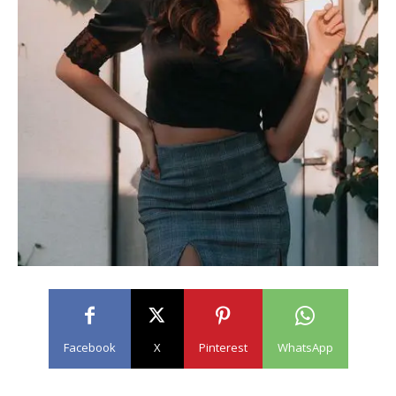
Facebook
X
Pinterest
WhatsApp