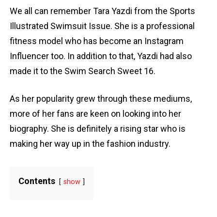
We all can remember Tara Yazdi from the Sports
Illustrated Swimsuit Issue. She is a professional
fitness model who has become an Instagram
Influencer too. In addition to that, Yazdi had also
made it to the Swim Search Sweet 16.
As her popularity grew through these mediums,
more of her fans are keen on looking into her
biography. She is definitely a rising star who is
making her way up in the fashion industry.
Contents
show