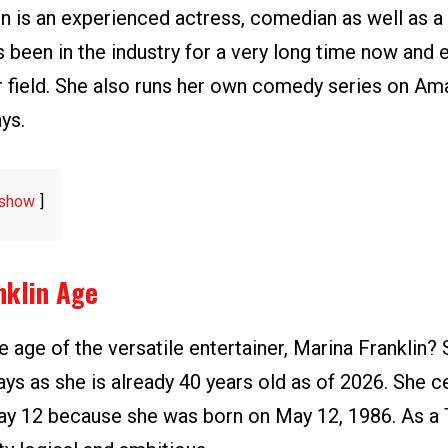
in is an experienced actress, comedian as well as 
s been in the industry for a very long time now and
r field. She also runs her own comedy series on A
ys.
show
nklin Age
 age of the versatile entertainer, Marina Franklin? 
ays as she is already 40 years old as of 2026. She c
ay 12 because she was born on May 12, 1986. As a 