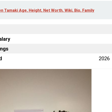
en Tamaki Age, Height, Net Worth, Wiki, Bio, Family
alary
ings
d
2026