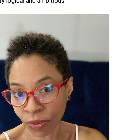
ty logical and ambitious.