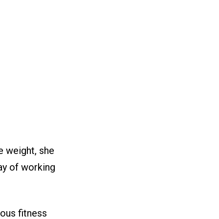
he weight, she
day of working
ous fitness