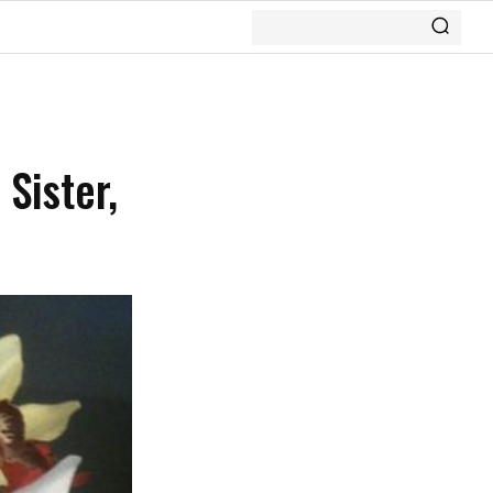
Sister,