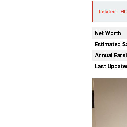
Related:
Ell
Net Worth
Estimated S
Annual Earn
Last Update