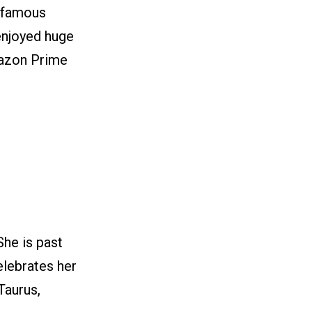
a famous
 enjoyed huge
mazon Prime
She is past
elebrates her
Taurus,