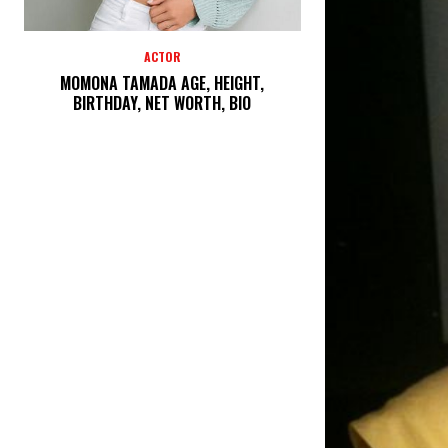
ACTOR
MOMONA TAMADA AGE, HEIGHT,
BIRTHDAY, NET WORTH, BIO