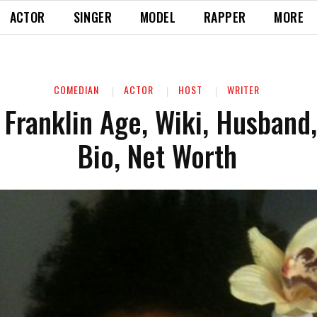
ACTOR
SINGER
MODEL
RAPPER
MORE
COMEDIAN
ACTOR
HOST
WRITER
Franklin Age, Wiki, Husband, 
Bio, Net Worth