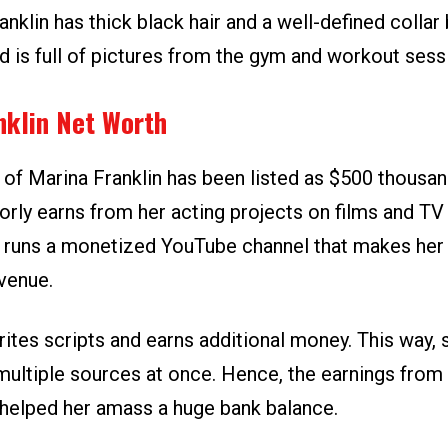
anklin has thick black hair and a well-defined collar
d is full of pictures from the gym and workout sess
nklin Net Worth
 of Marina Franklin has been listed as $500 thousan
orly earns from her acting projects on films and TV
e runs a monetized YouTube channel that makes her
venue.
rites scripts and earns additional money. This way,
multiple sources at once. Hence, the earnings from 
helped her amass a huge bank balance.