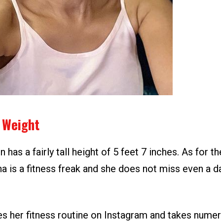
 Weight
n has a fairly tall height of 5 feet 7 inches. As for t
na is a fitness freak and she does not miss even a 
es her fitness routine on Instagram and takes numer