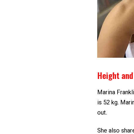
Height and
Marina Frankli
is 52 kg. Mari
out.
She also shar