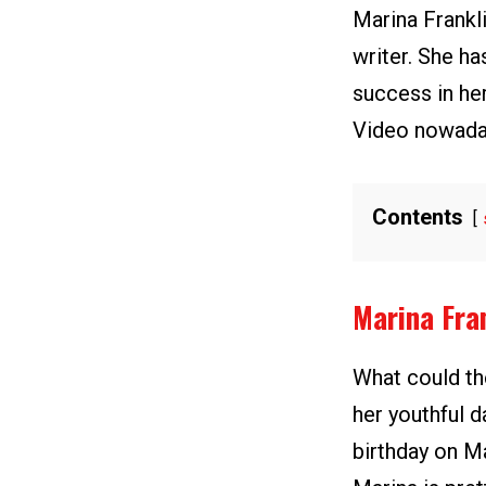
Marina Frankl
writer. She ha
success in he
Video nowada
Contents
Marina Fra
What could the
her youthful d
birthday on M