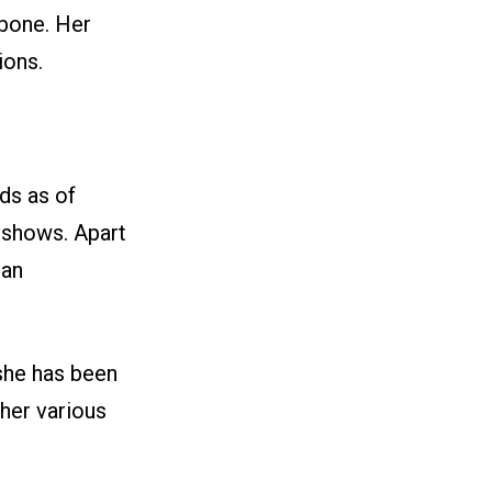
 bone. Her
ions.
ds as of
 shows. Apart
 an
 she has been
her various