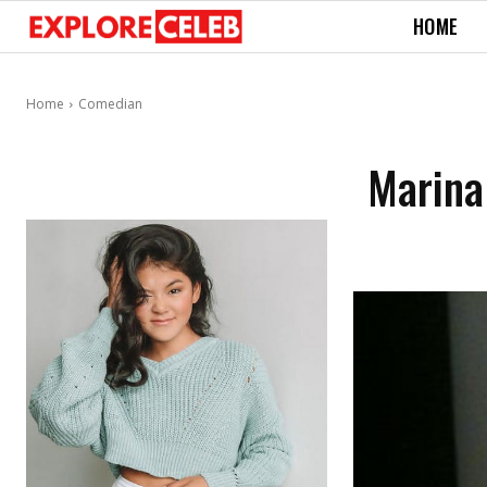
HOME
Home
Comedian
Marina 