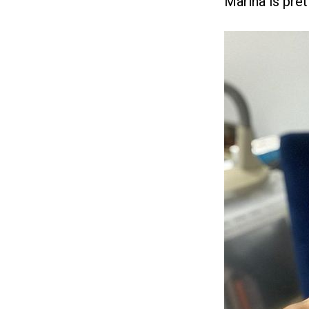
Marina is pret