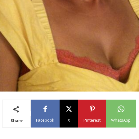
Facebook
X
Pinterest
WhatsApp
Share