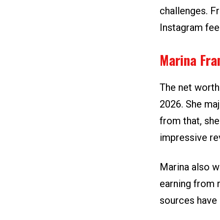
challenges. Fr
Instagram fee
Marina Fra
The net worth
2026. She maj
from that, sh
impressive re
Marina also w
earning from 
sources have 