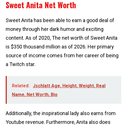
Sweet Anita Net Worth
Sweet Anita has been able to earn a good deal of
money through her dark humor and exciting
content. As of 2020, The net worth of Sweet Anita
is $350 thousand million as of 2026. Her primary
source of income comes from her career of being
a Twitch star.
Related:
Jschlatt Age, Height, Weight, Real
Name, Net Worth, Bio
Additionally, the inspirational lady also earns from
Youtube revenue. Furthermore, Anita also does