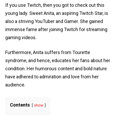
If you use Twitch, then you got to check out this
young lady. Sweet Anita, an aspiring Twitch Star, is
also a striving YouTuber and Gamer. She gained
immense fame after joining Twitch for streaming
gaming videos.
Furthermore, Anita suffers from Tourette
syndrome, and hence, educates her fans about her
condition. Her humorous content and bold nature
have adhered to admiration and love from her
audience.
Contents
show