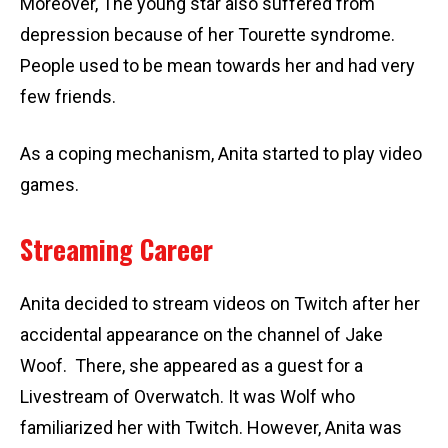
Moreover, The young star also suffered from
depression because of her Tourette syndrome.
People used to be mean towards her and had very
few friends.
As a coping mechanism, Anita started to play video
games.
Streaming Career
Anita decided to stream videos on Twitch after her
accidental appearance on the channel of Jake
Woof. There, she appeared as a guest for a
Livestream of Overwatch. It was Wolf who
familiarized her with Twitch. However, Anita was