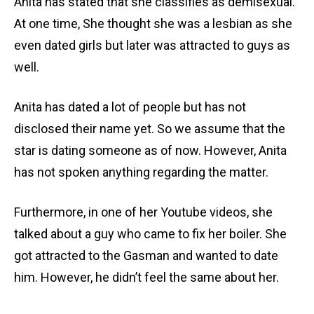
Anita has stated that she classifies as demisexual.
At one time, She thought she was a lesbian as she
even dated girls but later was attracted to guys as
well.
Anita has dated a lot of people but has not
disclosed their name yet. So we assume that the
star is dating someone as of now. However, Anita
has not spoken anything regarding the matter.
Furthermore, in one of her Youtube videos, she
talked about a guy who came to fix her boiler. She
got attracted to the Gasman and wanted to date
him. However, he didn’t feel the same about her.