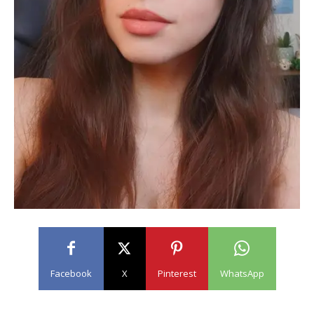
Facebook
X
Pinterest
WhatsApp