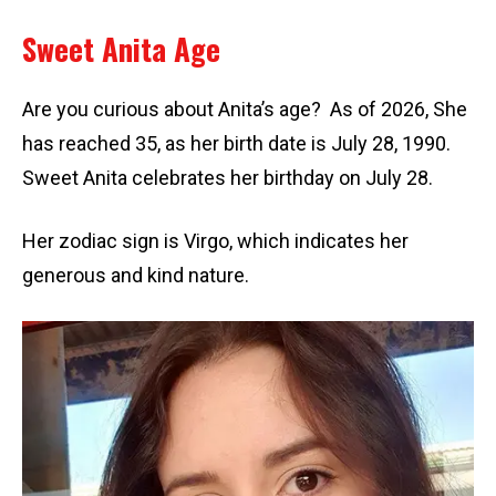
Sweet Anita Age
Are you curious about Anita’s age? As of 2026, She
has reached 35, as her birth date is July 28, 1990.
Sweet Anita celebrates her birthday on July 28.
Her zodiac sign is Virgo, which indicates her
generous and kind nature.