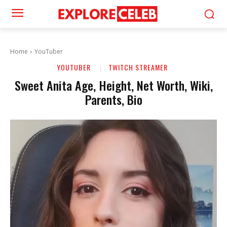
Home
YouTuber
YOUTUBER
TWITCH STREAMER
Sweet Anita Age, Height, Net Worth, Wiki,
Parents, Bio