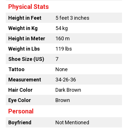
Physical Stats
Height in Feet
5 feet 3 inches
Weight in Kg
54 kg
Height in Meter
160 m
Weight in Lbs
119 lbs
Shoe Size (US)
7
Tattoo
None
Measurement
34-26-36
Hair Color
Dark Brown
Eye Color
Brown
Personal
Boyfriend
Not Mentioned