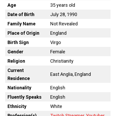
Age
35 years old
Date of Birth
July 28, 1990
Family Name
Not Revealed
Place of Origin
England
Birth Sign
Virgo
Gender
Female
Religion
Christianity
Current
East Anglia, England
Residence
Nationality
English
Fluently Speaks
English
Ethnicity
White
Profession(s)
Twitch Streamer
,
Youtuber