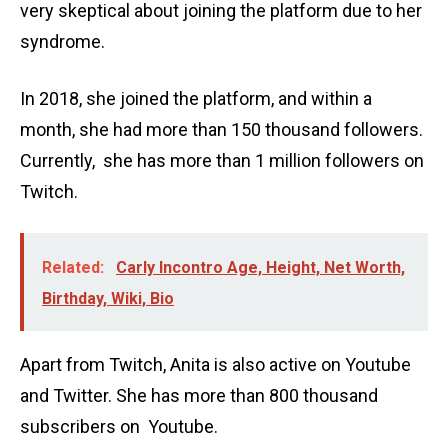
very skeptical about joining the platform due to her
syndrome.
In 2018, she joined the platform, and within a
month, she had more than 150 thousand followers.
Currently, she has more than 1 million followers on
Twitch.
Related:
Carly Incontro Age, Height, Net Worth,
Birthday, Wiki, Bio
Apart from Twitch, Anita is also active on Youtube
and Twitter. She has more than 800 thousand
subscribers on Youtube.