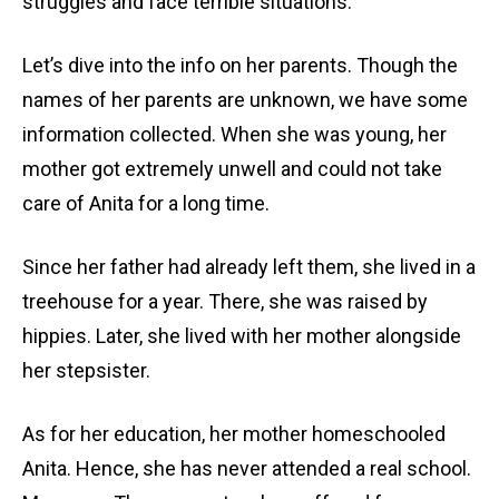
struggles and face terrible situations.
Let’s dive into the info on her parents. Though the
names of her parents are unknown, we have some
information collected. When she was young, her
mother got extremely unwell and could not take
care of Anita for a long time.
Since her father had already left them, she lived in a
treehouse for a year. There, she was raised by
hippies. Later, she lived with her mother alongside
her stepsister.
As for her education, her mother homeschooled
Anita. Hence, she has never attended a real school.