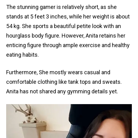
The stunning gamer is relatively short, as she
stands at 5 feet 3 inches, while her weight is about
54 kg. She sports a beautiful petite look with an
hourglass body figure. However, Anita retains her
enticing figure through ample exercise and healthy
eating habits.
Furthermore, She mostly wears casual and
comfortable clothing like tank tops and sweats.
Anita has not shared any gymming details yet.