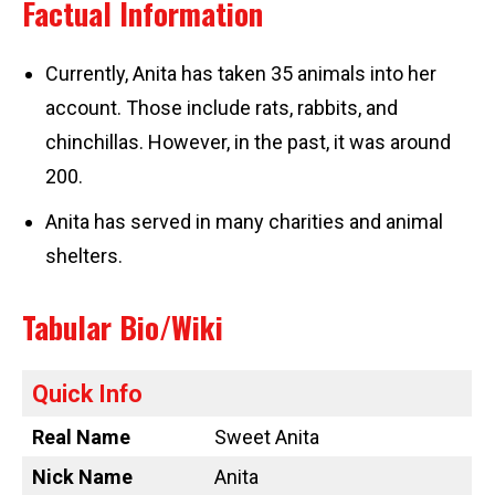
Factual Information
Currently, Anita has taken 35 animals into her
account. Those include rats, rabbits, and
chinchillas. However, in the past, it was around
200.
Anita has served in many charities and animal
shelters.
Tabular Bio/Wiki
Quick Info
Real Name
Sweet Anita
Nick Name
Anita