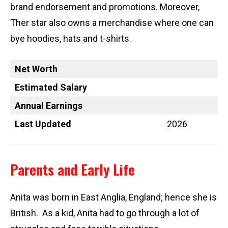
brand endorsement and promotions. Moreover,
Ther star also owns a merchandise where one can
bye hoodies, hats and t-shirts.
Net Worth
Estimated Salary
Annual Earnings
Last Updated
2026
Parents and Early Life
Anita was born in East Anglia, England; hence she is
British. As a kid, Anita had to go through a lot of