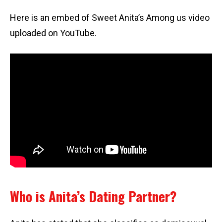
Here is an embed of Sweet Anita’s Among us video
uploaded on YouTube.
Who is Anita’s Dating Partner?