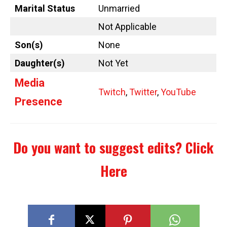
Marital Status
Unmarried
Not Applicable
Son(s)
None
Daughter(s)
Not Yet
Media
Twitch
,
Twitter
,
YouTube
Presence
Do you want to suggest edits?
Click
Here