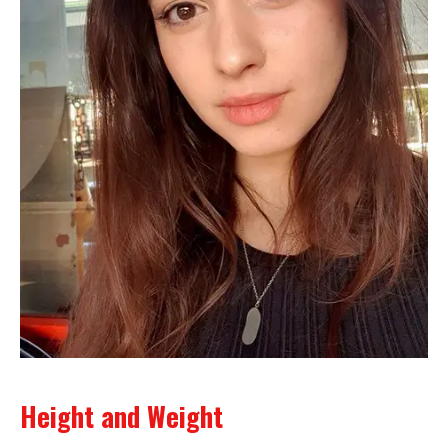
Height and Weight