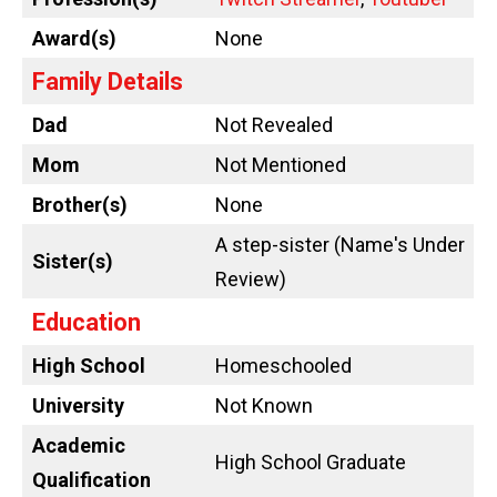
Award(s)
None
Family Details
Dad
Not Revealed
Mom
Not Mentioned
Brother(s)
None
A step-sister (Name's Under
Sister(s)
Review)
Education
High School
Homeschooled
University
Not Known
Academic
High School Graduate
Qualification