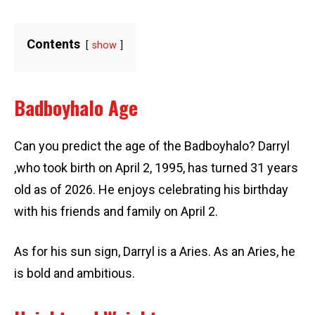
Contents
show
Badboyhalo Age
Can you predict the age of the Badboyhalo? Darryl
,who took birth on April 2, 1995, has turned 31 years
old as of 2026. He enjoys celebrating his birthday
with his friends and family on April 2.
As for his sun sign, Darryl is a Aries. As an Aries, he
is bold and ambitious.