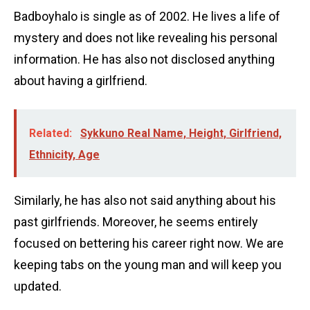
Badboyhalo is single as of 2002. He lives a life of
mystery and does not like revealing his personal
information. He has also not disclosed anything
about having a girlfriend.
Related:
Sykkuno Real Name, Height, Girlfriend,
Ethnicity, Age
Similarly, he has also not said anything about his
past girlfriends. Moreover, he seems entirely
focused on bettering his career right now. We are
keeping tabs on the young man and will keep you
updated.