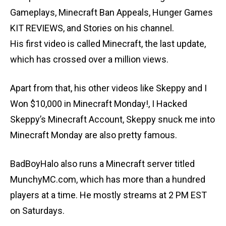
Gameplays, Minecraft Ban Appeals, Hunger Games
KIT REVIEWS, and Stories on his channel.
His first video is called Minecraft, the last update,
which has crossed over a million views.
Apart from that, his other videos like Skeppy and I
Won $10,000 in Minecraft Monday!, I Hacked
Skeppy’s Minecraft Account, Skeppy snuck me into
Minecraft Monday are also pretty famous.
BadBoyHalo also runs a Minecraft server titled
MunchyMC.com, which has more than a hundred
players at a time. He mostly streams at 2 PM EST
on Saturdays.