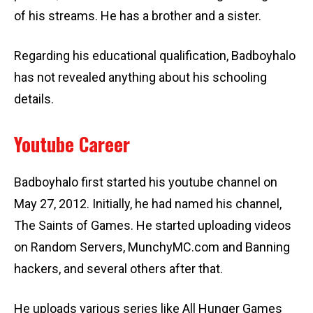
of his streams. He has a brother and a sister.
Regarding his educational qualification, Badboyhalo
has not revealed anything about his schooling
details.
Youtube Career
Badboyhalo first started his youtube channel on
May 27, 2012. Initially, he had named his channel,
The Saints of Games. He started uploading videos
on Random Servers, MunchyMC.com and Banning
hackers, and several others after that.
He uploads various series like All Hunger Games