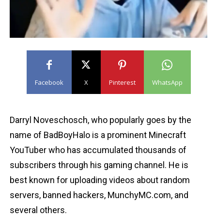
Facebook
X
Pinterest
WhatsApp
Darryl Noveschosch, who popularly goes by the
name of BadBoyHalo is a prominent Minecraft
YouTuber who has accumulated thousands of
subscribers through his gaming channel. He is
best known for uploading videos about random
servers, banned hackers, MunchyMC.com, and
several others.