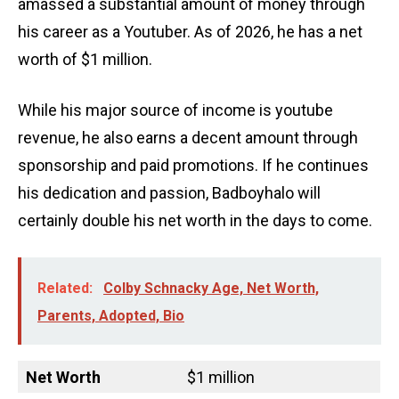
amassed a substantial amount of money through
his career as a Youtuber. As of 2026, he has a net
worth of $1 million.
While his major source of income is youtube
revenue, he also earns a decent amount through
sponsorship and paid promotions. If he continues
his dedication and passion, Badboyhalo will
certainly double his net worth in the days to come.
Related:
Colby Schnacky Age, Net Worth,
Parents, Adopted, Bio
Net Worth
$1 million