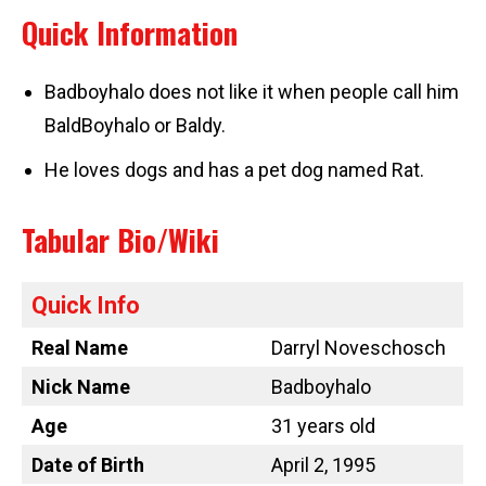
Quick Information
Badboyhalo does not like it when people call him
BaldBoyhalo or Baldy.
He loves dogs and has a pet dog named Rat.
Tabular Bio/Wiki
Quick Info
Real Name
Darryl Noveschosch
Nick Name
Badboyhalo
Age
31 years old
Date of Birth
April 2, 1995