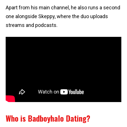
Apart from his main channel, he also runs a second
one alongside Skeppy, where the duo uploads
streams and podcasts.
Who is Badboyhalo Dating?