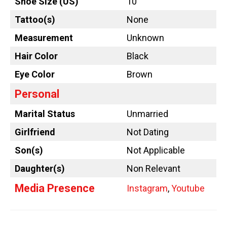
Shoe Size (US)
10
Tattoo
(s)
None
Measurement
Unknown
Hair Color
Black
Eye Color
Brown
Personal
Marital Status
Unmarried
Girlfriend
Not Dating
Son(s)
Not Applicable
Daughter(s)
Non Relevant
Media Presence
Instagram
,
Youtube