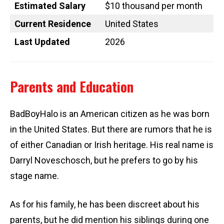
Estimated Salary
$10 thousand per month
Current Residence
United States
Last Updated
2026
Parents and Education
BadBoyHalo is an American citizen as he was born
in the United States. But there are rumors that he is
of either Canadian or Irish heritage. His real name is
Darryl Noveschosch, but he prefers to go by his
stage name.
As for his family, he has been discreet about his
parents, but he did mention his siblings during one