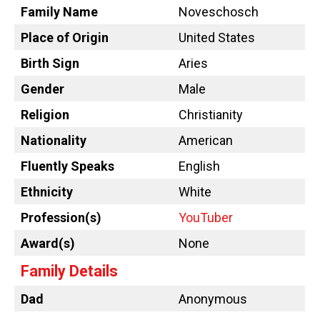
Family Name
Noveschosch
Place of Origin
United States
Birth Sign
Aries
Gender
Male
Religion
Christianity
Nationality
American
Fluently Speaks
English
Ethnicity
White
Profession(s)
YouTuber
Award(s)
None
Family Details
Dad
Anonymous