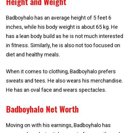
Height and Weight
Badboyhalo has an average height of 5 feet 6
inches, while his body weight is about 65 kg. He
has a lean body build as he is not much interested
in fitness. Similarly, he is also not too focused on
diet and healthy meals.
When it comes to clothing, Badboyhalo prefers
sweats and tees. He also wears his merchandise.
He has an oval face and wears spectacles.
Badboyhalo Net Worth
Moving on with his earnings, Badboyhalo has