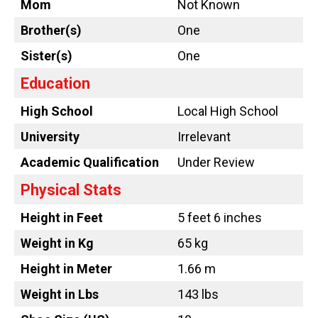
Mom
Not Known
Brother(s)
One
Sister(s)
One
Education
High School
Local High School
University
Irrelevant
Academic Qualification
Under Review
Physical Stats
Height in Feet
5 feet 6 inches
Weight in Kg
65 kg
Height in Meter
1.66 m
Weight in Lbs
143 lbs