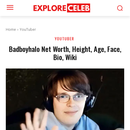
Home
YouTuber
YOUTUBER
Badboyhalo Net Worth, Height, Age, Face,
Bio, Wiki