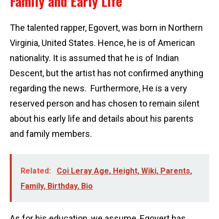
Family and Early Life
The talented rapper, Egovert, was born in Northern
Virginia, United States. Hence, he is of American
nationality. It is assumed that he is of Indian
Descent, but the artist has not confirmed anything
regarding the news. Furthermore, He is a very
reserved person and has chosen to remain silent
about his early life and details about his parents
and family members.
Related:
Coi Leray Age, Height, Wiki, Parents,
Family, Birthday, Bio
As for his education, we assume, Egovert has