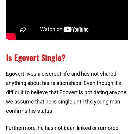
Is Egovert Single?
Egovert lives a discreet life and has not shared
anything about his relationships. Even though it’s
difficult to believe that Egovert is not dating anyone,
we assume that he is single until the young man
confirms his status.
Furthermore, he has not been linked or rumored