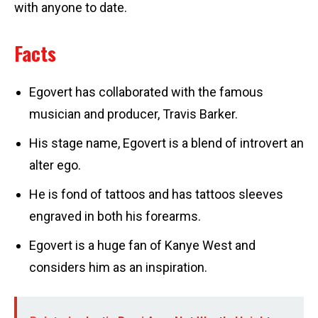
with anyone to date.
Facts
Egovert has collaborated with the famous
musician and producer, Travis Barker.
His stage name, Egovert is a blend of introvert an
alter ego.
He is fond of tattoos and has tattoos sleeves
engraved in both his forearms.
Egovert is a huge fan of Kanye West and
considers him as an inspiration.