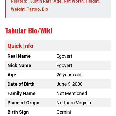
Related:
Justin Rarri Age, Net Worth, Height,
Weight, Tattoo, Bio
Tabular Bio/Wiki
Quick Info
Real Name
Egovert
Nick Name
Egovert
Age
26 years old
Date of Birth
June 9, 2000
Family Name
Not Mentioned
Place of Origin
Northern Virginia
Birth Sign
Gemini