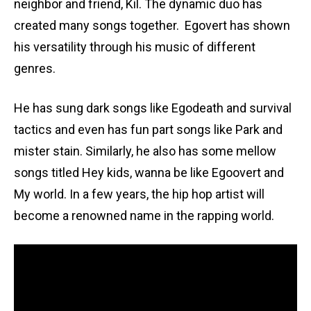
neighbor and friend, Kil. The dynamic duo has
created many songs together. Egovert has shown
his versatility through his music of different
genres.
He has sung dark songs like Egodeath and survival
tactics and even has fun part songs like Park and
mister stain. Similarly, he also has some mellow
songs titled Hey kids, wanna be like Egoovert and
My world. In a few years, the hip hop artist will
become a renowned name in the rapping world.