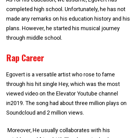
completed high school. Unfortunately, he has not
made any remarks on his education history and his
plans. However, he started his musical journey
through middle school.
Rap Career
Egovert is a versatile artist who rose to fame
through his hit single Hey, which was the most
viewed video on the Elevator Youtube channel
in2019. The song had about three million plays on
Soundcloud and 2 million views.
Moreover, He usually collaborates with his