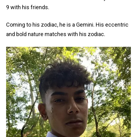
9 with his friends.
Coming to his zodiac, he is a Gemini. His eccentric
and bold nature matches with his zodiac.