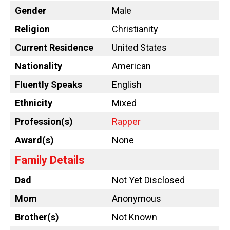
Gender
Male
Religion
Christianity
Current Residence
United States
Nationality
American
Fluently Speaks
English
Ethnicity
Mixed
Profession(s)
Rapper
Award(s)
None
Family Details
Dad
Not Yet Disclosed
Mom
Anonymous
Brother(s)
Not Known