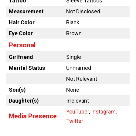
Tattoo
Sleeve Tattoos
Measurement
Not Disclosed
Hair Color
Black
Eye Color
Brown
Personal
Girlfriend
Single
Marital Status
Unmarried
Not Relevant
Son(s)
None
Daughter(s)
Irrelevant
YouTuber
,
Instagram
,
Media Presence
Twitter