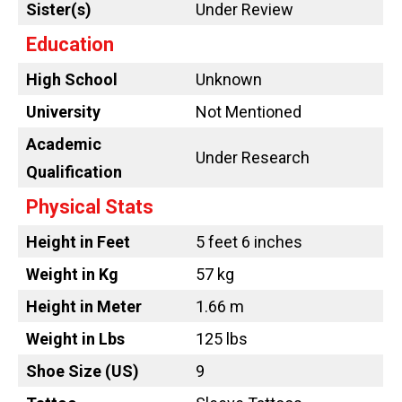
Sister(s)
Under Review
Education
High School
Unknown
University
Not Mentioned
Academic
Under Research
Qualification
Physical Stats
Height in Feet
5 feet 6 inches
Weight in Kg
57 kg
Height in Meter
1.66 m
Weight in Lbs
125 lbs
Shoe Size (US)
9