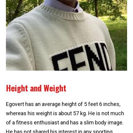
Height and Weight
Egovert has an average height of 5 feet 6 inches,
whereas his weight is about 57 kg. He is not much
of a fitness enthusiast and has a slim body image.
He has not shared his interest in any sporting