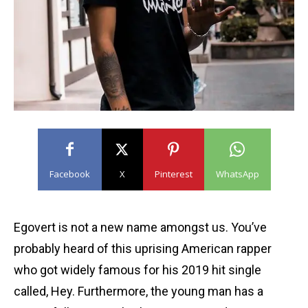
Facebook
X
Pinterest
WhatsApp
Egovert is not a new name amongst us. You’ve
probably heard of this uprising American rapper
who got widely famous for his 2019 hit single
called, Hey. Furthermore, the young man has a