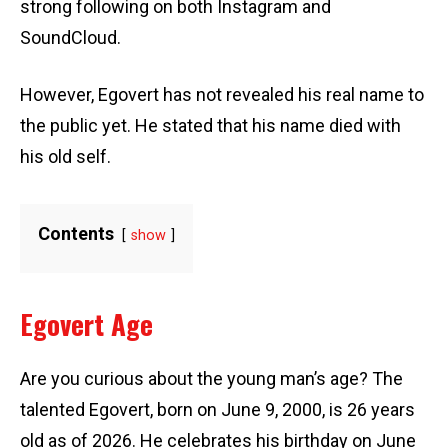
strong following on both Instagram and
SoundCloud.
However, Egovert has not revealed his real name to
the public yet. He stated that his name died with
his old self.
Contents
show
Egovert Age
Are you curious about the young man’s age? The
talented Egovert, born on June 9, 2000, is 26 years
old as of 2026. He celebrates his birthday on June