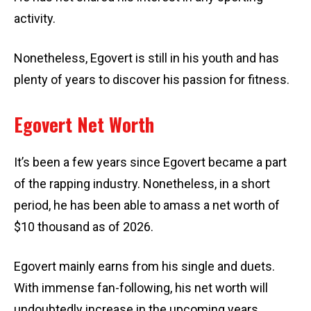
activity.
Nonetheless, Egovert is still in his youth and has
plenty of years to discover his passion for fitness.
Egovert Net Worth
It’s been a few years since Egovert became a part
of the rapping industry. Nonetheless, in a short
period, he has been able to amass a net worth of
$10 thousand as of 2026.
Egovert mainly earns from his single and duets.
With immense fan-following, his net worth will
undoubtedly increase in the upcoming years.