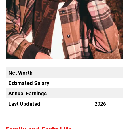
Net Worth
Estimated Salary
Annual Earnings
Last Updated
2026