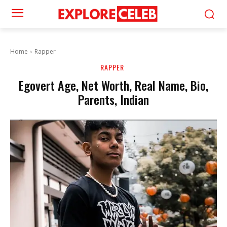
Home
Rapper
RAPPER
Egovert Age, Net Worth, Real Name, Bio,
Parents, Indian