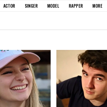
ACTOR
SINGER
MODEL
RAPPER
MORE