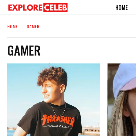
HOME
HOME
GAMER
GAMER