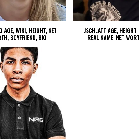
 AGE, WIKI, HEIGHT, NET
JSCHLATT AGE, HEIGHT,
TH, BOYFRIEND, BIO
REAL NAME, NET WORT