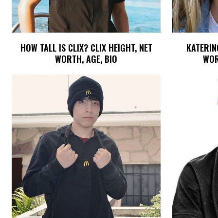
HOW TALL IS CLIX? CLIX HEIGHT, NET
KATERINO
WORTH, AGE, BIO
WOR