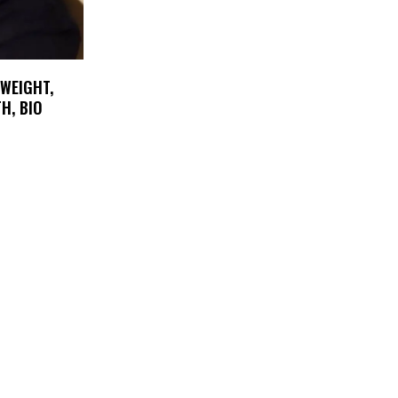
 WEIGHT,
H, BIO