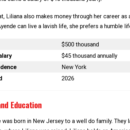
t, Liliana also makes money through her career as a
ende can live a lavish life, she prefers a humble lif
$500 thousand
alary
$45 thousand annually
idence
New York
d
2026
and Education
e was born in New Jersey to a well do family. They 