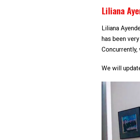
Liliana Ay
Liliana Ayende
has been very 
Concurrently, 
We will update