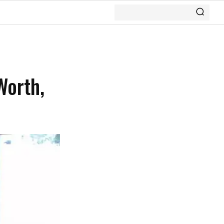
Worth,