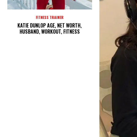
FITNESS TRAINER
KATIE DUNLOP AGE, NET WORTH,
HUSBAND, WORKOUT, FITNESS