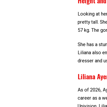
Height and
Looking at her
pretty tall. S
57 kg. The go
She has a stun
Liliana also e
dresser and us
Liliana Ay
As of 2026, A
career as a w
Univision, Lil