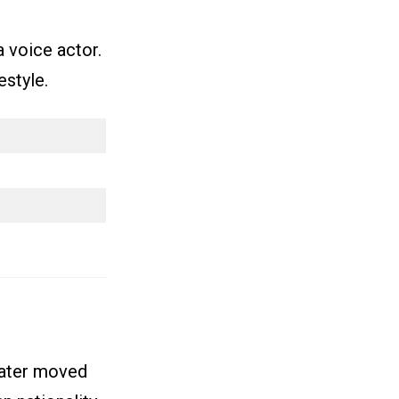
 voice actor.
estyle.
later moved