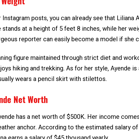
 Weight
 Instagram posts, you can already see that Liliana 
he stands at a height of 5 feet 8 inches, while her we
rgeous reporter can easily become a model if she 
ning figure maintained through strict diet and worko
njoys hiking and trekking. As for her style, Ayende is
ually wears a pencil skirt with stilettos.
ende Net Worth
yende has a net worth of $500K. Her income comes
eather anchor. According to the estimated salary of
iana earns a salary of $45 thousand yearly.