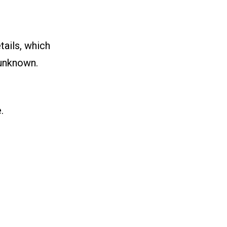
tails, which
 unknown.
.