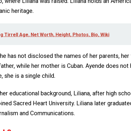
, where Liliana was raised. Liliana holds an America
anic heritage.
 Tirrell Age, Net Worth, Height, Photos, Bio, Wiki
e has not disclosed the names of her parents, her f
father, while her mother is Cuban. Ayende does not
, she is a single child.
er educational background, Liliana, after high scho
ined Sacred Heart University. Liliana later graduate
urnalism and Communications.