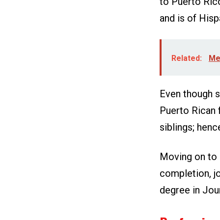
to Puerto Rico
and is of Hisp
Related:
Meg
Even though sh
Puerto Rican 
siblings; hence
Moving on to h
completion, jo
degree in Jo