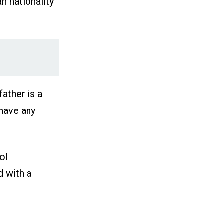
n nationality
ather is a
 have any
ol
d with a