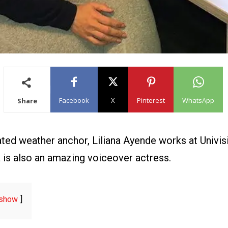
Facebook
X
Pinterest
WhatsApp
Share
d weather anchor, Liliana Ayende works at Univisi
a is also an amazing voiceover actress.
show