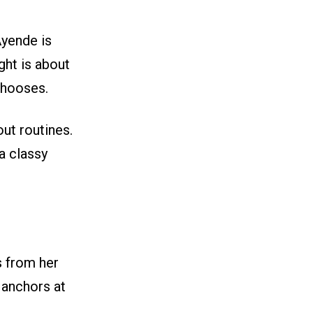
Ayende is
ight is about
chooses.
ut routines.
 a classy
 from her
 anchors at