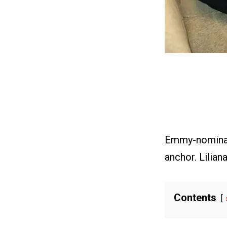
Emmy-nominate
anchor. Lilian
Contents