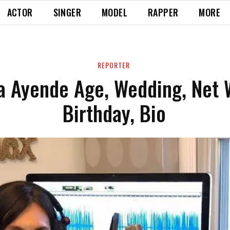
ACTOR
SINGER
MODEL
RAPPER
MORE
REPORTER
na Ayende Age, Wedding, Net 
Birthday, Bio