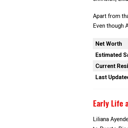
Apart from tha
Even though Ay
Net Worth
Estimated S
Current Res
Last Update
Early Life 
Liliana Ayend