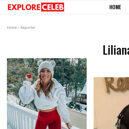
HOME
Home
Reporter
Lilia