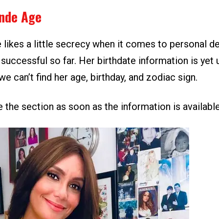
ende Age
 likes a little secrecy when it comes to personal de
successful so far. Her birthdate information is yet
we can’t find her age, birthday, and zodiac sign.
 the section as soon as the information is available