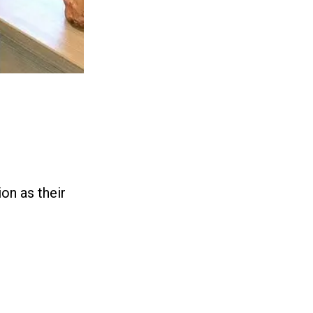
on as their