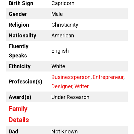
Birth Sign
Capricorn
Gender
Male
Religion
Christianity
Nationality
American
Fluently
English
Speaks
Ethnicity
White
Businessperson
,
Entrepreneur
,
Profession(s)
Designer
,
Writer
Award(s)
Under Research
Family
Details
Dad
Not Known