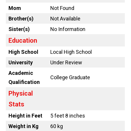
Mom
Not Found
Brother(s)
Not Available
Sister(s)
No Information
Education
High School
Local High School
University
Under Review
Academic
College Graduate
Qualification
Physical
Stats
Height in Feet
5 feet 8 inches
Weight in Kg
60 kg