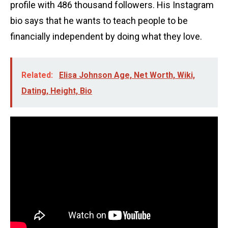
profile with 486 thousand followers. His Instagram
bio says that he wants to teach people to be
financially independent by doing what they love.
Related:
Elisa Johnson Age, Net Worth, Wiki,
Dating, Height, Bio