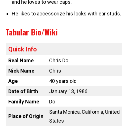
and he loves to wear caps.
He likes to accessorize his looks with ear studs.
Tabular Bio/Wiki
Quick Info
Real Name
Chris Do
Nick Name
Chris
Age
40 years old
Date of Birth
January 13, 1986
Family Name
Do
Santa Monica, California, United
Place of Origin
States