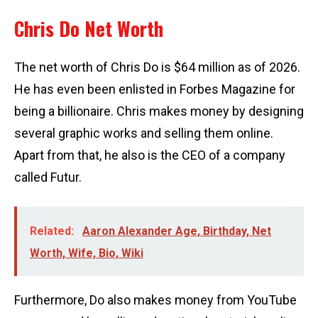
Chris Do Net Worth
The net worth of Chris Do is $64 million as of 2026.
He has even been enlisted in Forbes Magazine for
being a billionaire. Chris makes money by designing
several graphic works and selling them online.
Apart from that, he also is the CEO of a company
called Futur.
Related:
Aaron Alexander Age, Birthday, Net
Worth, Wife, Bio, Wiki
Furthermore, Do also makes money from YouTube