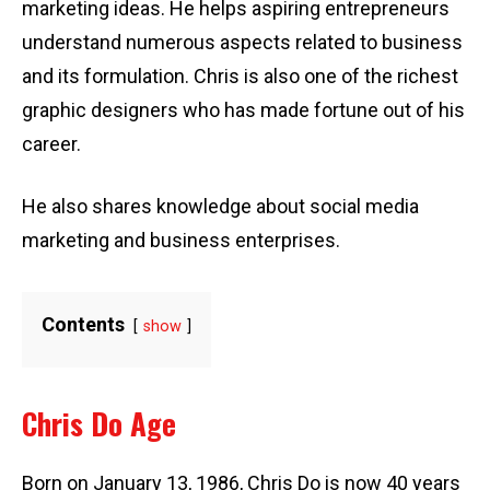
marketing ideas. He helps aspiring entrepreneurs
understand numerous aspects related to business
and its formulation. Chris is also one of the richest
graphic designers who has made fortune out of his
career.
He also shares knowledge about social media
marketing and business enterprises.
Contents
show
Chris Do Age
Born on January 13, 1986, Chris Do is now 40 years