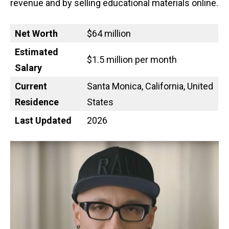
revenue and by selling educational materials online.
Net Worth
$64 million
Estimated
$1.5 million per month
Salary
Current
Santa Monica, California, United
Residence
States
Last Updated
2026