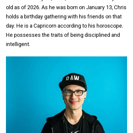
old as of 2026. As he was born on January 13, Chris
holds a birthday gathering with his friends on that
day. He is a Capricorn according to his horoscope.
He possesses the traits of being disciplined and
intelligent.