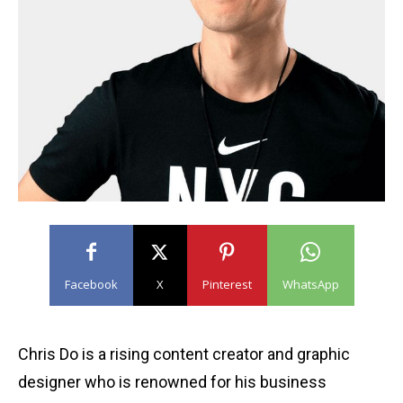
Facebook
X
Pinterest
WhatsApp
Chris Do is a rising content creator and graphic
designer who is renowned for his business