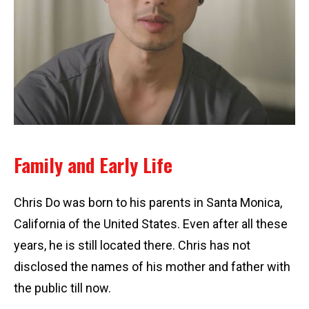
Family and Early Life
Chris Do was born to his parents in Santa Monica,
California of the United States. Even after all these
years, he is still located there. Chris has not
disclosed the names of his mother and father with
the public till now.