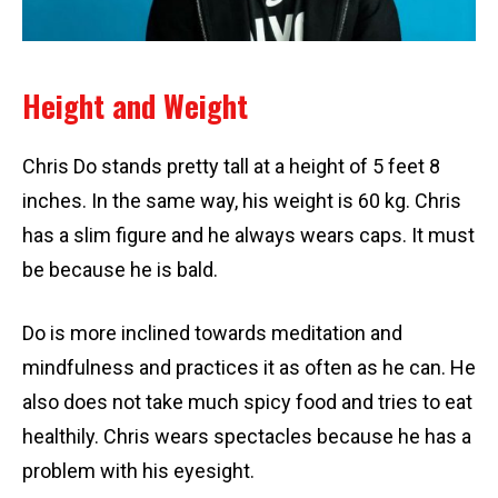
Height and Weight
Chris Do stands pretty tall at a height of 5 feet 8
inches. In the same way, his weight is 60 kg. Chris
has a slim figure and he always wears caps. It must
be because he is bald.
Do is more inclined towards meditation and
mindfulness and practices it as often as he can. He
also does not take much spicy food and tries to eat
healthily. Chris wears spectacles because he has a
problem with his eyesight.