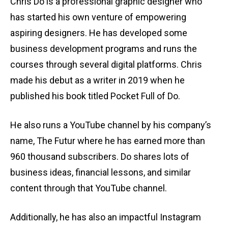
Chris Do is a professional graphic designer who
has started his own venture of empowering
aspiring designers. He has developed some
business development programs and runs the
courses through several digital platforms. Chris
made his debut as a writer in 2019 when he
published his book titled Pocket Full of Do.
He also runs a YouTube channel by his company’s
name, The Futur where he has earned more than
960 thousand subscribers. Do shares lots of
business ideas, financial lessons, and similar
content through that YouTube channel.
Additionally, he has also an impactful Instagram