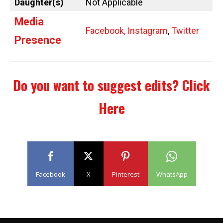
Daughter(s)
Not Applicable
Media
Facebook,
Instagram
,
Twitter
Presence
Do you want to suggest edits?
Click
Here
Facebook
X
Pinterest
WhatsApp