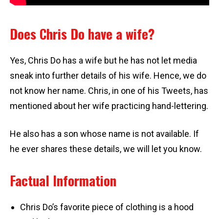
Does Chris Do have a wife?
Yes, Chris Do has a wife but he has not let media
sneak into further details of his wife. Hence, we do
not know her name. Chris, in one of his Tweets, has
mentioned about her wife practicing hand-lettering.
He also has a son whose name is not available. If
he ever shares these details, we will let you know.
Factual Information
Chris Do’s favorite piece of clothing is a hood