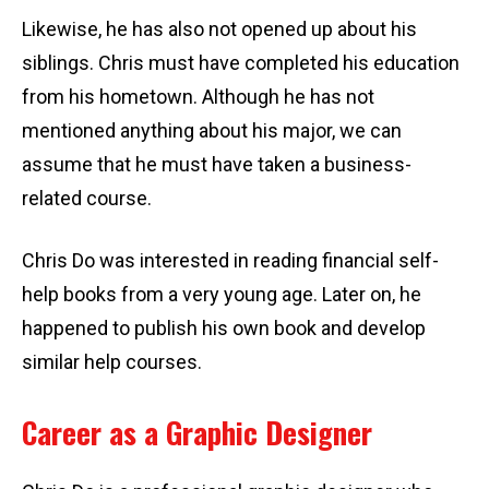
Likewise, he has also not opened up about his
siblings. Chris must have completed his education
from his hometown. Although he has not
mentioned anything about his major, we can
assume that he must have taken a business-
related course.
Chris Do was interested in reading financial self-
help books from a very young age. Later on, he
happened to publish his own book and develop
similar help courses.
Career as a Graphic Designer