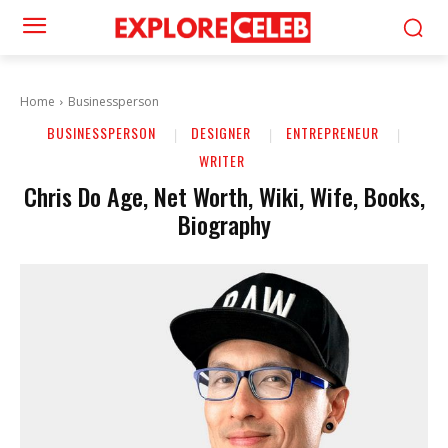
Home
Businessperson
BUSINESSPERSON
DESIGNER
ENTREPRENEUR
WRITER
Chris Do Age, Net Worth, Wiki, Wife, Books,
Biography