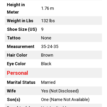
Height in
1.76 m
Meter
Weight in Lbs
132 lbs
Shoe Size (US)
9
Tattoo
None
Measurement
35-24-35
Hair Color
Brown
Eye Color
Black
Personal
Marital Status
Married
Wife
Yes (Not Disclosed)
Son(s)
One (Name Not Available)