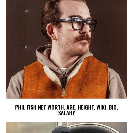
PHIL FISH NET WORTH, AGE, HEIGHT, WIKI, BIO,
SALARY