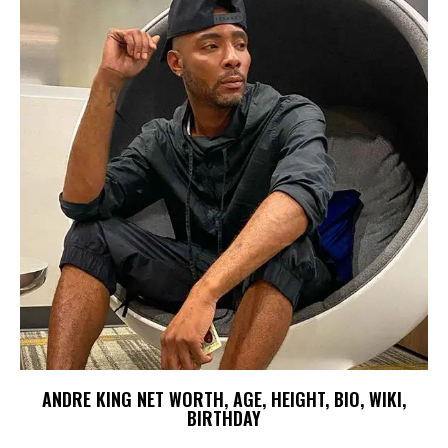
ANDRE KING NET WORTH, AGE, HEIGHT, BIO, WIKI,
BIRTHDAY