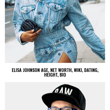
ELISA JOHNSON AGE, NET WORTH, WIKI, DATING,
HEIGHT, BIO