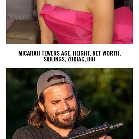
MICARAH TEWERS AGE, HEIGHT, NET WORTH,
SIBLINGS, ZODIAC, BIO