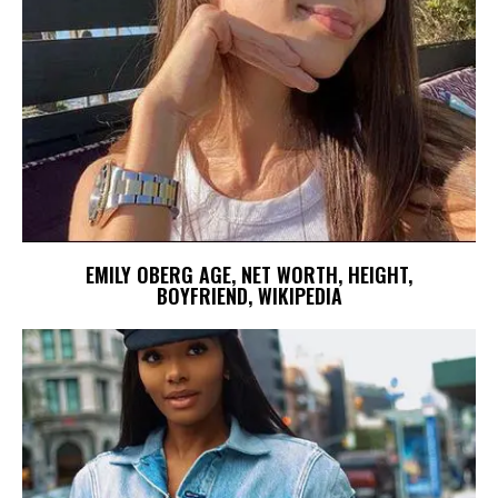
EMILY OBERG AGE, NET WORTH, HEIGHT,
BOYFRIEND, WIKIPEDIA