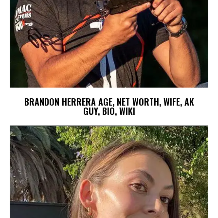
BRANDON HERRERA AGE, NET WORTH, WIFE, AK
GUY, BIO, WIKI