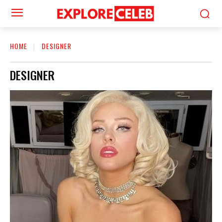
HOME
DESIGNER
DESIGNER