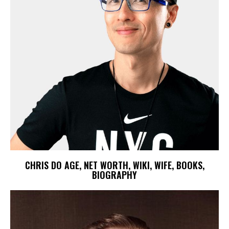
CHRIS DO AGE, NET WORTH, WIKI, WIFE, BOOKS,
BIOGRAPHY