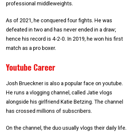
professional middleweights.
As of 2021, he conquered four fights. He was
defeated in two and has never ended in a draw;
hence his record is 4-2-0. In 2019, he won his first
match as a pro boxer.
Youtube Career
Josh Brueckner is also a popular face on youtube.
He runs a vlogging channel, called Jatie vlogs
alongside his girlfriend Katie Betzing. The channel
has crossed millions of subscribers.
On the channel, the duo usually vlogs their daily life.