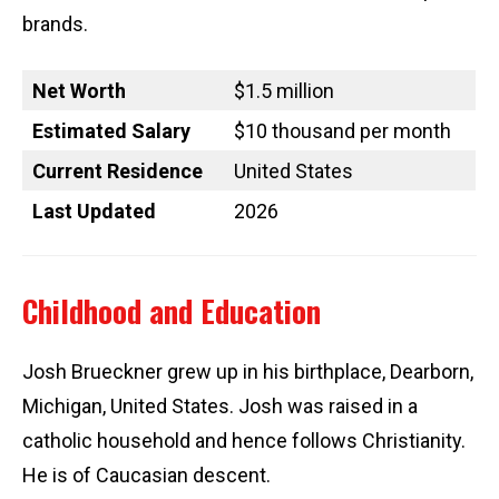
brands.
Net Worth
$1.5 million
Estimated Salary
$10 thousand per month
Current Residence
United States
Last Updated
2026
Childhood and Education
Josh Brueckner grew up in his birthplace, Dearborn,
Michigan, United States. Josh was raised in a
catholic household and hence follows Christianity.
He is of Caucasian descent.