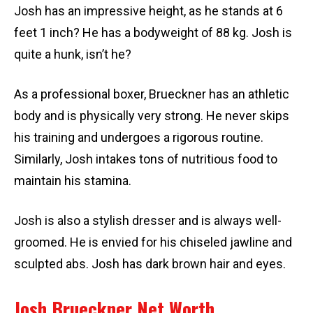
Josh has an impressive height, as he stands at 6
feet 1 inch? He has a bodyweight of 88 kg. Josh is
quite a hunk, isn’t he?
As a professional boxer, Brueckner has an athletic
body and is physically very strong. He never skips
his training and undergoes a rigorous routine.
Similarly, Josh intakes tons of nutritious food to
maintain his stamina.
Josh is also a stylish dresser and is always well-
groomed. He is envied for his chiseled jawline and
sculpted abs. Josh has dark brown hair and eyes.
Josh Brueckner Net Worth