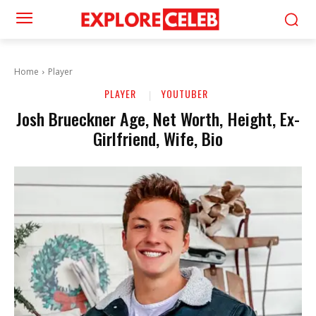
Home
Player
PLAYER
YOUTUBER
Josh Brueckner Age, Net Worth, Height, Ex-
Girlfriend, Wife, Bio