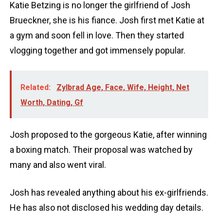
Katie Betzing is no longer the girlfriend of Josh
Brueckner, she is his fiance. Josh first met Katie at
a gym and soon fell in love. Then they started
vlogging together and got immensely popular.
Related:
Zylbrad Age, Face, Wife, Height, Net
Worth, Dating, Gf
Josh proposed to the gorgeous Katie, after winning
a boxing match. Their proposal was watched by
many and also went viral.
Josh has revealed anything about his ex-girlfriends.
He has also not disclosed his wedding day details.