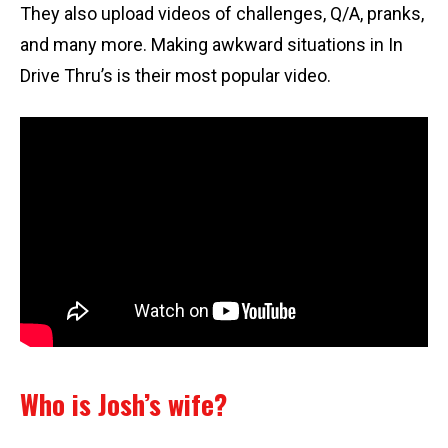
They also upload videos of challenges, Q/A, pranks,
and many more. Making awkward situations in In
Drive Thru’s is their most popular video.
Who is Josh’s wife?