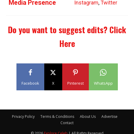
Media Presence
Instagram
,
Twitter
Do you want to suggest edits?
Click
Here
Facebook
X
Pinterest
WhatsApp
Privacy Policy
Terms & Conditions
About Us
Advertise
Contact
© 2026
Explore Celeb
| All Rights Reserved