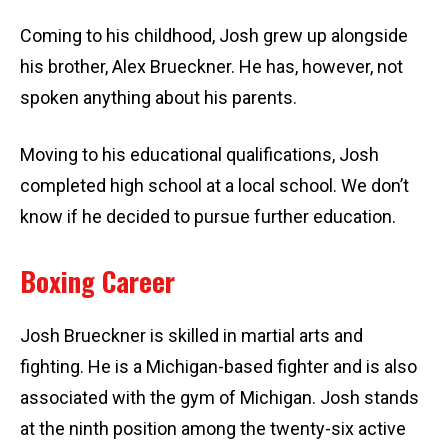
Coming to his childhood, Josh grew up alongside
his brother, Alex Brueckner. He has, however, not
spoken anything about his parents.
Moving to his educational qualifications, Josh
completed high school at a local school. We don’t
know if he decided to pursue further education.
Boxing Career
Josh Brueckner is skilled in martial arts and
fighting. He is a Michigan-based fighter and is also
associated with the gym of Michigan. Josh stands
at the ninth position among the twenty-six active