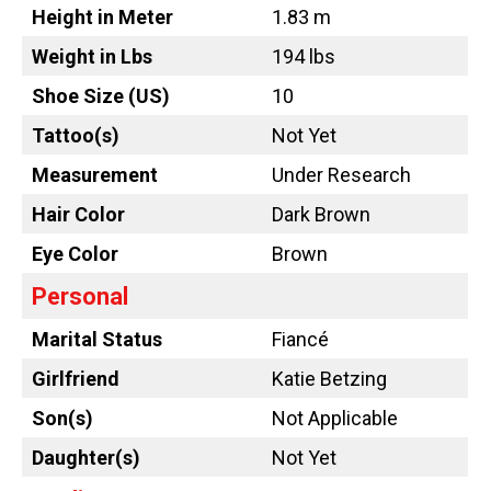
Height in Meter
1.83 m
Weight in Lbs
194 lbs
Shoe Size (US)
10
Tattoo
(s)
Not Yet
Measurement
Under Research
Hair Color
Dark Brown
Eye Color
Brown
Personal
Marital Status
Fiancé
Girlfriend
Katie Betzing
Son(s)
Not Applicable
Daughter(s)
Not Yet