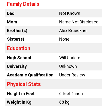
Family Details
Dad
Not Known
Mom
Name Not Disclosed
Brother(s)
Alex Brueckner
Sister(s)
None
Education
High School
Will Update
University
Unknown
Academic Qualification
Under Review
Physical Stats
Height in Feet
6 feet 1 inch
Weight in Kg
88 kg