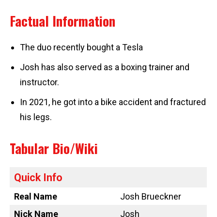
Factual Information
The duo recently bought a Tesla
Josh has also served as a boxing trainer and
instructor.
In 2021, he got into a bike accident and fractured
his legs.
Tabular Bio/Wiki
Quick Info
Real Name
Josh Brueckner
Nick Name
Josh