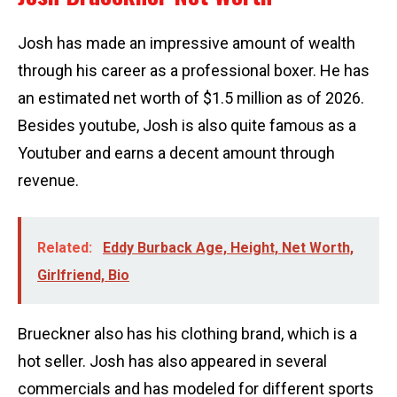
Josh has made an impressive amount of wealth
through his career as a professional boxer. He has
an estimated net worth of $1.5 million as of 2026.
Besides youtube, Josh is also quite famous as a
Youtuber and earns a decent amount through
revenue.
Related:
Eddy Burback Age, Height, Net Worth,
Girlfriend, Bio
Brueckner also has his clothing brand, which is a
hot seller. Josh has also appeared in several
commercials and has modeled for different sports