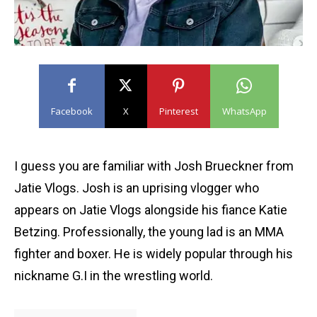
Facebook
X
Pinterest
WhatsApp
I guess you are familiar with Josh Brueckner from
Jatie Vlogs. Josh is an uprising vlogger who
appears on Jatie Vlogs alongside his fiance Katie
Betzing. Professionally, the young lad is an MMA
fighter and boxer. He is widely popular through his
nickname G.I in the wrestling world.