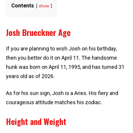
Contents
show
Josh Brueckner Age
If you are planning to wish Josh on his birthday,
then you better do it on April 11. The handsome
hunk was born on April 11, 1995, and has turned 31
years old as of 2026.
As for his sun sign, Josh is a Aries. His fiery and
courageous attitude matches his zodiac.
Height and Weight