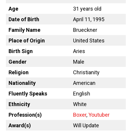
Age
31 years old
Date of Birth
April 11, 1995
Family Name
Brueckner
Place of Origin
United States
Birth Sign
Aries
Gender
Male
Religion
Christianity
Nationality
American
Fluently Speaks
English
Ethnicity
White
Profession(s)
Boxer
,
Youtuber
Award(s)
Will Update