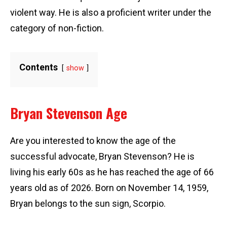
violent way. He is also a proficient writer under the
category of non-fiction.
Contents
show
Bryan Stevenson Age
Are you interested to know the age of the
successful advocate, Bryan Stevenson? He is
living his early 60s as he has reached the age of 66
years old as of 2026. Born on November 14, 1959,
Bryan belongs to the sun sign, Scorpio.