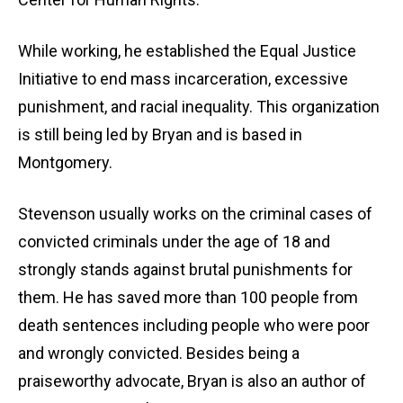
While working, he established the Equal Justice
Initiative to end mass incarceration, excessive
punishment, and racial inequality. This organization
is still being led by Bryan and is based in
Montgomery.
Stevenson usually works on the criminal cases of
convicted criminals under the age of 18 and
strongly stands against brutal punishments for
them. He has saved more than 100 people from
death sentences including people who were poor
and wrongly convicted. Besides being a
praiseworthy advocate, Bryan is also an author of