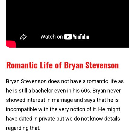
Romantic Life of Bryan Stevenson
Bryan Stevenson does not have a romantic life as
he is still a bachelor even in his 60s. Bryan never
showed interest in marriage and says that he is
incompatible with the very notion of it. He might
have dated in private but we do not know details
regarding that.