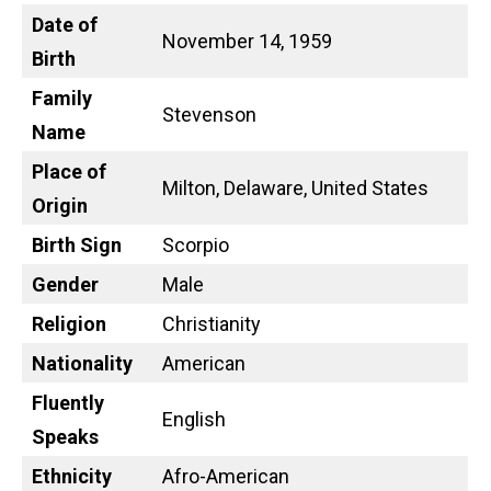
Date of
November 14, 1959
Birth
Family
Stevenson
Name
Place of
Milton, Delaware, United States
Origin
Birth Sign
Scorpio
Gender
Male
Religion
Christianity
Nationality
American
Fluently
English
Speaks
Ethnicity
Afro-American