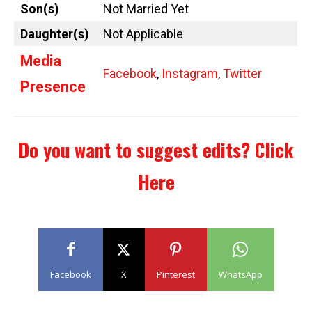
Son(s)
Not Married Yet
Daughter(s)
Not Applicable
Media
Facebook
,
Instagram
,
Twitter
Presence
Do you want to suggest edits?
Click
Here
Facebook
X
Pinterest
WhatsApp