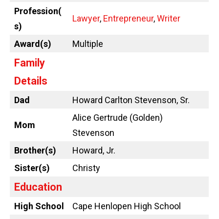
Profession(
Lawyer
,
Entrepreneur
,
Writer
s)
Award(s)
Multiple
Family
Details
Dad
Howard Carlton Stevenson, Sr.
Alice Gertrude (Golden)
Mom
Stevenson
Brother(s)
Howard, Jr.
Sister(s)
Christy
Education
High School
Cape Henlopen High School