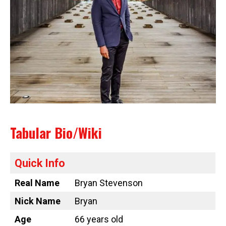
Tabular Bio/Wiki
Quick Info
Real Name
Bryan Stevenson
Nick Name
Bryan
Age
66 years old