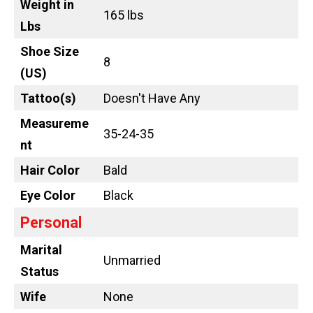
Weight in
165 lbs
Lbs
Shoe Size
8
(US)
Tattoo
(s)
Doesn't Have Any
Measureme
35-24-35
nt
Hair Color
Bald
Eye Color
Black
Personal
Marital
Unmarried
Status
Wife
None