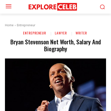
Home
Entrepreneur
ENTREPRENEUR
LAWYER
WRITER
Bryan Stevenson Net Worth, Salary And
Biography