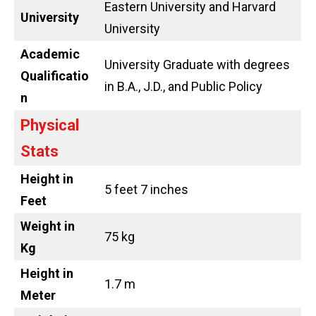
Eastern University and Harvard
University
University
Academic
University Graduate with degrees
Qualificatio
in B.A., J.D., and Public Policy
n
Physical
Stats
Height in
5 feet 7 inches
Feet
Weight in
75 kg
Kg
Height in
1.7 m
Meter