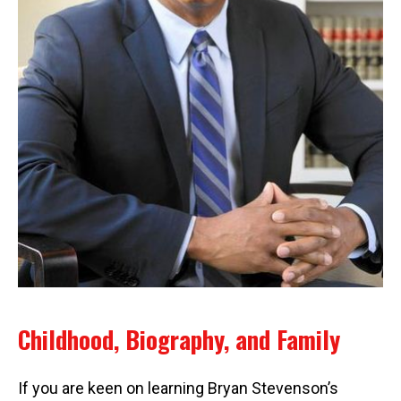
Childhood, Biography, and Family
If you are keen on learning Bryan Stevenson’s