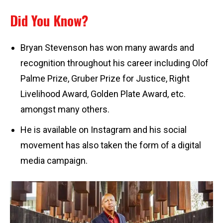
Did You Know?
Bryan Stevenson has won many awards and
recognition throughout his career including Olof
Palme Prize, Gruber Prize for Justice, Right
Livelihood Award, Golden Plate Award, etc.
amongst many others.
He is available on Instagram and his social
movement has also taken the form of a digital
media campaign.