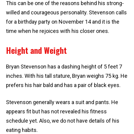
This can be one of the reasons behind his strong-
willed and courageous personality. Stevenson calls
for a birthday party on November 14 and it is the
time when he rejoices with his closer ones.
Height and Weight
Bryan Stevenson has a dashing height of 5 feet 7
inches. With his tall stature, Bryan weighs 75 kg. He
prefers his hair bald and has a pair of black eyes.
Stevenson generally wears a suit and pants. He
appears fit but has not revealed his fitness
schedule yet. Also, we do not have details of his
eating habits.