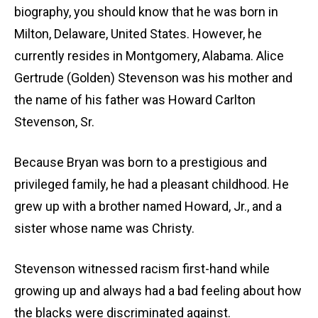
biography, you should know that he was born in
Milton, Delaware, United States. However, he
currently resides in Montgomery, Alabama. Alice
Gertrude (Golden) Stevenson was his mother and
the name of his father was Howard Carlton
Stevenson, Sr.
Because Bryan was born to a prestigious and
privileged family, he had a pleasant childhood. He
grew up with a brother named Howard, Jr., and a
sister whose name was Christy.
Stevenson witnessed racism first-hand while
growing up and always had a bad feeling about how
the blacks were discriminated against.