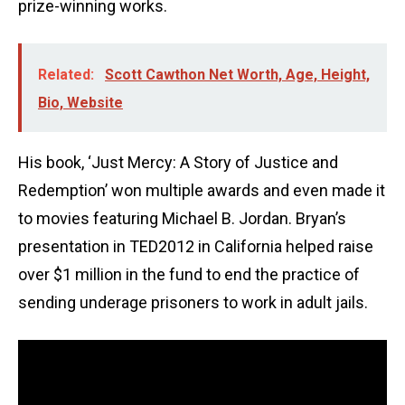
prize-winning works.
Related:
Scott Cawthon Net Worth, Age, Height,
Bio, Website
His book, ‘Just Mercy: A Story of Justice and
Redemption’ won multiple awards and even made it
to movies featuring Michael B. Jordan. Bryan’s
presentation in TED2012 in California helped raise
over $1 million in the fund to end the practice of
sending underage prisoners to work in adult jails.