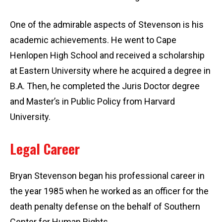
One of the admirable aspects of Stevenson is his
academic achievements. He went to Cape
Henlopen High School and received a scholarship
at Eastern University where he acquired a degree in
B.A. Then, he completed the Juris Doctor degree
and Master’s in Public Policy from Harvard
University.
Legal Career
Bryan Stevenson began his professional career in
the year 1985 when he worked as an officer for the
death penalty defense on the behalf of Southern
Center for Human Rights.