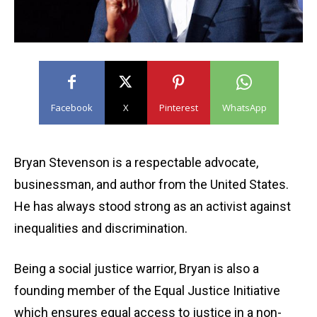
Facebook
X
Pinterest
WhatsApp
Bryan Stevenson is a respectable advocate,
businessman, and author from the United States.
He has always stood strong as an activist against
inequalities and discrimination.
Being a social justice warrior, Bryan is also a
founding member of the Equal Justice Initiative
which ensures equal access to justice in a non-