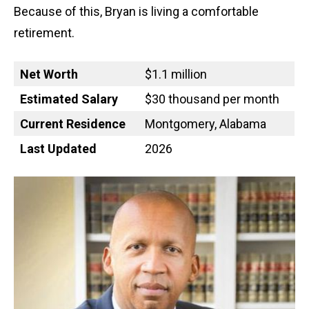
Because of this, Bryan is living a comfortable
retirement.
Net Worth
$1.1 million
Estimated Salary
$30 thousand per month
Current Residence
Montgomery, Alabama
Last Updated
2026