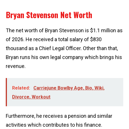
Bryan Stevenson Net Worth
The net worth of Bryan Stevenson is $1.1 million as
of 2026. He received a total salary of $830
thousand as a Chief Legal Officer. Other than that,
Bryan runs his own legal company which brings his
revenue.
Related:
Carriejune Bowlby Age, Bio, Wiki,
Divorce, Workout
Furthermore, he receives a pension and similar
activities which contributes to his finance.