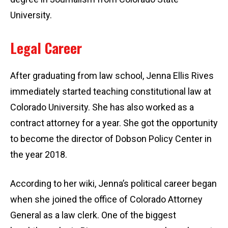
University.
Legal Career
After graduating from law school, Jenna Ellis Rives
immediately started teaching constitutional law at
Colorado University. She has also worked as a
contract attorney for a year. She got the opportunity
to become the director of Dobson Policy Center in
the year 2018.
According to her wiki, Jenna’s political career began
when she joined the office of Colorado Attorney
General as a law clerk. One of the biggest