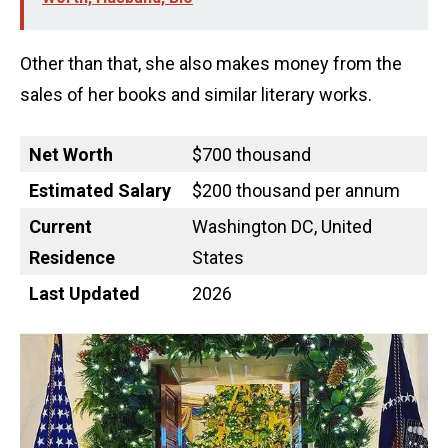
Other than that, she also makes money from the
sales of her books and similar literary works.
Net Worth
$700 thousand
Estimated Salary
$200 thousand per annum
Current
Washington DC, United
Residence
States
Last Updated
2026