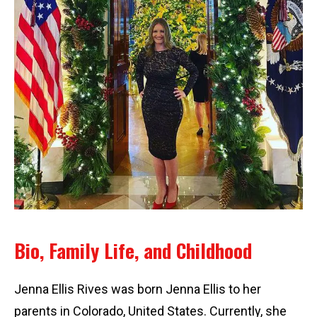
Bio, Family Life, and Childhood
Jenna Ellis Rives was born Jenna Ellis to her
parents in Colorado, United States. Currently, she