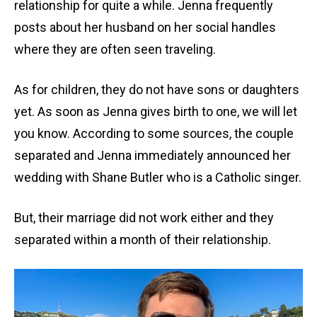
relationship for quite a while. Jenna frequently
posts about her husband on her social handles
where they are often seen traveling.
As for children, they do not have sons or daughters
yet. As soon as Jenna gives birth to one, we will let
you know. According to some sources, the couple
separated and Jenna immediately announced her
wedding with Shane Butler who is a Catholic singer.
But, their marriage did not work either and they
separated within a month of their relationship.