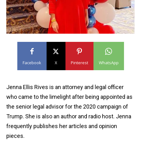
Facebook
X
Pinterest
WhatsApp
Jenna Ellis Rives is an attorney and legal officer
who came to the limelight after being appointed as
the senior legal advisor for the 2020 campaign of
Trump. She is also an author and radio host. Jenna
frequently publishes her articles and opinion
pieces.