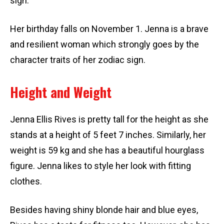
sign.
Her birthday falls on November 1. Jenna is a brave
and resilient woman which strongly goes by the
character traits of her zodiac sign.
Height and Weight
Jenna Ellis Rives is pretty tall for the height as she
stands at a height of 5 feet 7 inches. Similarly, her
weight is 59 kg and she has a beautiful hourglass
figure. Jenna likes to style her look with fitting
clothes.
Besides having shiny blonde hair and blue eyes,