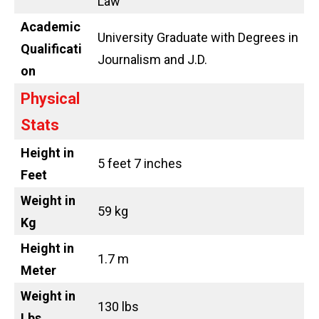
Law
Academic
University Graduate with Degrees in
Qualificati
Journalism and J.D.
on
Physical
Stats
Height in
5 feet 7 inches
Feet
Weight in
59 kg
Kg
Height in
1.7 m
Meter
Weight in
130 lbs
Lbs