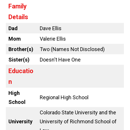
Family
Details
Dad
Dave Ellis
Mom
Valerie Ellis
Brother(s)
Two (Names Not Disclosed)
Sister(s)
Doesn't Have One
Educatio
n
High
Regional High School
School
Colorado State University and the
University
University of Richmond School of