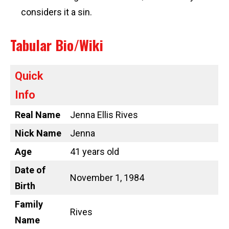
considers it a sin.
Tabular Bio/Wiki
Quick
Info
Real Name
Jenna Ellis Rives
Nick Name
Jenna
Age
41 years old
Date of
November 1, 1984
Birth
Family
Rives
Name