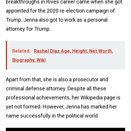
breakthroughs in Rives career came when she got
appointed for the 2020 re-election campaign of
Trump. Jenna also got to work as a personal
attorney for Trump.
Related:
Rashel Diaz Age, Height, Net Worth,
Biography, Wiki
Apart from that, she is also a prosecutor and
criminal defense attorney. Despite all these
professional achievements, her Wikipedia page is
yet not formed. However, Jenna has marked her
name successfully in the political world.