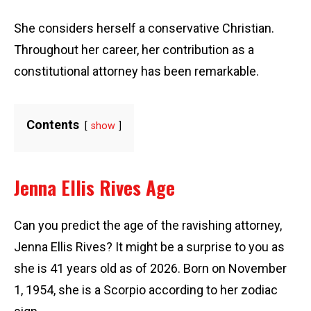
She considers herself a conservative Christian.
Throughout her career, her contribution as a
constitutional attorney has been remarkable.
Contents
show
Jenna Ellis Rives Age
Can you predict the age of the ravishing attorney,
Jenna Ellis Rives? It might be a surprise to you as
she is 41 years old as of 2026. Born on November
1, 1954, she is a Scorpio according to her zodiac