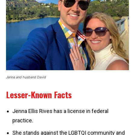
Jenna and husband David
Lesser-Known Facts
Jenna Ellis Rives has a license in federal
practice.
She stands against the LGBTQI community and