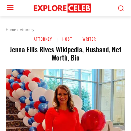
Home
Attorney
ATTORNEY
HOST
WRITER
Jenna Ellis Rives Wikipedia, Husband, Net
Worth, Bio