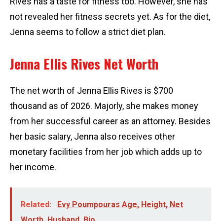
Rives has a taste for fitness too. However, she has
not revealed her fitness secrets yet. As for the diet,
Jenna seems to follow a strict diet plan.
Jenna Ellis Rives Net Worth
The net worth of Jenna Ellis Rives is $700
thousand as of 2026. Majorly, she makes money
from her successful career as an attorney. Besides
her basic salary, Jenna also receives other
monetary facilities from her job which adds up to
her income.
Related:
Evy Poumpouras Age, Height, Net
Worth, Husband, Bio