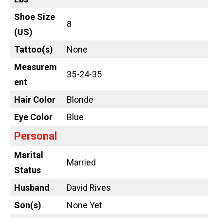
Shoe Size
8
(US)
Tattoo
(s)
None
Measurem
35-24-35
ent
Hair Color
Blonde
Eye Color
Blue
Personal
Marital
Married
Status
Husband
David Rives
Son(s)
None Yet