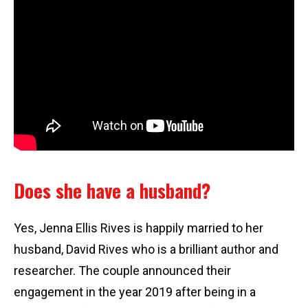
Does she have a husband?
Yes, Jenna Ellis Rives is happily married to her
husband, David Rives who is a brilliant author and
researcher. The couple announced their
engagement in the year 2019 after being in a