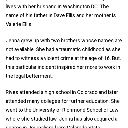
lives with her husband in Washington DC. The
name of his father is Dave Ellis and her mother is
Valerie Ellis.
Jenna grew up with two brothers whose names are
not available. She had a traumatic childhood as she
had to witness a violent crime at the age of 16. But,
this particular incident inspired her more to work in
the legal betterment.
Rives attended a high school in Colorado and later
attended many colleges for further education. She
went to the University of Richmond School of Law
where she studied law. Jenna has also acquired a
degree in Journalism from Colorado State