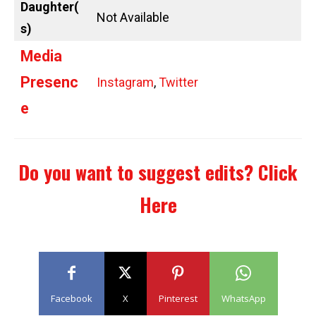
Daughter(
Not Available
s)
Media
Presenc
Instagram
,
Twitter
e
Do you want to suggest edits?
Click
Here
Facebook
X
Pinterest
WhatsApp