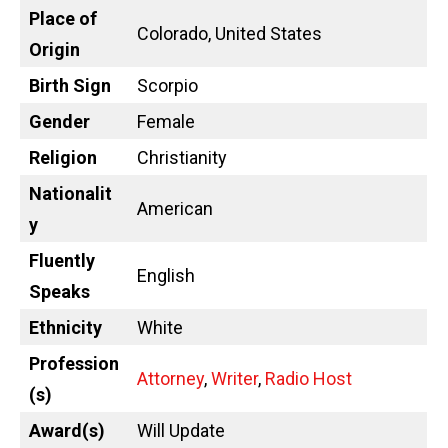
Place of
Colorado, United States
Origin
Birth Sign
Scorpio
Gender
Female
Religion
Christianity
Nationalit
American
y
Fluently
English
Speaks
Ethnicity
White
Profession
Attorney
,
Writer
,
Radio Host
(s)
Award(s)
Will Update