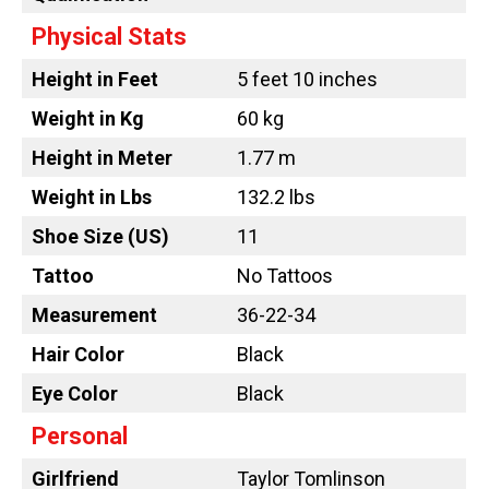
Physical Stats
Height in Feet
5 feet 10 inches
Weight in Kg
60 kg
Height in Meter
1.77 m
Weight in Lbs
132.2 lbs
Shoe Size (US)
11
Tattoo
No Tattoos
Measurement
36-22-34
Hair Color
Black
Eye Color
Black
Personal
Girlfriend
Taylor Tomlinson