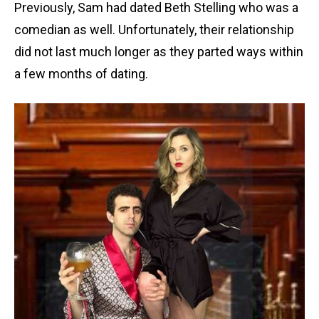
Previously, Sam had dated Beth Stelling who was a
comedian as well. Unfortunately, their relationship
did not last much longer as they parted ways within
a few months of dating.