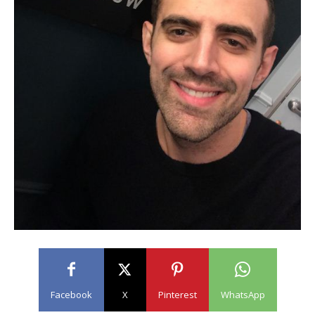
Facebook
X
Pinterest
WhatsApp