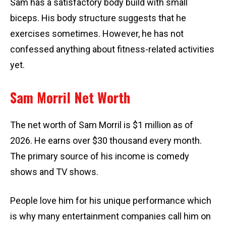
Sam has a satisfactory body build with small
biceps. His body structure suggests that he
exercises sometimes. However, he has not
confessed anything about fitness-related activities
yet.
Sam Morril Net Worth
The net worth of Sam Morril is $1 million as of
2026. He earns over $30 thousand every month.
The primary source of his income is comedy
shows and TV shows.
People love him for his unique performance which
is why many entertainment companies call him on