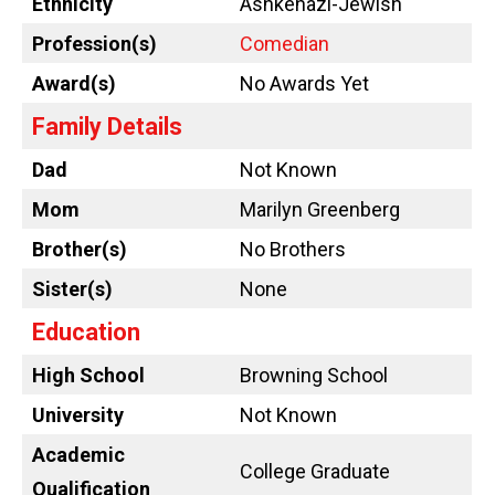
Ethnicity
Ashkenazi-Jewish
Profession(s)
Comedian
Award(s)
No Awards Yet
Family Details
Dad
Not Known
Mom
Marilyn Greenberg
Brother(s)
No Brothers
Sister(s)
None
Education
High School
Browning School
University
Not Known
Academic
College Graduate
Qualification