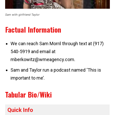
Sam with girlfriend Taylor
Factual Information
We can reach Sam Morril through text at (917)
540-5919 and email at
mberkowitz@wmeagency.com
.
Sam and Taylor run a podcast named ‘This is
important to me’.
Tabular Bio/Wiki
Quick Info