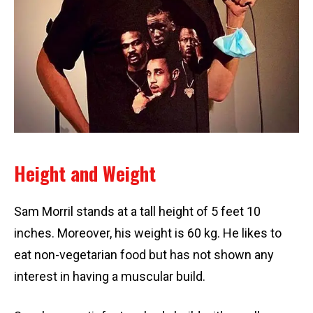
Height and Weight
Sam Morril stands at a tall height of 5 feet 10
inches. Moreover, his weight is 60 kg. He likes to
eat non-vegetarian food but has not shown any
interest in having a muscular build.