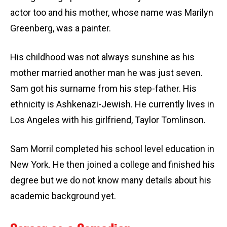
actor too and his mother, whose name was Marilyn
Greenberg, was a painter.
His childhood was not always sunshine as his
mother married another man he was just seven.
Sam got his surname from his step-father. His
ethnicity is Ashkenazi-Jewish. He currently lives in
Los Angeles with his girlfriend, Taylor Tomlinson.
Sam Morril completed his school level education in
New York. He then joined a college and finished his
degree but we do not know many details about his
academic background yet.