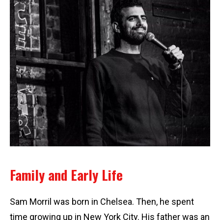
Family and Early Life
Sam Morril was born in Chelsea. Then, he spent
time growing up in New York City. His father was an