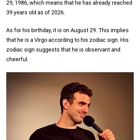
29, 1986, which means that he has already reached
39 years old as of 2026.
As for his birthday, it is on August 29. This implies
that he is a Virgo according to his zodiac sign. His
zodiac sign suggests that he is observant and
cheerful.