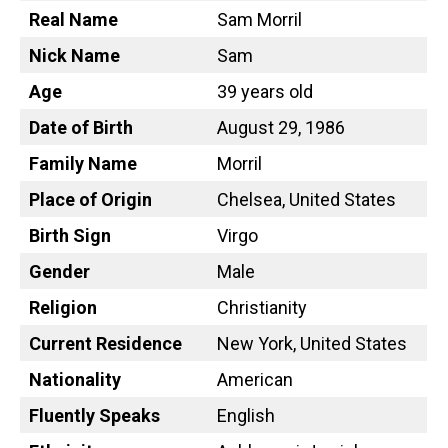
Real Name
Sam Morril
Nick Name
Sam
Age
39 years old
Date of Birth
August 29, 1986
Family Name
Morril
Place of Origin
Chelsea, United States
Birth Sign
Virgo
Gender
Male
Religion
Christianity
Current Residence
New York, United States
Nationality
American
Fluently Speaks
English