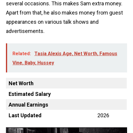
several occasions. This makes Sam extra money.
Apart from that, he also makes money from guest
appearances on various talk shows and
advertisements.
Related:
Tasia Alexis Age, Net Worth, Famous
Vine, Baby, Hussey
Net Worth
Estimated Salary
Annual Earnings
Last Updated
2026