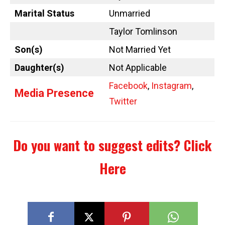
Marital Status
Unmarried
Taylor Tomlinson
Son(s)
Not Married Yet
Daughter(s)
Not Applicable
Facebook
,
Instagram
,
Media Presence
Twitter
Do you want to suggest edits?
Click
Here