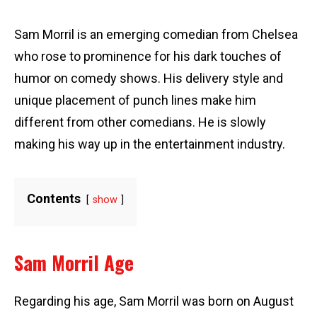
Sam Morril is an emerging comedian from Chelsea
who rose to prominence for his dark touches of
humor on comedy shows. His delivery style and
unique placement of punch lines make him
different from other comedians. He is slowly
making his way up in the entertainment industry.
Contents
show
Sam Morril Age
Regarding his age, Sam Morril was born on August