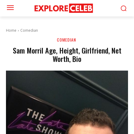
Home
Comedian
COMEDIAN
Sam Morril Age, Height, Girlfriend, Net
Worth, Bio