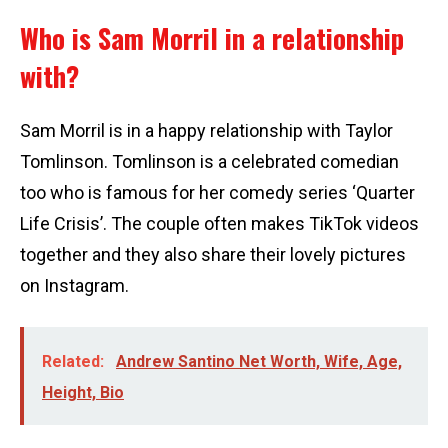
Who is Sam Morril in a relationship
with?
Sam Morril is in a happy relationship with Taylor
Tomlinson. Tomlinson is a celebrated comedian
too who is famous for her comedy series ‘Quarter
Life Crisis’. The couple often makes TikTok videos
together and they also share their lovely pictures
on Instagram.
Related:
Andrew Santino Net Worth, Wife, Age,
Height, Bio