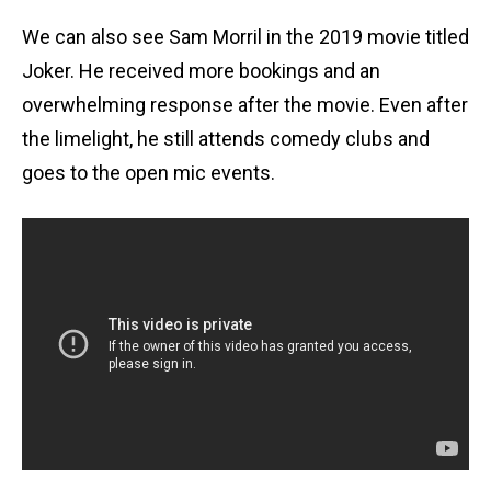
We can also see Sam Morril in the 2019 movie titled
Joker. He received more bookings and an
overwhelming response after the movie. Even after
the limelight, he still attends comedy clubs and
goes to the open mic events.