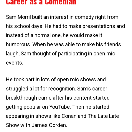
Career as a Comedian
Sam Morril built an interest in comedy right from
his school days. He had to make presentations and
instead of a normal one, he would make it
humorous. When he was able to make his friends
laugh, Sam thought of participating in open mic
events.
He took part in lots of open mic shows and
struggled a lot for recognition. Sam’s career
breakthrough came after his content started
getting popular on YouTube. Then he started
appearing in shows like Conan and The Late Late
Show with James Corden.