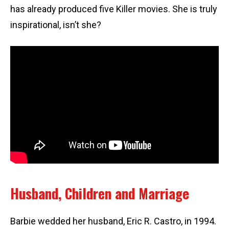
has already produced five Killer movies. She is truly
inspirational, isn’t she?
Husband, Children and Marriage
Barbie wedded her husband, Eric R. Castro, in 1994.