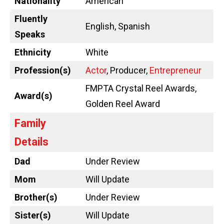
Nationality
American
Fluently
English, Spanish
Speaks
Ethnicity
White
Profession(s)
Actor
, Producer,
Entrepreneur
FMPTA Crystal Reel Awards,
Award(s)
Golden Reel Award
Family
Details
Dad
Under Review
Mom
Will Update
Brother(s)
Under Review
Sister(s)
Will Update