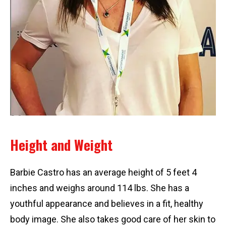
Height and Weight
Barbie Castro has an average height of 5 feet 4
inches and weighs around 114 lbs. She has a
youthful appearance and believes in a fit, healthy
body image. She also takes good care of her skin to