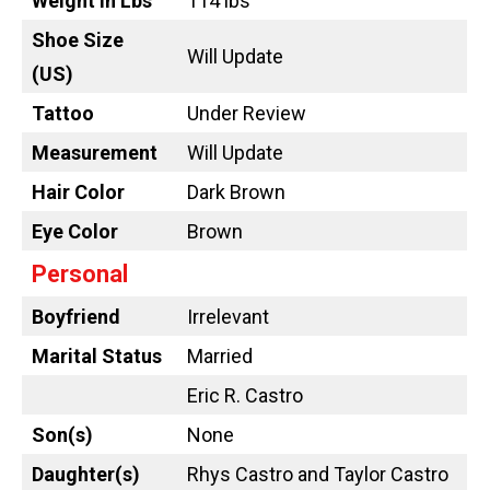
Weight in Lbs
114 lbs
Shoe Size
Will Update
(US)
Tattoo
Under Review
Measurement
Will Update
Hair Color
Dark Brown
Eye Color
Brown
Personal
Boyfriend
Irrelevant
Marital Status
Married
Eric R. Castro
Son(s)
None
Daughter(s)
Rhys Castro and Taylor Castro