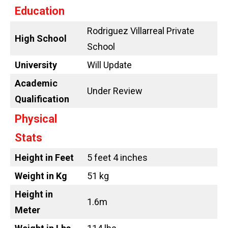
Education
Rodriguez Villarreal Private
High School
School
University
Will Update
Academic
Under Review
Qualification
Physical
Stats
Height in Feet
5 feet 4 inches
Weight in Kg
51 kg
Height in
1.6m
Meter