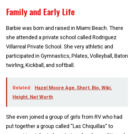
Family and Early Life
Barbie was born and raised in Miami Beach. There
she attended a private school called Rodriguez
Villarreal Private School. She very athletic and
participated in Gymnastics, Pilates, Volleyball, Baton
twirling, Kickball, and softball.
Related:
Hazel Moore Age, Short, Bio, Wiki,
Height, Net Worth
She even joined a group of girls from RV who had
put together a group called “Las Chiquillas” to