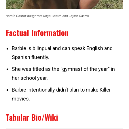
Barbie Castor daughters Rhys Castro and Taylor Castro
Factual Information
Barbie is bilingual and can speak English and
Spanish fluently.
She was titled as the “gymnast of the year” in
her school year.
Barbie intentionally didn’t plan to make Killer
movies.
Tabular Bio/Wiki