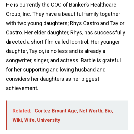
He is currently the COO of Banker’s Healthcare
Group, Inc. They have a beautiful family together
with two young daughters; Rhys Castro and Taylor
Castro. Her elder daughter, Rhys, has successfully
directed a short film called Icontrol. Her younger
daughter, Taylor, is no less and is already a
songwriter, singer, and actress. Barbie is grateful
for her supporting and loving husband and
considers her daughters as her biggest
achievement.
Related:
Cortez Bryant Age, Net Worth, Bio,
Wiki, Wife, University