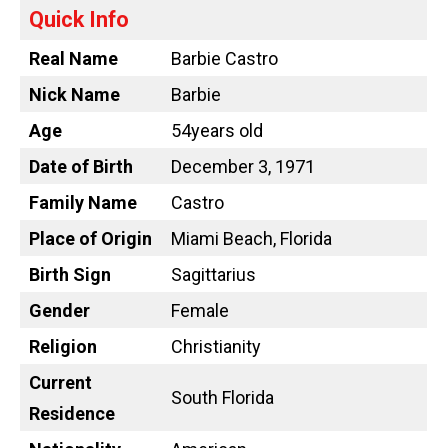
Quick Info
Real Name
Barbie Castro
Nick Name
Barbie
Age
54years old
Date of Birth
December 3, 1971
Family Name
Castro
Place of Origin
Miami Beach, Florida
Birth Sign
Sagittarius
Gender
Female
Religion
Christianity
Current
South Florida
Residence