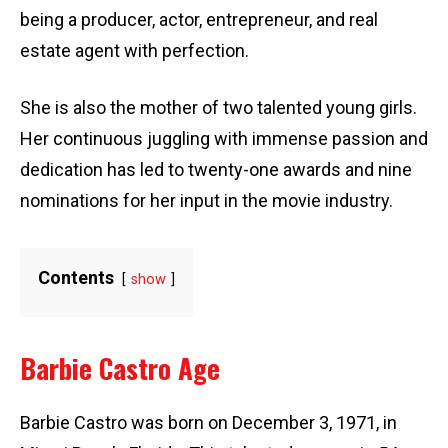
being a producer, actor, entrepreneur, and real
estate agent with perfection.
She is also the mother of two talented young girls.
Her continuous juggling with immense passion and
dedication has led to twenty-one awards and nine
nominations for her input in the movie industry.
Contents
show
Barbie Castro Age
Barbie Castro was born on December 3, 1971, in