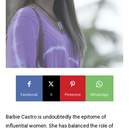
Facebook
X
Pinterest
WhatsApp
Barbie Castro is undoubtedly the epitome of
influential women. She has balanced the role of