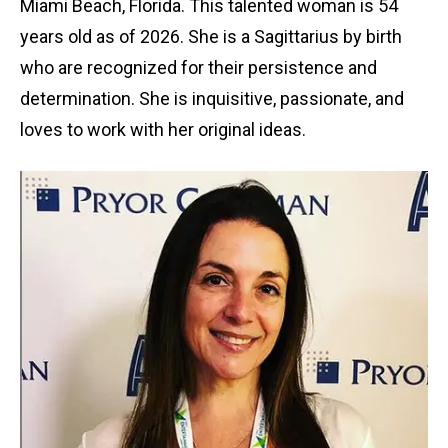
Miami Beach, Florida. This talented woman is 54
years old as of 2026. She is a Sagittarius by birth
who are recognized for their persistence and
determination. She is inquisitive, passionate, and
loves to work with her original ideas.