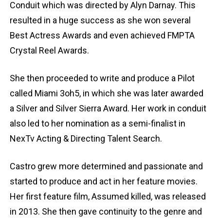
Conduit which was directed by Alyn Darnay. This
resulted in a huge success as she won several
Best Actress Awards and even achieved FMPTA
Crystal Reel Awards.
She then proceeded to write and produce a Pilot
called Miami 3oh5, in which she was later awarded
a Silver and Silver Sierra Award. Her work in conduit
also led to her nomination as a semi-finalist in
NexTv Acting & Directing Talent Search.
Castro grew more determined and passionate and
started to produce and act in her feature movies.
Her first feature film, Assumed killed, was released
in 2013. She then gave continuity to the genre and