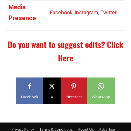
Media
Facebook
,
Instagram
,
Twitter
Presence
Do you want to suggest edits?
Click
Here
Facebook
X
Pinterest
WhatsApp
Privacy Policy
Terms & Conditions
About Us
Advertise