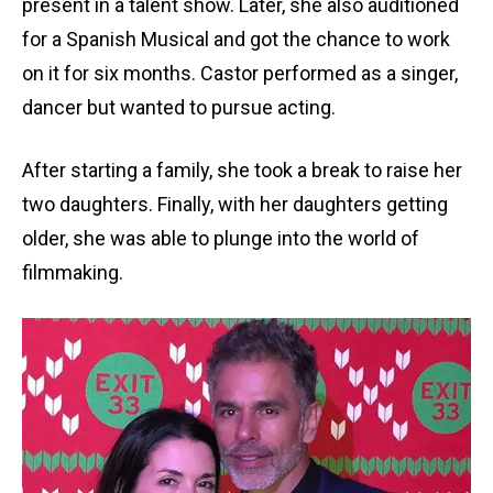
present in a talent show. Later, she also auditioned
for a Spanish Musical and got the chance to work
on it for six months. Castor performed as a singer,
dancer but wanted to pursue acting.
After starting a family, she took a break to raise her
two daughters. Finally, with her daughters getting
older, she was able to plunge into the world of
filmmaking.