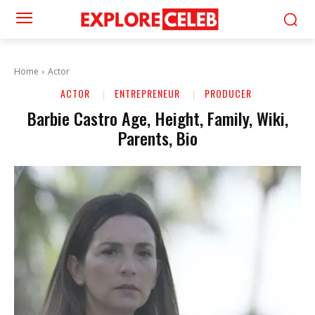
Home
Actor
ACTOR
ENTREPRENEUR
PRODUCER
Barbie Castro Age, Height, Family, Wiki,
Parents, Bio