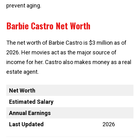
prevent aging.
Barbie Castro Net Worth
The net worth of Barbie Castro is $3 million as of
2026. Her movies act as the major source of
income for her. Castro also makes money as a real
estate agent.
Net Worth
Estimated Salary
Annual Earnings
Last Updated
2026