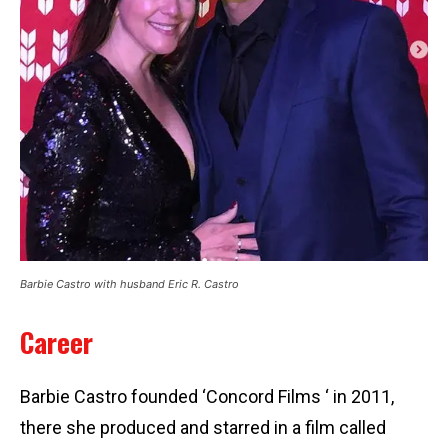
Barbie Castro with husband Eric R. Castro
Career
Barbie Castro founded ‘Concord Films ‘ in 2011,
there she produced and starred in a film called