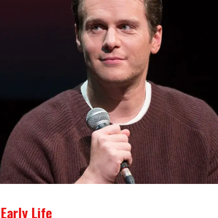
Early Life