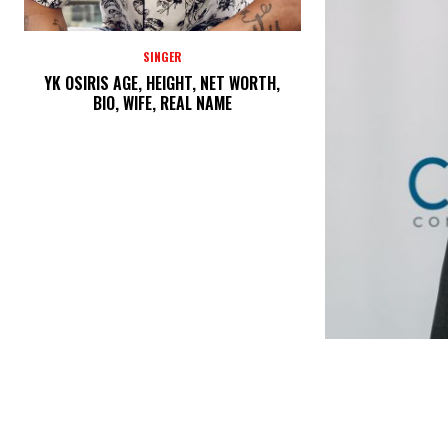
SINGER
YK OSIRIS AGE, HEIGHT, NET WORTH,
BIO, WIFE, REAL NAME