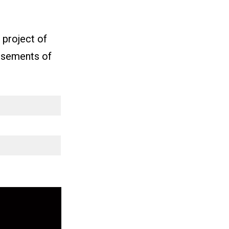
project of
orsements of