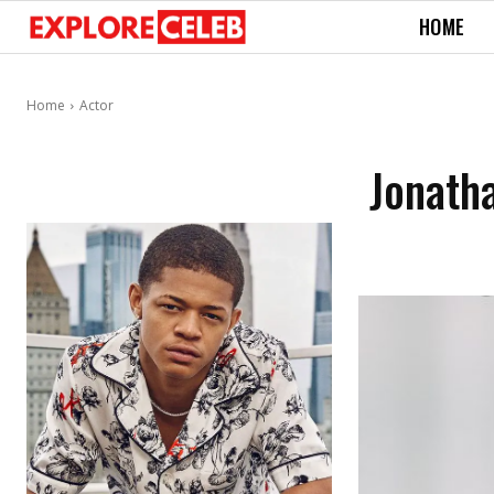
HOME
Home
Actor
Jonatha