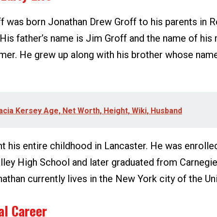
f was born Jonathan Drew Groff to his parents in R
His father’s name is Jim Groff and the name of his 
mer. He grew up along with his brother whose name
acia Kersey Age, Net Worth, Height, Wiki, Husband
 his entire childhood in Lancaster. He was enrolled
ley High School and later graduated from Carnegi
nathan currently lives in the New York city of the Un
al Career