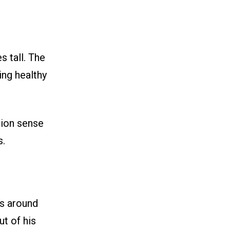
s tall. The
ing healthy
hion sense
s.
ns around
t of his