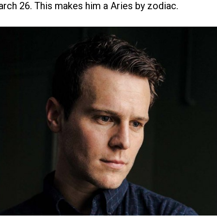
arch 26. This makes him a Aries by zodiac.