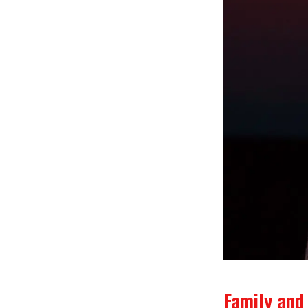
Family and 