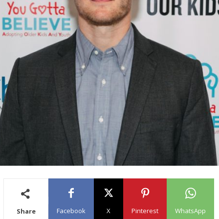
Facebook
X
Pinterest
WhatsApp
Share