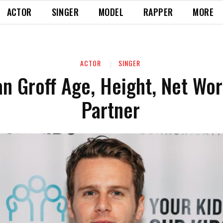
ACTOR
SINGER
MODEL
RAPPER
MORE
ACTOR
SINGER
n Groff Age, Height, Net Wor
Partner