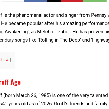
f is the phenomenal actor and singer from Pennsylv
. He became popular after his amazing performance
ing Awakening’, as Melchoir Gabor. He has proven hi
egendary songs like ‘Rolling in The Deep’ and ‘Highway
show
roff Age
 (born March 26, 1985) is one of the very talented 
s41 years old as of 2026. Groff’s friends and family