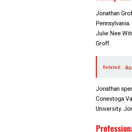
Jonathan Grof
Pennsylvania. 
Julie Nee Wit
Groff.
Related:
Ac
Jonathan spent
Conestoga Val
University. Jo
Profession