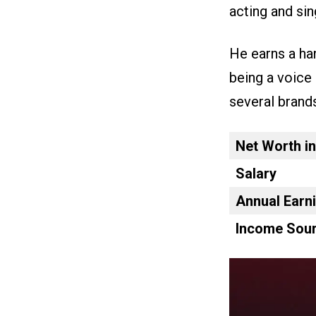
acting and sing
He earns a ha
being a voice 
several brand
Net Worth i
Salary
Annual Earn
Income Sour