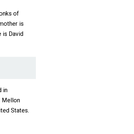
onks of
mother is
 is David
 in
e Mellon
ited States.