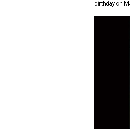
birthday on M