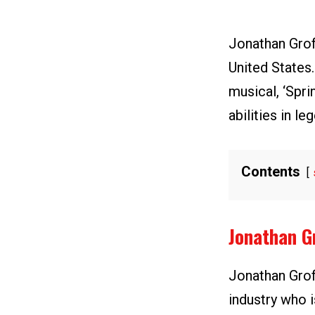
Jonathan Grof
United States
musical, ‘Spr
abilities in l
Contents
Jonathan G
Jonathan Groff
industry who i