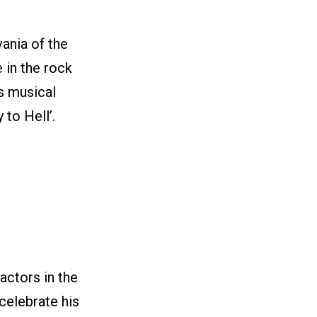
ania of the
 in the rock
s musical
 to Hell’.
actors in the
 celebrate his