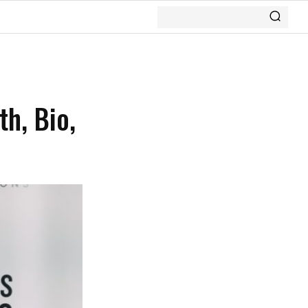
th, Bio,