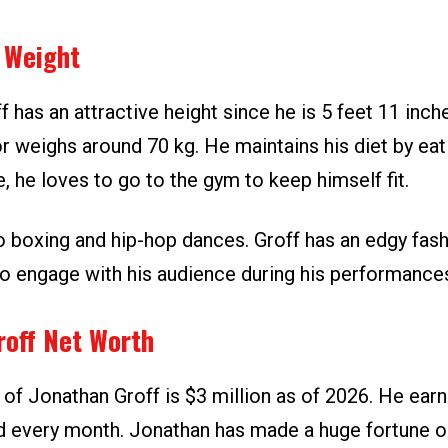
 Weight
 has an attractive height since he is 5 feet 11 inche
r weighs around 70 kg. He maintains his diet by eat
, he loves to go to the gym to keep himself fit.
to boxing and hip-hop dances. Groff has an edgy fas
to engage with his audience during his performance
roff Net Worth
 of Jonathan Groff is $3 million as of 2026. He ear
 every month. Jonathan has made a huge fortune ou