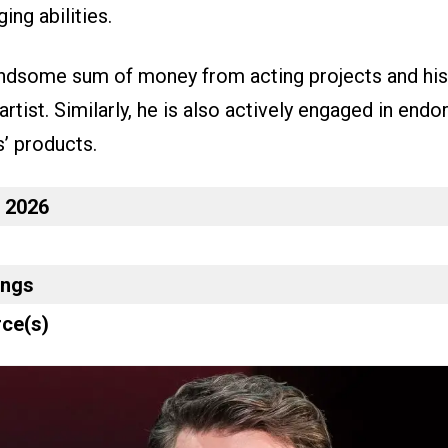
ing abilities.
ndsome sum of money from acting projects and his 
artist. Similarly, he is also actively engaged in end
s’ products.
n 2026
ings
ce(s)