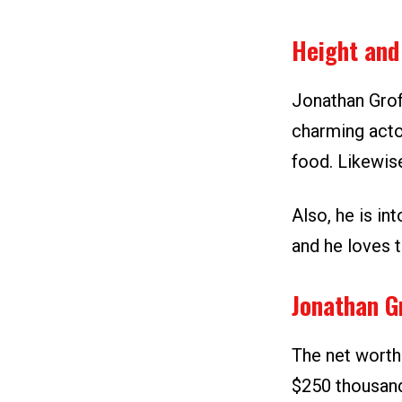
Height and
Jonathan Groff
charming acto
food. Likewise
Also, he is in
and he loves 
Jonathan G
The net worth
$250 thousand