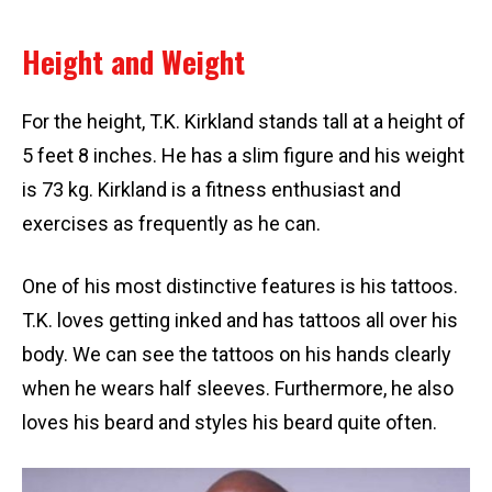
Height and Weight
For the height, T.K. Kirkland stands tall at a height of
5 feet 8 inches. He has a slim figure and his weight
is 73 kg. Kirkland is a fitness enthusiast and
exercises as frequently as he can.
One of his most distinctive features is his tattoos.
T.K. loves getting inked and has tattoos all over his
body. We can see the tattoos on his hands clearly
when he wears half sleeves. Furthermore, he also
loves his beard and styles his beard quite often.