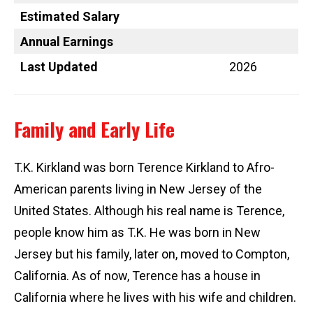
Estimated Salary
Annual Earnings
Last Updated
2026
Family and Early Life
T.K. Kirkland was born Terence Kirkland to Afro-
American parents living in New Jersey of the
United States. Although his real name is Terence,
people know him as T.K. He was born in New
Jersey but his family, later on, moved to Compton,
California. As of now, Terence has a house in
California where he lives with his wife and children.