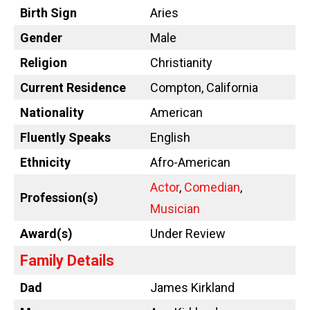
Birth Sign
Aries
Gender
Male
Religion
Christianity
Current Residence
Compton, California
Nationality
American
Fluently Speaks
English
Ethnicity
Afro-American
Actor
,
Comedian
,
Profession(s)
Musician
Award(s)
Under Review
Family Details
Dad
James Kirkland