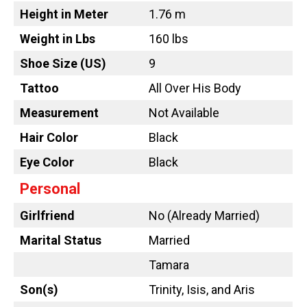
Height in Meter
1.76 m
Weight in Lbs
160 lbs
Shoe Size (US)
9
Tattoo
All Over His Body
Measurement
Not Available
Hair Color
Black
Eye Color
Black
Personal
Girlfriend
No (Already Married)
Marital Status
Married
Tamara
Son(s)
Trinity, Isis, and Aris