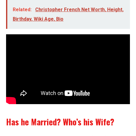
Related:
Christopher French Net Worth, Height,
Birthday, Wiki Age, Bio
Has he Married? Who’s his Wife?