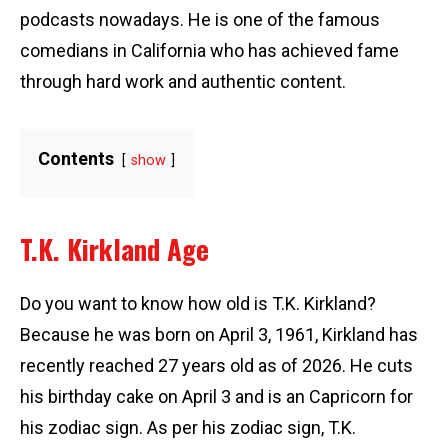
podcasts nowadays. He is one of the famous
comedians in California who has achieved fame
through hard work and authentic content.
Contents
show
T.K. Kirkland Age
Do you want to know how old is T.K. Kirkland?
Because he was born on April 3, 1961, Kirkland has
recently reached 27 years old as of 2026. He cuts
his birthday cake on April 3 and is an Capricorn for
his zodiac sign. As per his zodiac sign, T.K.