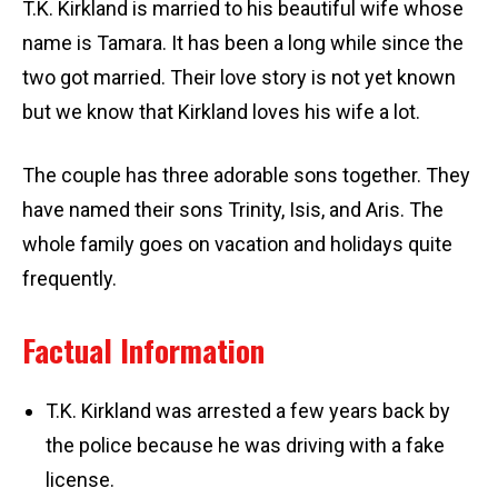
T.K. Kirkland is married to his beautiful wife whose
name is Tamara. It has been a long while since the
two got married. Their love story is not yet known
but we know that Kirkland loves his wife a lot.
The couple has three adorable sons together. They
have named their sons Trinity, Isis, and Aris. The
whole family goes on vacation and holidays quite
frequently.
Factual Information
T.K. Kirkland was arrested a few years back by
the police because he was driving with a fake
license.