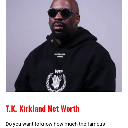
T.K. Kirkland Net Worth
Do you want to know how much the famous