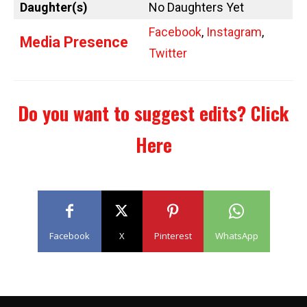
Daughter(s)
No Daughters Yet
Facebook
,
Instagram
,
Media Presence
Twitter
Do you want to suggest edits?
Click
Here
Facebook
X
Pinterest
WhatsApp