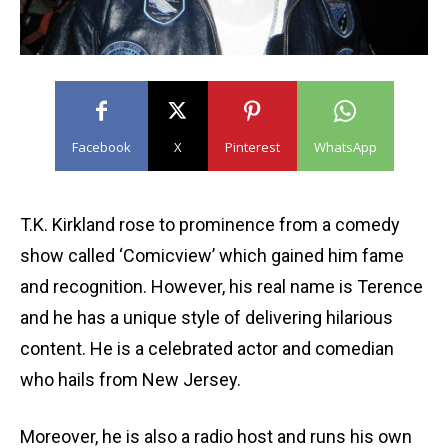
Facebook
X
Pinterest
WhatsApp
T.K. Kirkland rose to prominence from a comedy
show called ‘Comicview’ which gained him fame
and recognition. However, his real name is Terence
and he has a unique style of delivering hilarious
content. He is a celebrated actor and comedian
who hails from New Jersey.
Moreover, he is also a radio host and runs his own