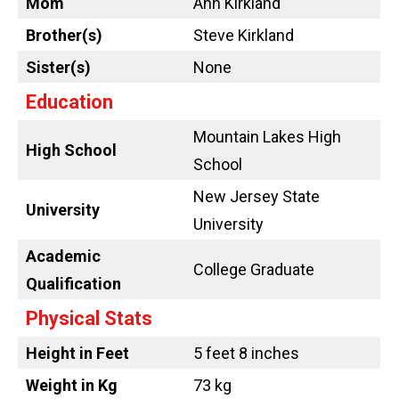
Mom
Ann Kirkland
Brother(s)
Steve Kirkland
Sister(s)
None
Education
Mountain Lakes High
High School
School
New Jersey State
University
University
Academic
College Graduate
Qualification
Physical Stats
Height in Feet
5 feet 8 inches
Weight in Kg
73 kg