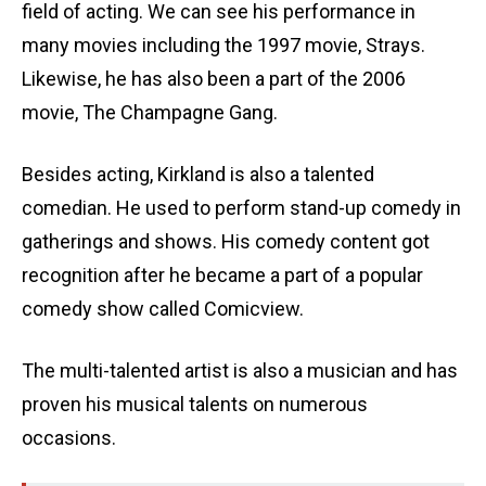
field of acting. We can see his performance in
many movies including the 1997 movie, Strays.
Likewise, he has also been a part of the 2006
movie, The Champagne Gang.
Besides acting, Kirkland is also a talented
comedian. He used to perform stand-up comedy in
gatherings and shows. His comedy content got
recognition after he became a part of a popular
comedy show called Comicview.
The multi-talented artist is also a musician and has
proven his musical talents on numerous
occasions.