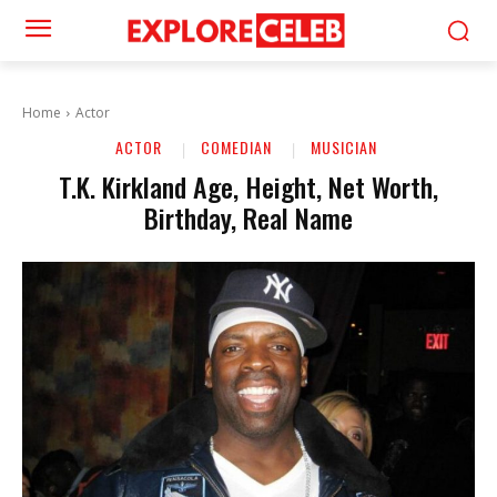
Home
Actor
ACTOR
COMEDIAN
MUSICIAN
T.K. Kirkland Age, Height, Net Worth,
Birthday, Real Name