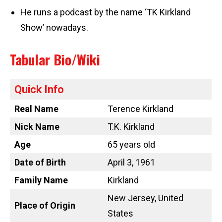
He runs a podcast by the name ‘TK Kirkland
Show’ nowadays.
Tabular Bio/Wiki
Quick Info
Real Name
Terence Kirkland
Nick Name
T.K. Kirkland
Age
65 years old
Date of Birth
April 3, 1961
Family Name
Kirkland
New Jersey, United
Place of Origin
States