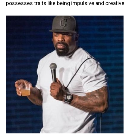
possesses traits like being impulsive and creative.