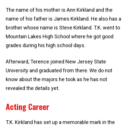
The name of his mother is Ann Kirkland and the
name of his father is James Kirkland. He also has a
brother whose name is Steve Kirkland. T.K. went to
Mountain Lakes High School where he got good
grades during his high school days.
Afterward, Terence joined New Jersey State
University and graduated from there. We do not
know about the majors he took as he has not
revealed the details yet.
Acting Career
T.K. Kirkland has set up a memorable mark in the