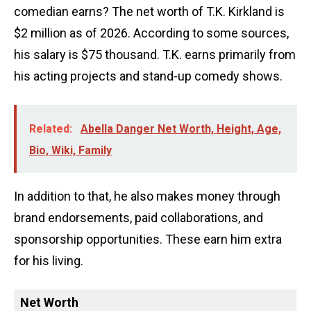
comedian earns? The net worth of T.K. Kirkland is
$2 million as of 2026. According to some sources,
his salary is $75 thousand. T.K. earns primarily from
his acting projects and stand-up comedy shows.
Related:
Abella Danger Net Worth, Height, Age,
Bio, Wiki, Family
In addition to that, he also makes money through
brand endorsements, paid collaborations, and
sponsorship opportunities. These earn him extra
for his living.
Net Worth