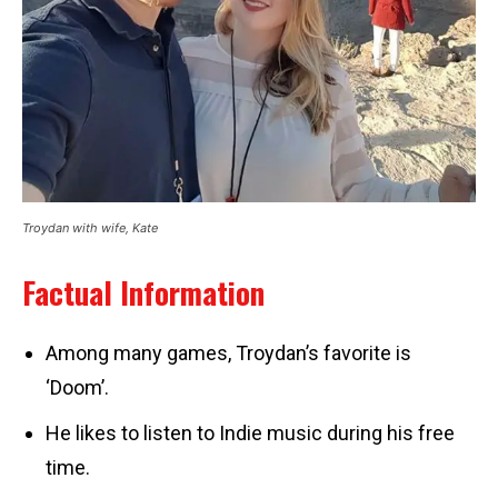
Troydan with wife, Kate
Factual Information
Among many games, Troydan’s favorite is
‘Doom’.
He likes to listen to Indie music during his free
time.