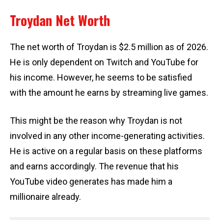
Troydan Net Worth
The net worth of Troydan is $2.5 million as of 2026.
He is only dependent on Twitch and YouTube for
his income. However, he seems to be satisfied
with the amount he earns by streaming live games.
This might be the reason why Troydan is not
involved in any other income-generating activities.
He is active on a regular basis on these platforms
and earns accordingly. The revenue that his
YouTube video generates has made him a
millionaire already.