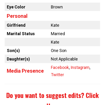
Eye Color
Brown
Personal
Girlfriend
Kate
Marital Status
Married
Kate
Son(s)
One Son
Daughter(s)
Not Applicable
Facebook
,
Instagram
,
Media Presence
Twitter
Do you want to suggest edits?
Click