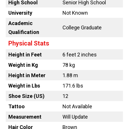
High School
Senior High School
University
Not Known
Academic
College Graduate
Qualification
Physical Stats
Height in Feet
6 feet 2 inches
Weight in Kg
78 kg
Height in Meter
1.88 m
Weight in Lbs
171.6 lbs
Shoe Size (US)
12
Tattoo
Not Available
Measurement
Will Update
Hair Color
Brown