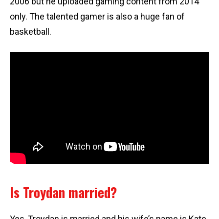
2006 but he uploaded gaming content from 2014
only. The talented gamer is also a huge fan of
basketball.
Is Troydan married?
Yes, Troydan is married and his wife’s name is Kate.