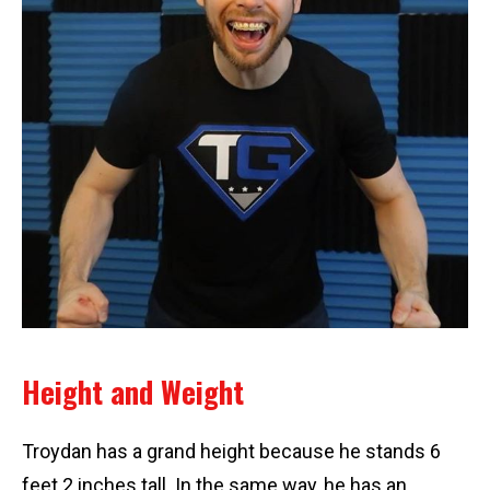
Height and Weight
Troydan has a grand height because he stands 6
feet 2 inches tall. In the same way, he has an