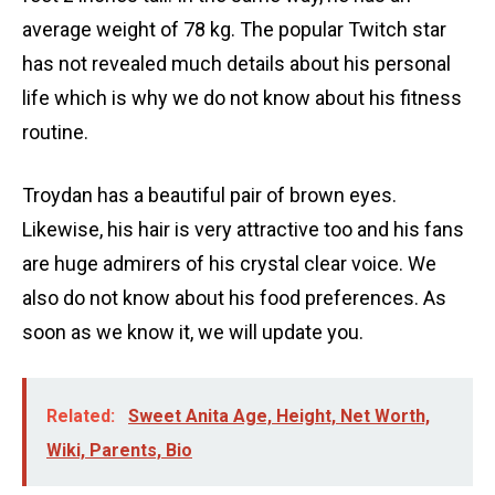
average weight of 78 kg. The popular Twitch star
has not revealed much details about his personal
life which is why we do not know about his fitness
routine.
Troydan has a beautiful pair of brown eyes.
Likewise, his hair is very attractive too and his fans
are huge admirers of his crystal clear voice. We
also do not know about his food preferences. As
soon as we know it, we will update you.
Related:
Sweet Anita Age, Height, Net Worth,
Wiki, Parents, Bio