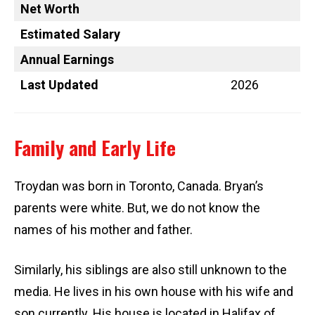
Net Worth
Estimated Salary
Annual Earnings
Last Updated
2026
Family and Early Life
Troydan was born in Toronto, Canada. Bryan’s
parents were white. But, we do not know the
names of his mother and father.
Similarly, his siblings are also still unknown to the
media. He lives in his own house with his wife and
son currently. His house is located in Halifax of