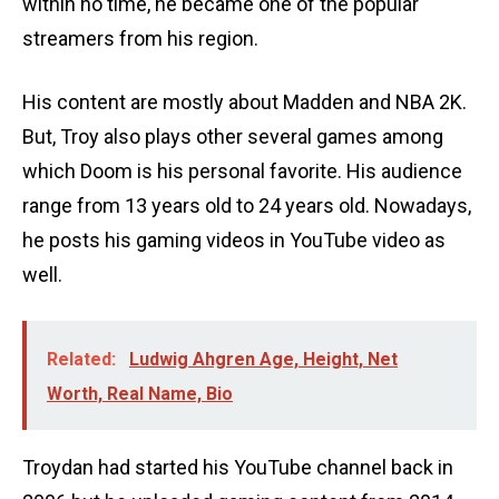
within no time, he became one of the popular
streamers from his region.
His content are mostly about Madden and NBA 2K.
But, Troy also plays other several games among
which Doom is his personal favorite. His audience
range from 13 years old to 24 years old. Nowadays,
he posts his gaming videos in YouTube video as
well.
Related:
Ludwig Ahgren Age, Height, Net
Worth, Real Name, Bio
Troydan had started his YouTube channel back in