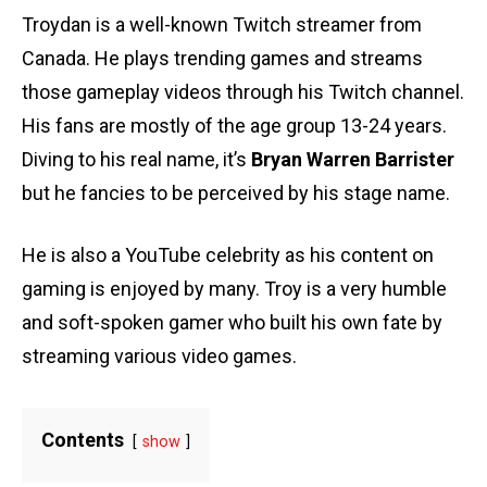
Troydan is a well-known Twitch streamer from
Canada. He plays trending games and streams
those gameplay videos through his Twitch channel.
His fans are mostly of the age group 13-24 years.
Diving to his real name, it’s
Bryan Warren Barrister
but he fancies to be perceived by his stage name.
He is also a YouTube celebrity as his content on
gaming is enjoyed by many. Troy is a very humble
and soft-spoken gamer who built his own fate by
streaming various video games.
Contents
show