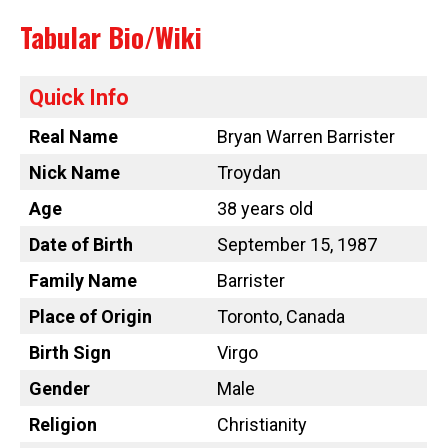
Tabular Bio/Wiki
Quick Info
Real Name
Bryan Warren Barrister
Nick Name
Troydan
Age
38 years old
Date of Birth
September 15, 1987
Family Name
Barrister
Place of Origin
Toronto, Canada
Birth Sign
Virgo
Gender
Male
Religion
Christianity