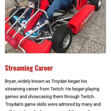
Streaming Career
Bryan, widely known as Troydan began his
streaming career from Twitch. He began playing
games and showcasing them through Twitch.
Troydan’s game skills were admired by many and