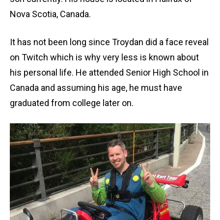
Nova Scotia, Canada.
It has not been long since Troydan did a face reveal
on Twitch which is why very less is known about
his personal life. He attended Senior High School in
Canada and assuming his age, he must have
graduated from college later on.