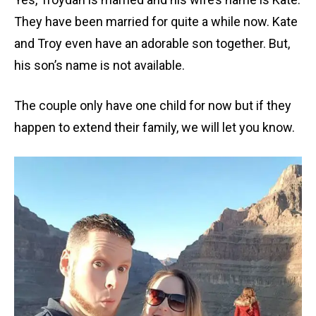
They have been married for quite a while now. Kate
and Troy even have an adorable son together. But,
his son’s name is not available.
The couple only have one child for now but if they
happen to extend their family, we will let you know.