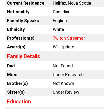
Current Residence
Halifax, Nova Scotia
Nationality
Canadian
Fluently Speaks
English
Ethnicity
White
Profession(s)
Twitch Streamer
Award(s)
Will Update
Family Details
Dad
Not Found
Mom
Under Research
Brother(s)
Not Known
Sister(s)
Under Review
Education