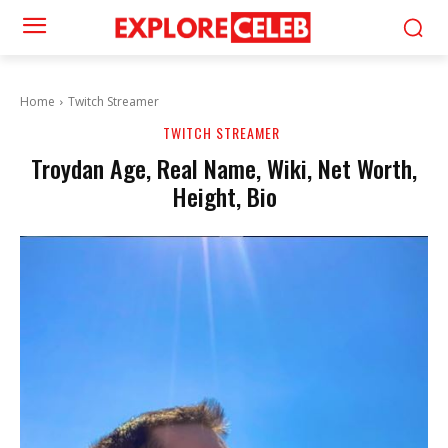
Home
Twitch Streamer
TWITCH STREAMER
Troydan Age, Real Name, Wiki, Net Worth,
Height, Bio