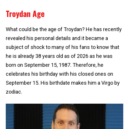
Troydan Age
What could be the age of Troydan? He has recently
revealed his personal details and it became a
subject of shock to many of his fans to know that
he is already 38 years old as of 2026 as he was
born on September 15, 1987. Therefore, he
celebrates his birthday with his closed ones on
September 15. His birthdate makes him a Virgo by
zodiac.