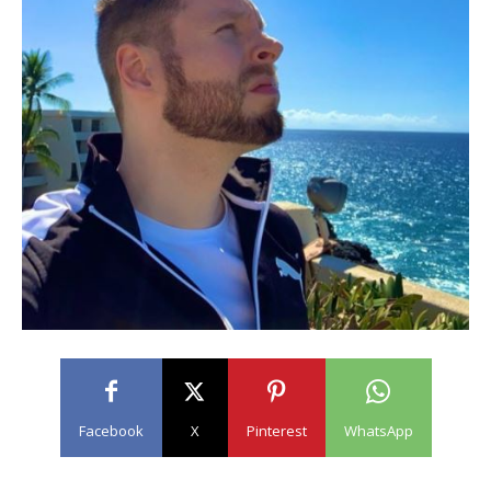
Facebook
X
Pinterest
WhatsApp