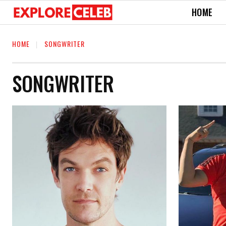
HOME
HOME
SONGWRITER
SONGWRITER