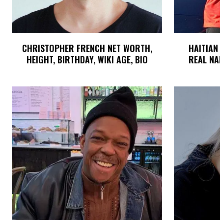
CHRISTOPHER FRENCH NET WORTH,
HAITIAN
HEIGHT, BIRTHDAY, WIKI AGE, BIO
REAL NA