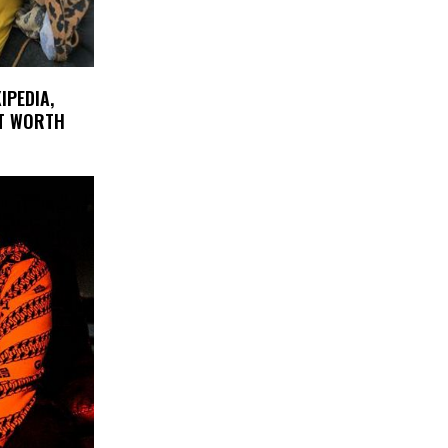
IPEDIA,
ET WORTH