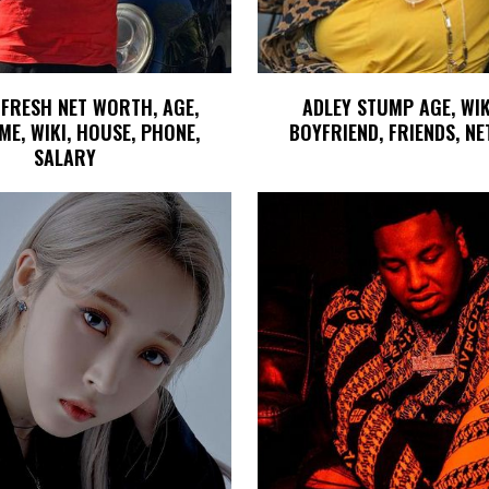
 FRESH NET WORTH, AGE,
ADLEY STUMP AGE, WIK
ME, WIKI, HOUSE, PHONE,
BOYFRIEND, FRIENDS, N
SALARY