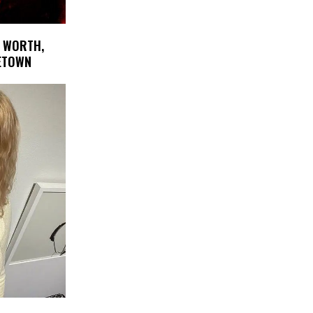
 WORTH,
METOWN