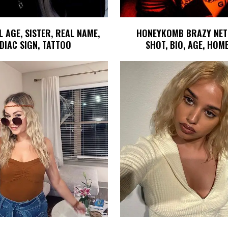
AGE, SISTER, REAL NAME,
HONEYKOMB BRAZY NET
DIAC SIGN, TATTOO
SHOT, BIO, AGE, HO