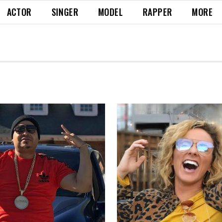
ACTOR
SINGER
MODEL
RAPPER
MORE