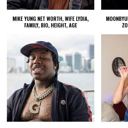
MIKE YUNG NET WORTH, WIFE LYDIA,
MOONBYUL 
FAMILY, BIO, HEIGHT, AGE
ZO