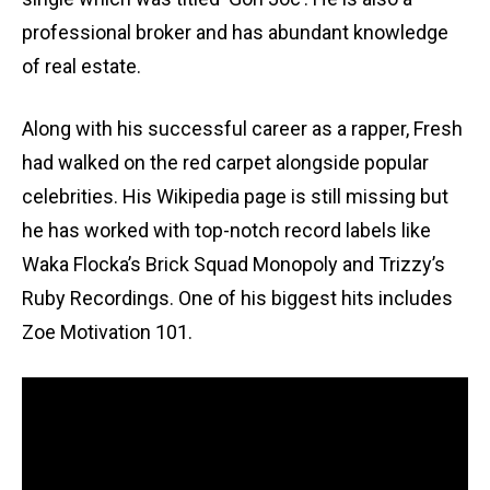
professional broker and has abundant knowledge
of real estate.
Along with his successful career as a rapper, Fresh
had walked on the red carpet alongside popular
celebrities. His Wikipedia page is still missing but
he has worked with top-notch record labels like
Waka Flocka’s Brick Squad Monopoly and Trizzy’s
Ruby Recordings. One of his biggest hits includes
Zoe Motivation 101.