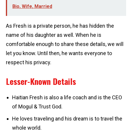
Bio, Wife, Married
As Fresh is a private person, he has hidden the
name of his daughter as well. When he is
comfortable enough to share these details, we will
let you know. Until then, he wants everyone to
respect his privacy.
Lesser-Known Details
Haitian Fresh is also a life coach and is the CEO
of Mogul & Trust God.
He loves traveling and his dream is to travel the
whole world.