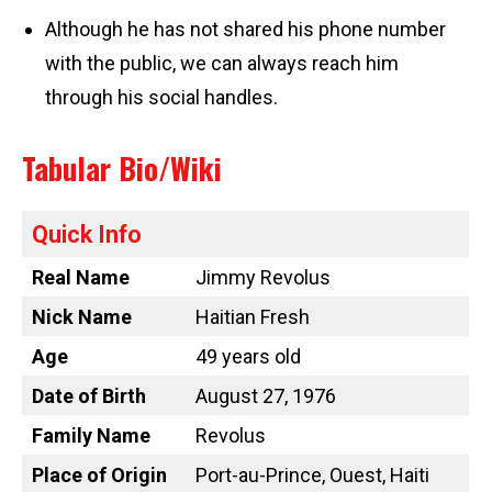
Although he has not shared his phone number
with the public, we can always reach him
through his social handles.
Tabular Bio/Wiki
Quick Info
Real Name
Jimmy Revolus
Nick Name
Haitian Fresh
Age
49 years old
Date of Birth
August 27, 1976
Family Name
Revolus
Place of Origin
Port-au-Prince, Ouest, Haiti