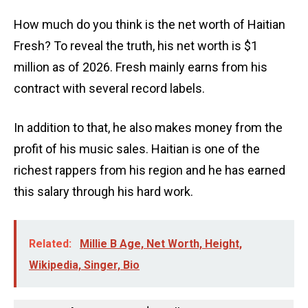
How much do you think is the net worth of Haitian
Fresh? To reveal the truth, his net worth is $1
million as of 2026. Fresh mainly earns from his
contract with several record labels.
In addition to that, he also makes money from the
profit of his music sales. Haitian is one of the
richest rappers from his region and he has earned
this salary through his hard work.
Related:
Millie B Age, Net Worth, Height,
Wikipedia, Singer, Bio