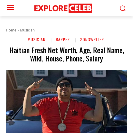
Home
Musician
MUSICIAN
RAPPER
SONGWRITER
Haitian Fresh Net Worth, Age, Real Name,
Wiki, House, Phone, Salary