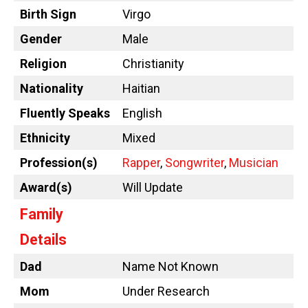
Birth Sign
Virgo
Gender
Male
Religion
Christianity
Nationality
Haitian
Fluently Speaks
English
Ethnicity
Mixed
Profession(s)
Rapper
,
Songwriter
,
Musician
Award(s)
Will Update
Family
Details
Dad
Name Not Known
Mom
Under Research