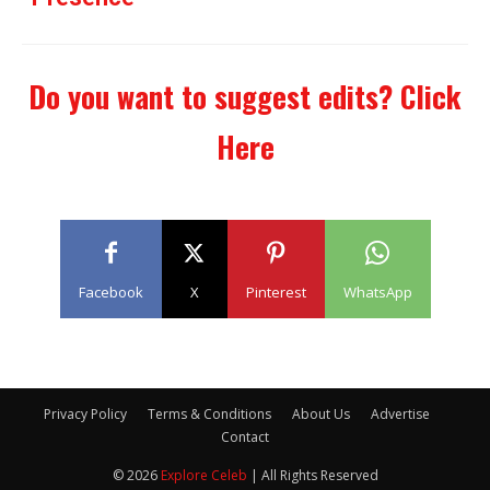
Do you want to suggest edits?
Click
Here
Facebook
X
Pinterest
WhatsApp
Privacy Policy
Terms & Conditions
About Us
Advertise
Contact
© 2026
Explore Celeb
| All Rights Reserved