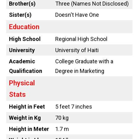
Brother(s)
Three (Names Not Disclosed)
Sister(s)
Doesn't Have One
Education
High School
Regional High School
University
University of Haiti
Academic
College Graduate with a
Qualification
Degree in Marketing
Physical
Stats
Height in Feet
5 feet 7 inches
Weight in Kg
70 kg
Height in Meter
1.7 m