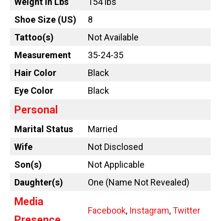
Weight in Lbs
154 lbs
Shoe Size (US)
8
Tattoo
(s)
Not Available
Measurement
35-24-35
Hair Color
Black
Eye Color
Black
Personal
Marital Status
Married
Wife
Not Disclosed
Son(s)
Not Applicable
Daughter(s)
One (Name Not Revealed)
Media
Facebook
,
Instagram
,
Twitter
Presence