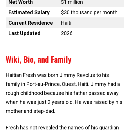
Net Worth
$1 million
Estimated Salary
$30 thousand per month
Current Residence
Haiti
Last Updated
2026
Wiki, Bio, and Family
Haitian Fresh was born Jimmy Revolus to his
family in Port-au-Prince, Ouest, Haiti. Jimmy had a
rough childhood because his father passed away
when he was just 2 years old. He was raised by his
mother and step-dad.
Fresh has not revealed the names of his guardian