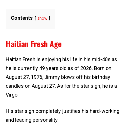
Contents
show
Haitian Fresh Age
Haitian Fresh is enjoying his life in his mid-40s as
he is currently 49 years old as of 2026. Born on
August 27, 1976, Jimmy blows off his birthday
candles on August 27. As for the star sign, he is a
Virgo.
His star sign completely justifies his hard-working
and leading personality.