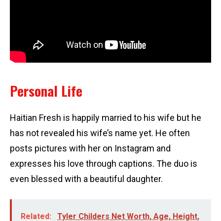
Personal Life
Haitian Fresh is happily married to his wife but he
has not revealed his wife’s name yet. He often
posts pictures with her on Instagram and
expresses his love through captions. The duo is
even blessed with a beautiful daughter.
Related:
Tyler Childers Net Worth, Age, Height,