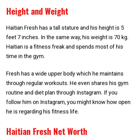
Height and Weight
Haitian Fresh has a tall stature and his height is 5
feet 7 inches. In the same way, his weight is 70 kg.
Haitian is a fitness freak and spends most of his
time in the gym.
Fresh has a wide upper body which he maintains
through regular workouts. He even shares his gym
routine and diet plan through Instagram. If you
follow him on Instagram, you might know how open
he is regarding his fitness life.
Haitian Fresh Net Worth