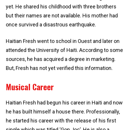
yet. He shared his childhood with three brothers
but their names are not available. His mother had
once survived a disastrous earthquake.
Haitian Fresh went to school in Ouest and later on
attended the University of Haiti. According to some
sources, he has acquired a degree in marketing.
But, Fresh has not yet verified this information.
Musical Career
Haitian Fresh had begun his career in Haiti and now
he has built himself a house there. Professionally,
he started his career with the release of his first
single which was titled ‘Gon Joc’. He is also a