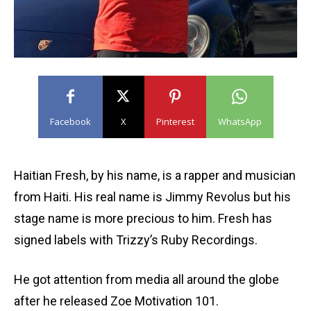
Facebook
X
Pinterest
WhatsApp
Haitian Fresh, by his name, is a rapper and musician
from Haiti. His real name is Jimmy Revolus but his
stage name is more precious to him. Fresh has
signed labels with Trizzy’s Ruby Recordings.
He got attention from media all around the globe
after he released Zoe Motivation 101.