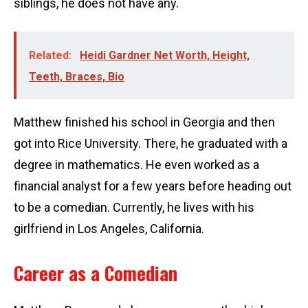
siblings, he does not have any.
Related:
Heidi Gardner Net Worth, Height,
Teeth, Braces, Bio
Matthew finished his school in Georgia and then
got into Rice University. There, he graduated with a
degree in mathematics. He even worked as a
financial analyst for a few years before heading out
to be a comedian. Currently, he lives with his
girlfriend in Los Angeles, California.
Career as a Comedian