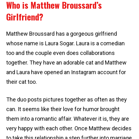
Who is Matthew Broussard’s
Girlfriend?
Matthew Broussard has a gorgeous girlfriend
whose name is Laura Sogar. Laura is a comedian
too and the couple even does collaborations
together. They have an adorable cat and Matthew
and Laura have opened an Instagram account for
their cat too.
The duo posts pictures together as often as they
can. It seems like their love for humor brought
them into a romantic affair. Whatever it is, they are
very happy with each other. Once Matthew decides
to take this relationship a step further into marriage,