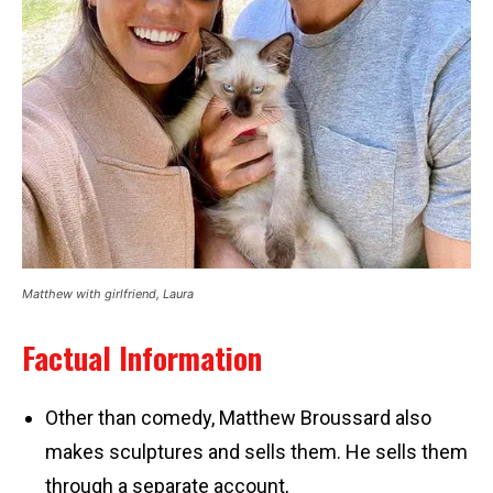
Matthew with girlfriend, Laura
Factual Information
Other than comedy, Matthew Broussard also
makes sculptures and sells them. He sells them
through a separate account,