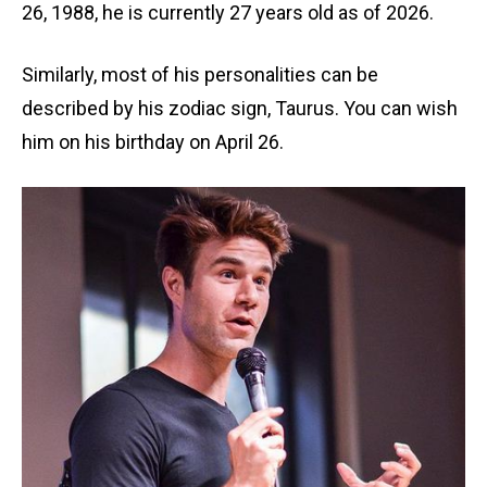
26, 1988, he is currently 27 years old as of 2026.
Similarly, most of his personalities can be
described by his zodiac sign, Taurus. You can wish
him on his birthday on April 26.