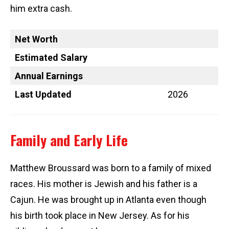
him extra cash.
Net Worth
Estimated Salary
Annual Earnings
Last Updated
2026
Family and Early Life
Matthew Broussard was born to a family of mixed
races. His mother is Jewish and his father is a
Cajun. He was brought up in Atlanta even though
his birth took place in New Jersey. As for his