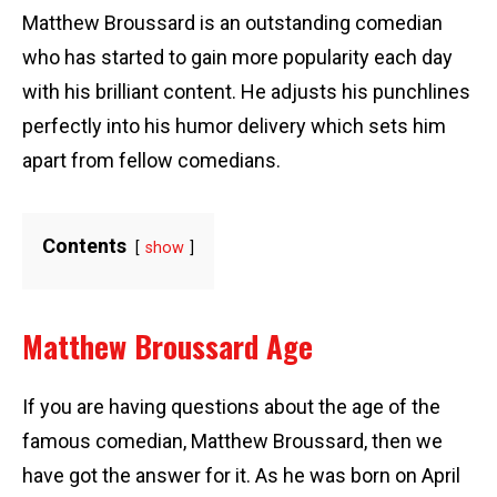
Matthew Broussard is an outstanding comedian
who has started to gain more popularity each day
with his brilliant content. He adjusts his punchlines
perfectly into his humor delivery which sets him
apart from fellow comedians.
Contents
show
Matthew Broussard Age
If you are having questions about the age of the
famous comedian, Matthew Broussard, then we
have got the answer for it. As he was born on April