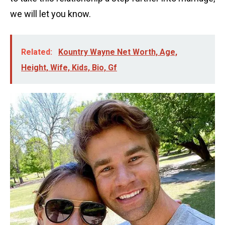
we will let you know.
Related:
Kountry Wayne Net Worth, Age,
Height, Wife, Kids, Bio, Gf