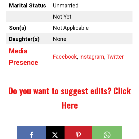
Marital Status
Unmarried
Not Yet
Son(s)
Not Applicable
Daughter(s)
None
Media
Facebook
,
Instagram
,
Twitter
Presence
Do you want to suggest edits?
Click
Here