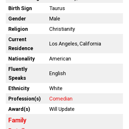
Birth Sign
Taurus
Gender
Male
Religion
Christianity
Current
Los Angeles, California
Residence
Nationality
American
Fluently
English
Speaks
Ethnicity
White
Profession(s)
Comedian
Award(s)
Will Update
Family