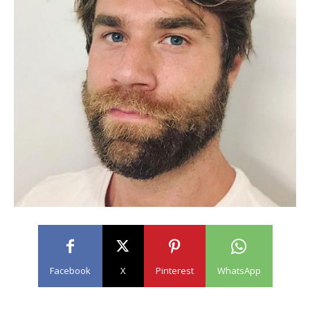
Facebook
X
Pinterest
WhatsApp