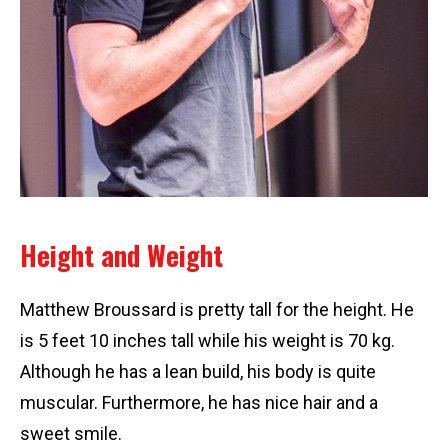
Height and Weight
Matthew Broussard is pretty tall for the height. He
is 5 feet 10 inches tall while his weight is 70 kg.
Although he has a lean build, his body is quite
muscular. Furthermore, he has nice hair and a
sweet smile.