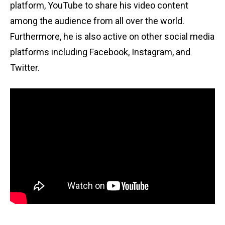
platform, YouTube to share his video content
among the audience from all over the world.
Furthermore, he is also active on other social media
platforms including Facebook, Instagram, and
Twitter.