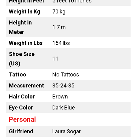
Height in Feet
5 feet 10 inches
Weight in Kg
70 kg
Height in
1.7 m
Meter
Weight in Lbs
154 lbs
Shoe Size
11
(US)
Tattoo
No Tattoos
Measurement
35-24-35
Hair Color
Brown
Eye Color
Dark Blue
Personal
Girlfriend
Laura Sogar