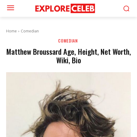
Home
Comedian
COMEDIAN
Matthew Broussard Age, Height, Net Worth,
Wiki, Bio