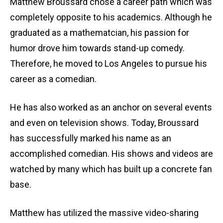
Matthew Broussard chose a career path which was
completely opposite to his academics. Although he
graduated as a mathematcian, his passion for
humor drove him towards stand-up comedy.
Therefore, he moved to Los Angeles to pursue his
career as a comedian.
He has also worked as an anchor on several events
and even on television shows. Today, Broussard
has successfully marked his name as an
accomplished comedian. His shows and videos are
watched by many which has built up a concrete fan
base.
Matthew has utilized the massive video-sharing