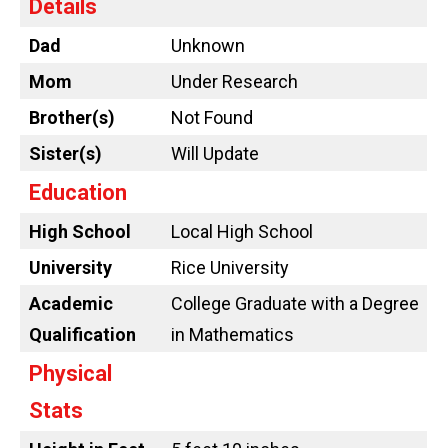
Details
Dad
Unknown
Mom
Under Research
Brother(s)
Not Found
Sister(s)
Will Update
Education
High School
Local High School
University
Rice University
Academic
College Graduate with a Degree
Qualification
in Mathematics
Physical
Stats