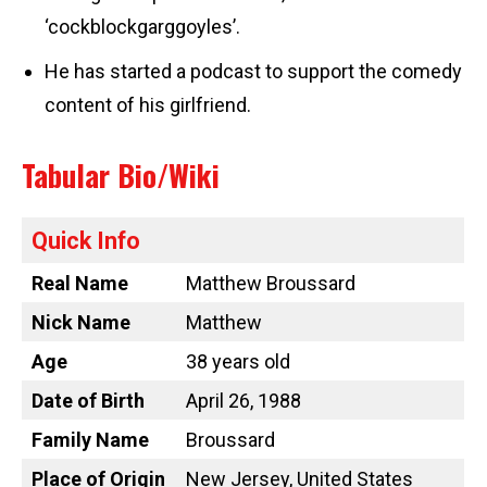
‘cockblockgarggoyles’.
He has started a podcast to support the comedy
content of his girlfriend.
Tabular Bio/Wiki
Quick Info
Real Name
Matthew Broussard
Nick Name
Matthew
Age
38 years old
Date of Birth
April 26, 1988
Family Name
Broussard
Place of Origin
New Jersey, United States