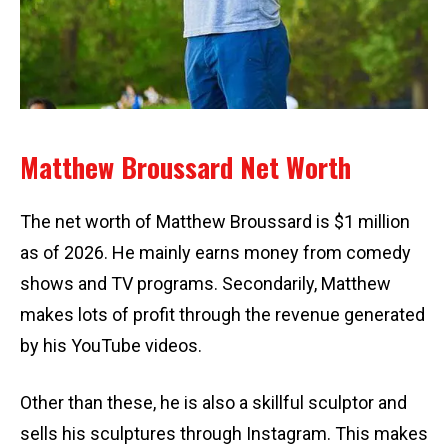
Matthew Broussard Net Worth
The net worth of Matthew Broussard is $1 million
as of 2026. He mainly earns money from comedy
shows and TV programs. Secondarily, Matthew
makes lots of profit through the revenue generated
by his YouTube videos.
Other than these, he is also a skillful sculptor and
sells his sculptures through Instagram. This makes