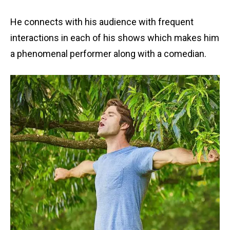
He connects with his audience with frequent
interactions in each of his shows which makes him
a phenomenal performer along with a comedian.