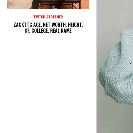
TWITCH STREAMER
ZACKTTG AGE, NET WORTH, HEIGHT,
GF, COLLEGE, REAL NAME