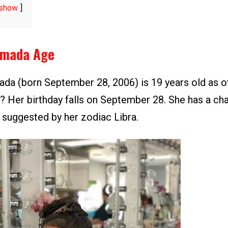
show
mada Age
a (born September 28, 2006) is 19 years old as o
y? Her birthday falls on September 28. She has a ch
 suggested by her zodiac Libra.