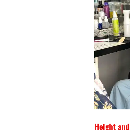
Height and