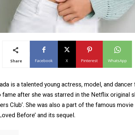
Facebook
X
Pinterest
WhatsApp
Share
 is a talented young actress, model, and dancer
fame after she was starred in the Netflix original s
ers Club’. She was also a part of the famous movie 
Loved Before’ and its sequel.