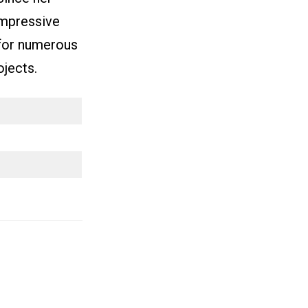
 impressive
 for numerous
ojects.