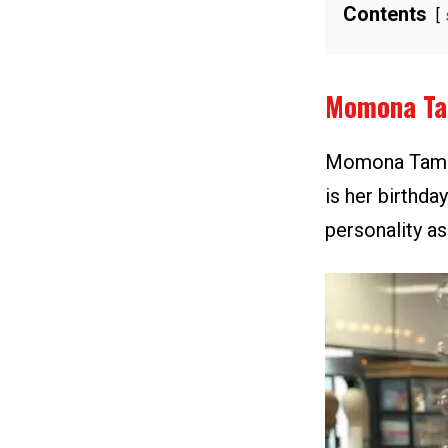
Contents
Momona Ta
Momona Tamad
is her birthda
personality as