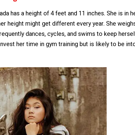
 has a height of 4 feet and 11 inches. She is in h
er height might get different every year. She weigh
quently dances, cycles, and swims to keep herself f
nvest her time in gym training but is likely to be in