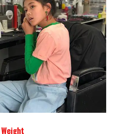
 Weight