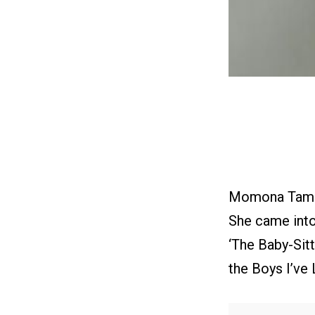
Momona Tamada
She came into 
‘The Baby-Sitt
the Boys I’ve 