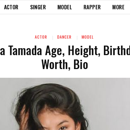
ACTOR
SINGER
MODEL
RAPPER
MORE
ACTOR
DANCER
MODEL
 Tamada Age, Height, Birthd
Worth, Bio