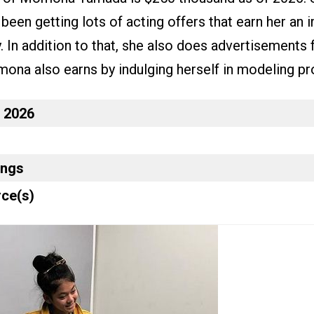
been getting lots of acting offers that earn her an
 In addition to that, she also does advertisements
ona also earns by indulging herself in modeling pr
n 2026
ings
ce(s)