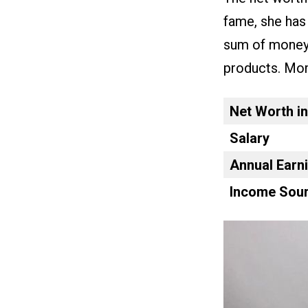
fame, she has 
sum of money.
products. Mom
Net Worth i
Salary
Annual Earn
Income Sour