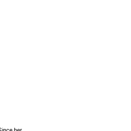
Since her