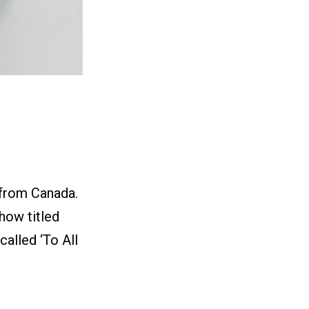
 from Canada.
how titled
called ‘To All