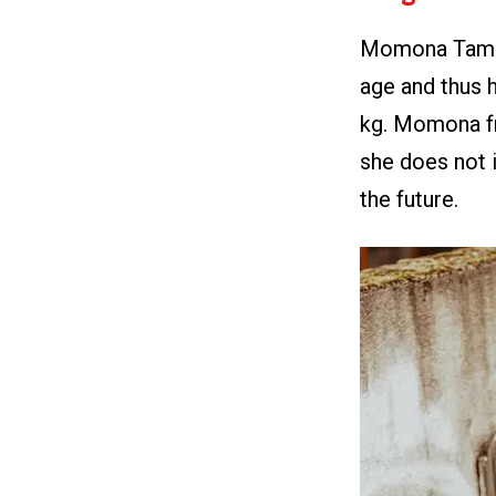
Momona Tamada
age and thus h
kg. Momona fre
she does not i
the future.