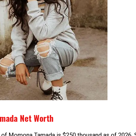
mada Net Worth
 of Momona Tamada is $250 thousand as of 2026. 