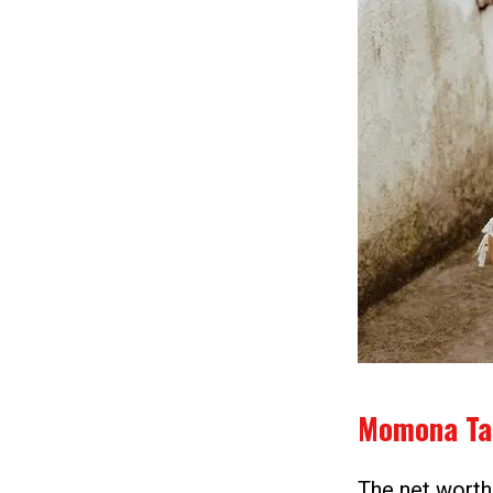
Momona Ta
The net worth