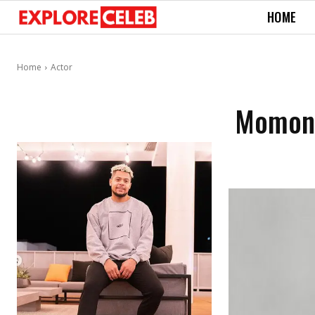
HOME
Home
Actor
Momona