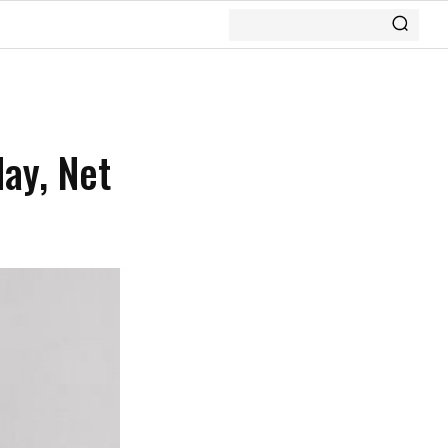
ay, Net