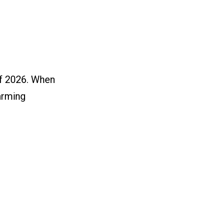
f 2026. When
arming