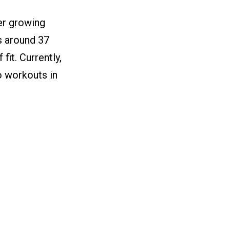
er growing
s around 37
it. Currently,
to workouts in