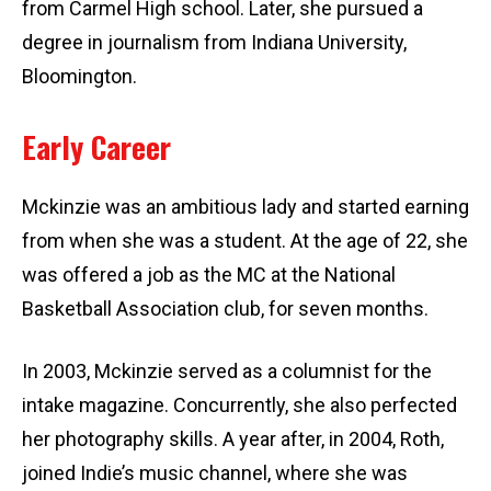
from Carmel High school. Later, she pursued a
degree in journalism from Indiana University,
Bloomington.
Early Career
Mckinzie was an ambitious lady and started earning
from when she was a student. At the age of 22, she
was offered a job as the MC at the National
Basketball Association club, for seven months.
In 2003, Mckinzie served as a columnist for the
intake magazine. Concurrently, she also perfected
her photography skills. A year after, in 2004, Roth,
joined Indie’s music channel, where she was