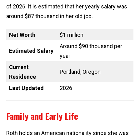
of 2026. It is estimated that her yearly salary was
around $87 thousand in her old job.
Net Worth
$1 million
Around $90 thousand per
Estimated Salary
year
Current
Portland, Oregon
Residence
Last Updated
2026
Family and Early Life
Roth holds an American nationality since she was