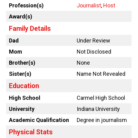
Profession(s)
Journalist
,
Host
Award(s)
Family Details
Dad
Under Review
Mom
Not Disclosed
Brother(s)
None
Sister(s)
Name Not Revealed
Education
High School
Carmel High School
University
Indiana University
Academic Qualification
Degree in journalism
Physical Stats