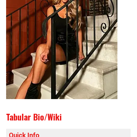
Tabular Bio/Wiki
Quick Info