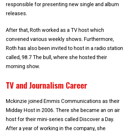
responsible for presenting new single and album
releases.
After that, Roth worked as a TV host which
convened various weekly shows. Furthermore,
Roth has also been invited to host in a radio station
called, 98.7 The bull, where she hosted their
morning show.
TV and Journalism Career
Mckinzie joined Emmis Communications as their
Midday Host in 2006. There she became an on air
host for their mini-series called Discover a Day.
After a year of working in the company, she