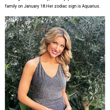
family on January 18.Her zodiac sign is Aquarius.