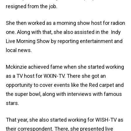
resigned from the job.
She then worked as a morning show host for radion
one. Along with that, she also assisted in the Indy
Live Morning Show by reporting entertainment and
local news.
Mckinzie achieved fame when she started working
as a TV host for WXIN-TV. There she got an
opportunity to cover events like the Red carpet and
the super bowl, along with interviews with famous
stars.
That year, she also started working for WISH-TV as
their correspondent. There, she presented live