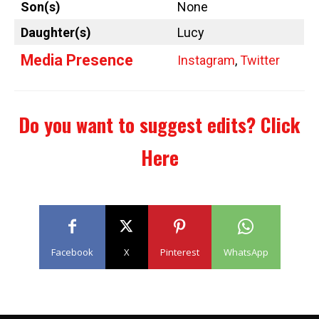
Son(s)
None
Daughter(s)
Lucy
Media Presence
Instagram
,
Twitter
Do you want to suggest edits?
Click
Here
Facebook
X
Pinterest
WhatsApp