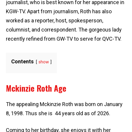
journalist, who is best known for her appearance in
KGW-TV. Apart from journalism, Roth has also
worked as a reporter, host, spokesperson,
columnist, and correspondent. The gorgeous lady
recently refined from GW-TV to serve for QVC-TV.
Contents
show
Mckinzie Roth Age
The appealing Mckinzie Roth was born on January
8, 1998. Thus she is 44 years old as of 2026.
Coming to her birthday, she enjoys it with her