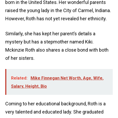
born in the United States. Her wonderful parents
raised the young lady in the City of Carmel, Indiana.
However, Roth has not yet revealed her ethnicity.
Similarly, she has kept her parent’s details a
mystery but has a stepmother named Kiki.
Mckinzie Roth also shares a close bond with both
of her sisters.
Related:
Mike Finnegan Net Worth, Age, Wife,
Salary, Height, Bio
Coming to her educational background, Roth is a
very talented and educated lady. She graduated