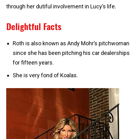
through her dutiful involvement in Lucy’s life.
Delightful Facts
Roth is also known as Andy Mohr’s pitchwoman
since she has been pitching his car dealerships
for fifteen years.
She is very fond of Koalas.