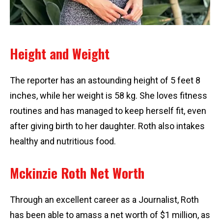
Height and Weight
The reporter has an astounding height of 5 feet 8
inches, while her weight is 58 kg. She loves fitness
routines and has managed to keep herself fit, even
after giving birth to her daughter. Roth also intakes
healthy and nutritious food.
Mckinzie Roth Net Worth
Through an excellent career as a Journalist, Roth
has been able to amass a net worth of $1 million, as