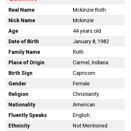
Real Name
Mckinzie Roth
Nick Name
Mckinzie
Age
44 years old
Date of Birth
January 8, 1982
Family Name
Roth
Place of Origin
Carmel, Indiana
Birth Sign
Capricorn
Gender
Female
Religion
Christianity
Nationality
American
Fluently Speaks
English
Ethnicity
Not Mentioned