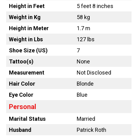
Height in Feet
5 feet 8 inches
Weight in Kg
58 kg
Height in Meter
1.7 m
Weight in Lbs
127 lbs
Shoe Size (US)
7
Tattoo
(s)
None
Measurement
Not Disclosed
Hair Color
Blonde
Eye Color
Blue
Personal
Marital Status
Married
Husband
Patrick Roth