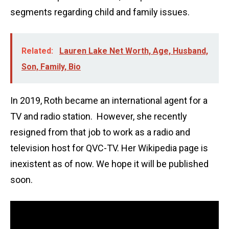
segments regarding child and family issues.
Related:
Lauren Lake Net Worth, Age, Husband,
Son, Family, Bio
In 2019, Roth became an international agent for a
TV and radio station. However, she recently
resigned from that job to work as a radio and
television host for QVC-TV. Her Wikipedia page is
inexistent as of now. We hope it will be published
soon.