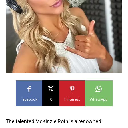
Facebook
X
Pinterest
WhatsApp
The talented McKinzie Roth is a renowned