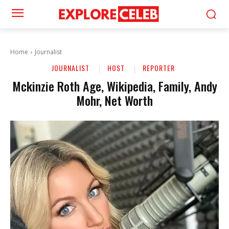
Home
Journalist
JOURNALIST
HOST
REPORTER
Mckinzie Roth Age, Wikipedia, Family, Andy
Mohr, Net Worth