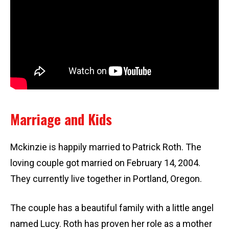
Marriage and Kids
Mckinzie is happily married to Patrick Roth. The
loving couple got married on February 14, 2004.
They currently live together in Portland, Oregon.
The couple has a beautiful family with a little angel
named Lucy. Roth has proven her role as a mother