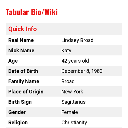
Tabular Bio/Wiki
Quick Info
Real Name
Lindsey Broad
Nick Name
Katy
Age
42 years old
Date of Birth
December 8, 1983
Family Name
Broad
Place of Origin
New York
Birth Sign
Sagittarius
Gender
Female
Religion
Christianity