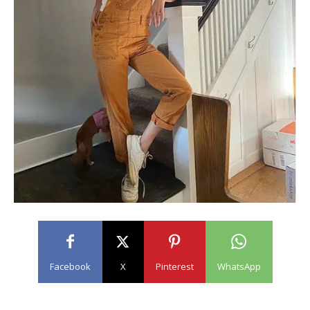
Facebook
X
Pinterest
WhatsApp