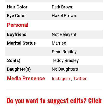
Hair Color
Dark Brown
Eye Color
Hazel Brown
Personal
Boyfriend
Not Relevant
Marital Status
Married
Sean Bradley
Son(s)
Teddy Bradley
Daughter(s)
No Daughters
Media Presence
Instagram
,
Twitter
Do you want to suggest edits?
Click