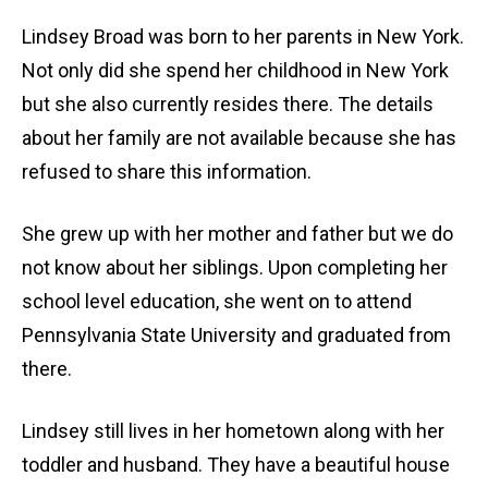
Lindsey Broad was born to her parents in New York.
Not only did she spend her childhood in New York
but she also currently resides there. The details
about her family are not available because she has
refused to share this information.
She grew up with her mother and father but we do
not know about her siblings. Upon completing her
school level education, she went on to attend
Pennsylvania State University and graduated from
there.
Lindsey still lives in her hometown along with her
toddler and husband. They have a beautiful house