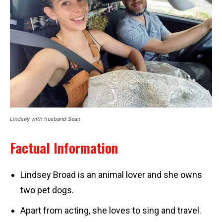
Lindsey with husband Sean
Factual Information
Lindsey Broad is an animal lover and she owns
two pet dogs.
Apart from acting, she loves to sing and travel.