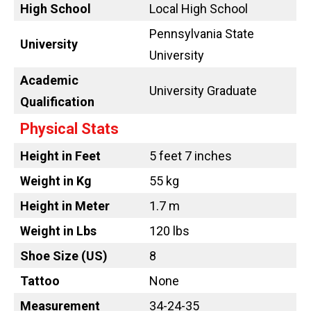
High School
Local High School
Pennsylvania State
University
University
Academic
University Graduate
Qualification
Physical Stats
Height in Feet
5 feet 7 inches
Weight in Kg
55 kg
Height in Meter
1.7 m
Weight in Lbs
120 lbs
Shoe Size (US)
8
Tattoo
None
Measurement
34-24-35