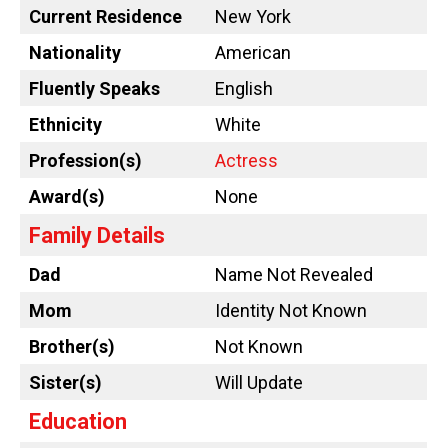
Current Residence
New York
Nationality
American
Fluently Speaks
English
Ethnicity
White
Profession(s)
Actress
Award(s)
None
Family Details
Dad
Name Not Revealed
Mom
Identity Not Known
Brother(s)
Not Known
Sister(s)
Will Update
Education