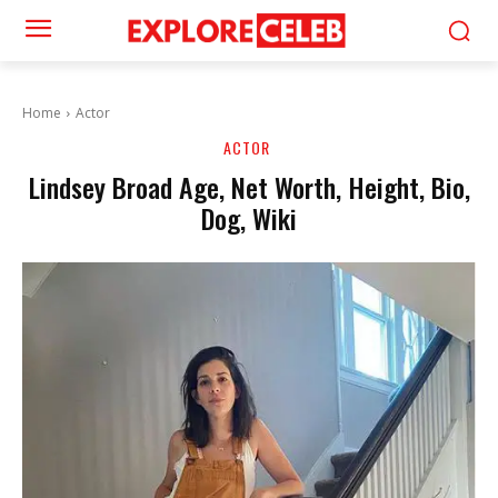
Home
Actor
ACTOR
Lindsey Broad Age, Net Worth, Height, Bio,
Dog, Wiki