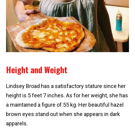
Height and Weight
Lindsey Broad has a satisfactory stature since her
height is 5 feet 7 inches. As for her weight, she has
a maintained a figure of 55 kg. Her beautiful hazel
brown eyes stand out when she appears in dark
apparels.