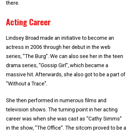
there.
Acting Career
Lindsey Broad made an initiative to become an
actress in 2006 through her debut in the web
series, “The Burg”. We can also see her in the teen
drama series, “Gossip Girl”, which became a
massive hit. Afterwards, she also got to be a part of
“Without a Trace”.
She then performed in numerous films and
television shows. The turning point in her acting
career was when she was cast as “Cathy Simms”
in the show, “The Office”. The sitcom proved to be a