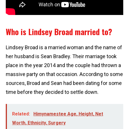
Who is Lindsey Broad married to?
Lindsey Broad is a married woman and the name of
her husband is Sean Bradley. Their marriage took
place in the year 2014 and the couple had thrown a
massive party on that occasion. According to some
sources, Broad and Sean had been dating for some
time before they decided to settle down.
Related:
Himynamestee Age, Height, Net
Worth, Ethnicity, Surgery