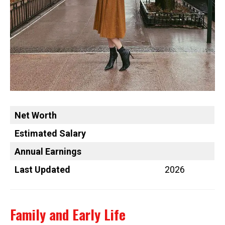
Net Worth
Estimated Salary
Annual Earnings
Last Updated
2026
Family and Early Life