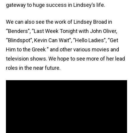
gateway to huge success in Lindsey’s life.
We can also see the work of Lindsey Broad in
“Benders”, “Last Week Tonight with John Oliver,
“Blindspot”, Kevin Can Wait”, “Hello Ladies”, “Get
Him to the Greek ” and other various movies and
television shows. We hope to see more of her lead
roles in the near future.