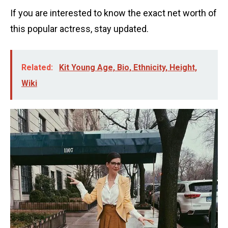
If you are interested to know the exact net worth of
this popular actress, stay updated.
Related:
Kit Young Age, Bio, Ethnicity, Height,
Wiki