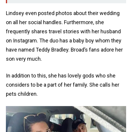
Lindsey even posted photos about their wedding
on all her social handles. Furthermore, she
frequently shares travel stories with her husband
on Instagram. The duo has a baby boy whom they
have named Teddy Bradley. Broad’s fans adore her
son very much.
In addition to this, she has lovely gods who she
considers to be a part of her family. She calls her
pets children.