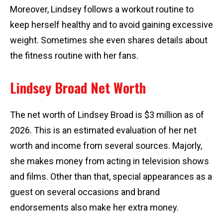
Moreover, Lindsey follows a workout routine to
keep herself healthy and to avoid gaining excessive
weight. Sometimes she even shares details about
the fitness routine with her fans.
Lindsey Broad Net Worth
The net worth of Lindsey Broad is $3 million as of
2026. This is an estimated evaluation of her net
worth and income from several sources. Majorly,
she makes money from acting in television shows
and films. Other than that, special appearances as a
guest on several occasions and brand
endorsements also make her extra money.