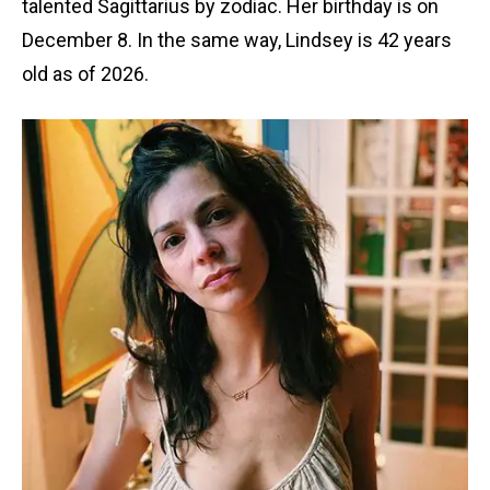
talented Sagittarius by zodiac. Her birthday is on
December 8. In the same way, Lindsey is 42 years
old as of 2026.