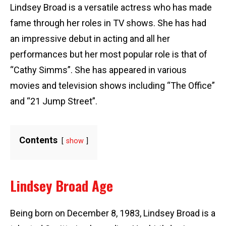
Lindsey Broad is a versatile actress who has made
fame through her roles in TV shows. She has had
an impressive debut in acting and all her
performances but her most popular role is that of
“Cathy Simms”. She has appeared in various
movies and television shows including “The Office”
and “21 Jump Street”.
Contents
show
Lindsey Broad Age
Being born on December 8, 1983, Lindsey Broad is a