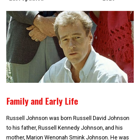
Family and Early Life
Russell Johnson was born Russell David Johnson
to his father, Russell Kennedy Johnson, and his
mother, Marion Wenonah Smink Johnson. He was