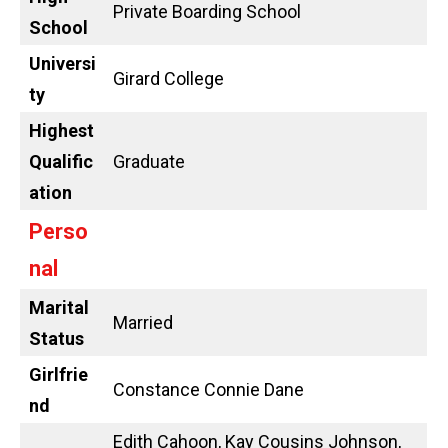
Private Boarding School
School
Universi
Girard College
ty
Highest
Qualific
Graduate
ation
Perso
nal
Marital
Married
Status
Girlfrie
Constance Connie Dane
nd
Edith Cahoon, Kay Cousins Johnson,