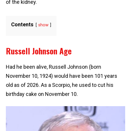
of the kidney.
Contents
show
Russell Johnson Age
Had he been alive, Russell Johnson (born
November 10, 1924) would have been 101 years
old as of 2026. As a Scorpio, he used to cut his
birthday cake on November 10.