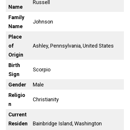
Russell
Name
Family
Johnson
Name
Place
of
Ashley, Pennsylvania, United States
Origin
Birth
Scorpio
Sign
Gender
Male
Religio
Christianity
n
Current
Residen
Bainbridge Island, Washington