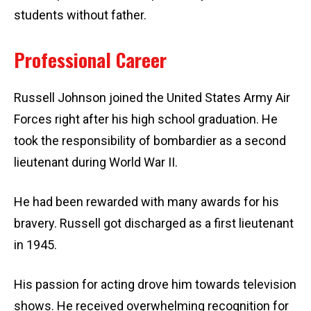
students without father.
Professional Career
Russell Johnson joined the United States Army Air
Forces right after his high school graduation. He
took the responsibility of bombardier as a second
lieutenant during World War II.
He had been rewarded with many awards for his
bravery. Russell got discharged as a first lieutenant
in 1945.
His passion for acting drove him towards television
shows. He received overwhelming recognition for