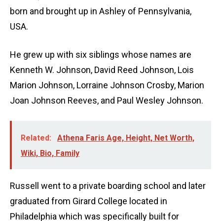
born and brought up in Ashley of Pennsylvania,
USA.
He grew up with six siblings whose names are
Kenneth W. Johnson, David Reed Johnson, Lois
Marion Johnson, Lorraine Johnson Crosby, Marion
Joan Johnson Reeves, and Paul Wesley Johnson.
Related:
Athena Faris Age, Height, Net Worth,
Wiki, Bio, Family
Russell went to a private boarding school and later
graduated from Girard College located in
Philadelphia which was specifically built for