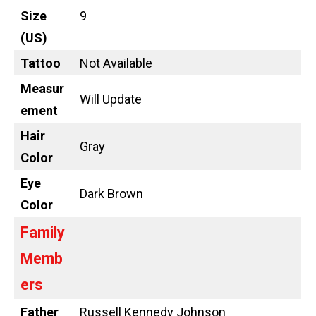
Size
9
(US)
Tattoo
Not Available
Measur
Will Update
ement
Hair
Gray
Color
Eye
Dark Brown
Color
Family
Memb
ers
Father
Russell Kennedy Johnson