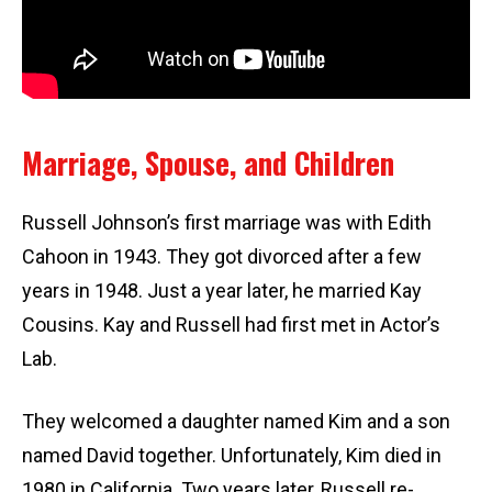
Marriage, Spouse, and Children
Russell Johnson’s first marriage was with Edith
Cahoon in 1943. They got divorced after a few
years in 1948. Just a year later, he married Kay
Cousins. Kay and Russell had first met in Actor’s
Lab.
They welcomed a daughter named Kim and a son
named David together. Unfortunately, Kim died in
1980 in California. Two years later, Russell re-