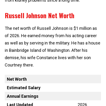
from kidney problems since a long time.
Russell Johnson Net Worth
The net worth of Russell Johnson is $1 million as
of 2026. He earned money from his acting career
as well as by serving in the military. He has a house
in Bainbridge Island of Washington. After his
demise, his wife Constance lives with her son
Courtney there.
Net Worth
Estimated Salary
Annual Earnings
Last Updated
2026