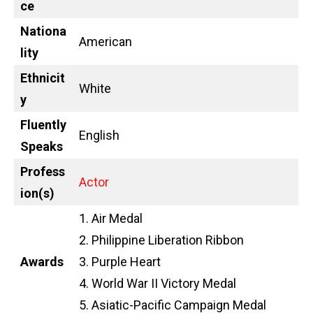
ce
Nationa
American
lity
Ethnicit
White
y
Fluently
English
Speaks
Profess
Actor
ion(s)
1. Air Medal
2. Philippine Liberation Ribbon
Awards
3. Purple Heart
4. World War II Victory Medal
5. Asiatic-Pacific Campaign Medal