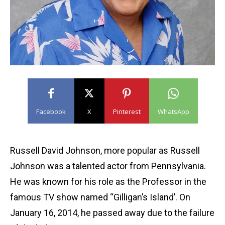
Facebook
X
Pinterest
WhatsApp
Russell David Johnson, more popular as Russell
Johnson was a talented actor from Pennsylvania.
He was known for his role as the Professor in the
famous TV show named “Gilligan’s Island’. On
January 16, 2014, he passed away due to the failure