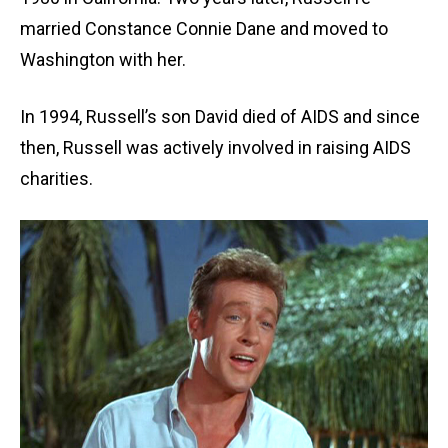
married Constance Connie Dane and moved to
Washington with her.
In 1994, Russell’s son David died of AIDS and since
then, Russell was actively involved in raising AIDS
charities.