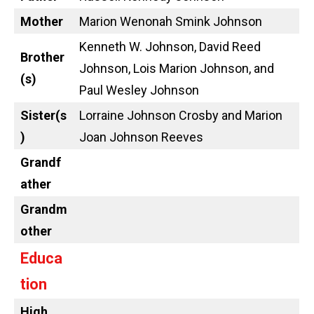
Mother
Marion Wenonah Smink Johnson
Kenneth W. Johnson, David Reed
Brother
Johnson, Lois Marion Johnson, and
(s)
Paul Wesley Johnson
Sister(s
Lorraine Johnson Crosby and Marion
)
Joan Johnson Reeves
Grandf
ather
Grandm
other
Educa
tion
High