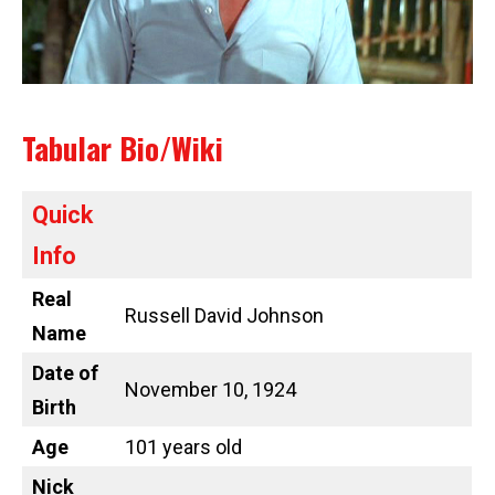
Tabular Bio/Wiki
Quick
Info
Real
Russell David Johnson
Name
Date of
November 10, 1924
Birth
Age
101 years old
Nick