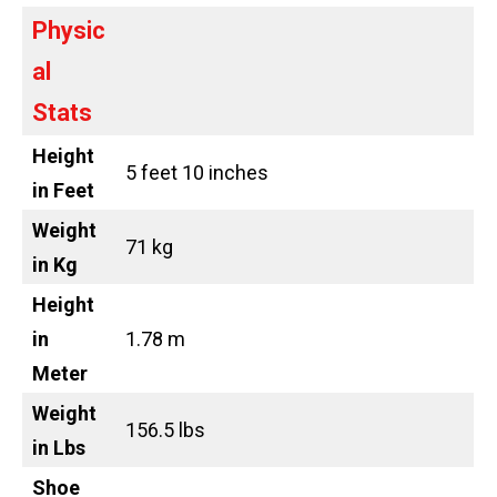
Physic
al
Stats
Height
5 feet 10 inches
in Feet
Weight
71 kg
in Kg
Height
in
1.78 m
Meter
Weight
156.5 lbs
in Lbs
Shoe