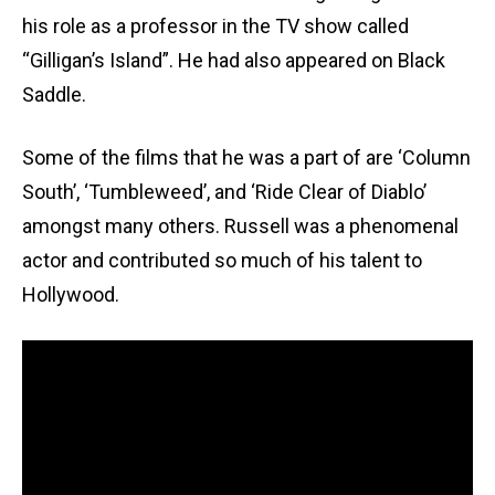
his role as a professor in the TV show called
“Gilligan’s Island”. He had also appeared on Black
Saddle.
Some of the films that he was a part of are ‘Column
South’, ‘Tumbleweed’, and ‘Ride Clear of Diablo’
amongst many others. Russell was a phenomenal
actor and contributed so much of his talent to
Hollywood.