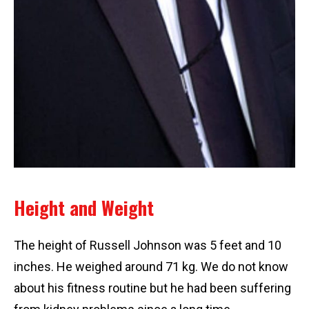
Height and Weight
The height of Russell Johnson was 5 feet and 10
inches. He weighed around 71 kg. We do not know
about his fitness routine but he had been suffering