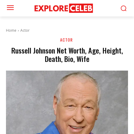
Home
Actor
ACTOR
Russell Johnson Net Worth, Age, Height,
Death, Bio, Wife