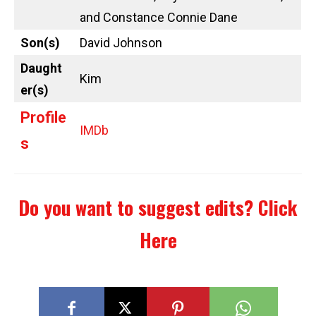
and Constance Connie Dane
Son(s)
David Johnson
Daught
Kim
er(s)
Profile
IMDb
s
Do you want to suggest edits?
Click
Here