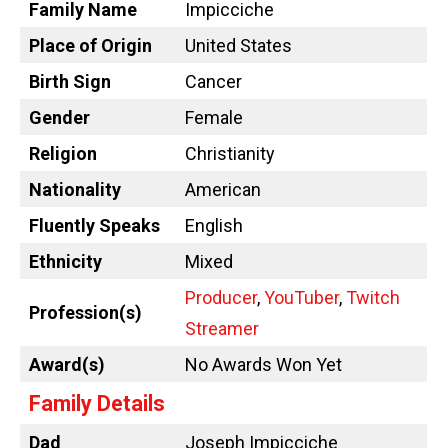
Family Name
Impicciche
Place of Origin
United States
Birth Sign
Cancer
Gender
Female
Religion
Christianity
Nationality
American
Fluently Speaks
English
Ethnicity
Mixed
Producer
,
YouTuber
,
Twitch
Profession(s)
Streamer
Award(s)
No Awards Won Yet
Family Details
Dad
Joseph Impicciche