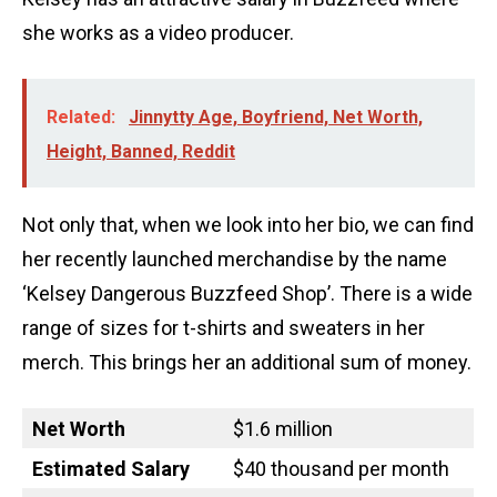
she works as a video producer.
Related:
Jinnytty Age, Boyfriend, Net Worth,
Height, Banned, Reddit
Not only that, when we look into her bio, we can find
her recently launched merchandise by the name
‘Kelsey Dangerous Buzzfeed Shop’. There is a wide
range of sizes for t-shirts and sweaters in her
merch. This brings her an additional sum of money.
Net Worth
$1.6 million
Estimated Salary
$40 thousand per month