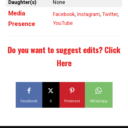
Daughter(s)
None
Media
Facebook
,
Instagram
,
Twitter
,
YouTube
Presence
Do you want to suggest edits?
Click
Here
Facebook
X
Pinterest
WhatsApp