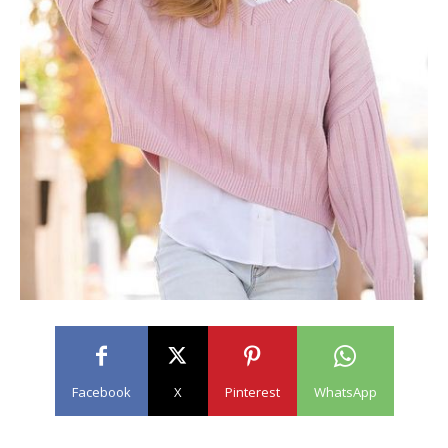
Facebook
X
Pinterest
WhatsApp