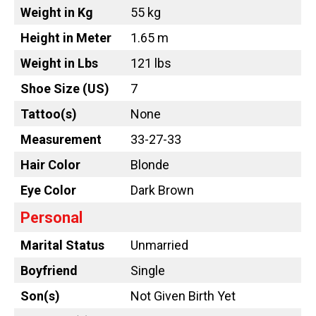
Weight in Kg
55 kg
Height in Meter
1.65 m
Weight in Lbs
121 lbs
Shoe Size (US)
7
Tattoo
(s)
None
Measurement
33-27-33
Hair Color
Blonde
Eye Color
Dark Brown
Personal
Marital Status
Unmarried
Boyfriend
Single
Son(s)
Not Given Birth Yet