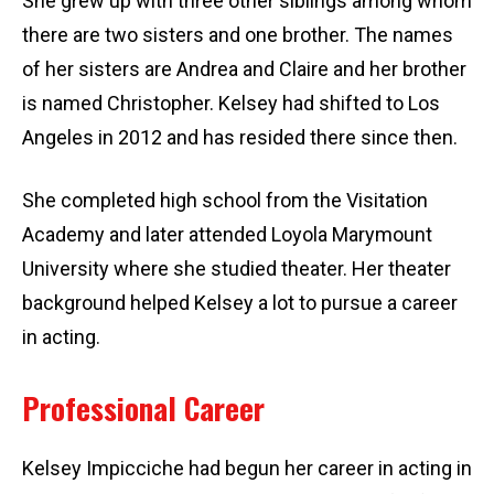
She grew up with three other siblings among whom
there are two sisters and one brother. The names
of her sisters are Andrea and Claire and her brother
is named Christopher. Kelsey had shifted to Los
Angeles in 2012 and has resided there since then.
She completed high school from the Visitation
Academy and later attended Loyola Marymount
University where she studied theater. Her theater
background helped Kelsey a lot to pursue a career
in acting.
Professional Career
Kelsey Impicciche had begun her career in acting in