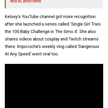
Worth, Boyfriend
Kelsey’s YouTube channel got more recognition
after she launched a series called ‘Single Girl Tries
the 100 Baby Challenge in The Sims 4’. She also
shares videos about cosplay and Twitch streams
there. Impicciche’s weekly vlog called ‘Dangerous
At Any Speed’ went viral too.