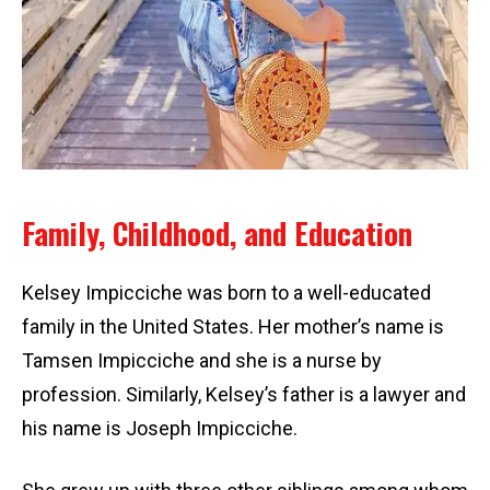
Family, Childhood, and Education
Kelsey Impicciche was born to a well-educated
family in the United States. Her mother’s name is
Tamsen Impicciche and she is a nurse by
profession. Similarly, Kelsey’s father is a lawyer and
his name is Joseph Impicciche.