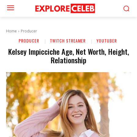
Home
Producer
PRODUCER
TWITCH STREAMER
YOUTUBER
Kelsey Impicciche Age, Net Worth, Height,
Relationship