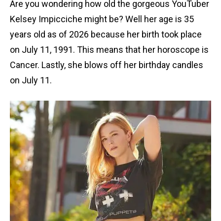
Are you wondering how old the gorgeous YouTuber
Kelsey Impicciche might be? Well her age is 35
years old as of 2026 because her birth took place
on July 11, 1991. This means that her horoscope is
Cancer. Lastly, she blows off her birthday candles
on July 11.