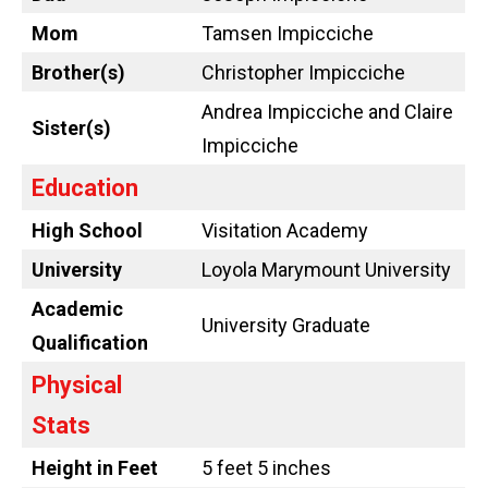
Mom
Tamsen Impicciche
Brother(s)
Christopher Impicciche
Andrea Impicciche and Claire
Sister(s)
Impicciche
Education
High School
Visitation Academy
University
Loyola Marymount University
Academic
University Graduate
Qualification
Physical
Stats
Height in Feet
5 feet 5 inches