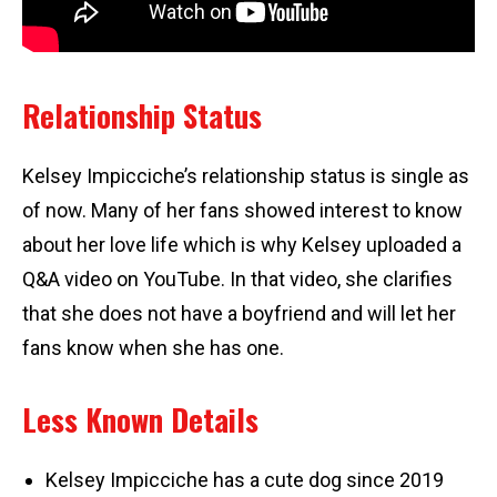
Relationship Status
Kelsey Impicciche’s relationship status is single as
of now. Many of her fans showed interest to know
about her love life which is why Kelsey uploaded a
Q&A video on YouTube. In that video, she clarifies
that she does not have a boyfriend and will let her
fans know when she has one.
Less Known Details
Kelsey Impicciche has a cute dog since 2019