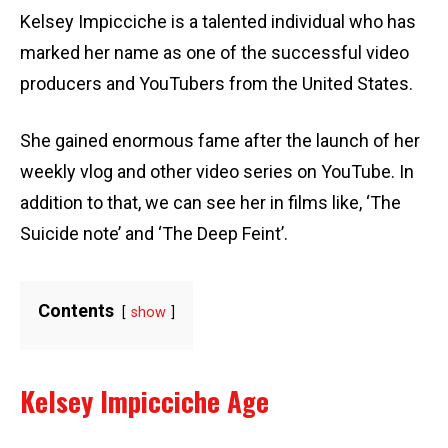
Kelsey Impicciche is a talented individual who has
marked her name as one of the successful video
producers and YouTubers from the United States.
She gained enormous fame after the launch of her
weekly vlog and other video series on YouTube. In
addition to that, we can see her in films like, ‘The
Suicide note’ and ‘The Deep Feint’.
Contents
show
Kelsey Impicciche Age