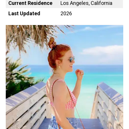
Current Residence
Los Angeles, California
Last Updated
2026