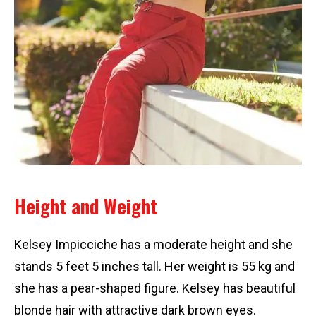
Height and Weight
Kelsey Impicciche has a moderate height and she
stands 5 feet 5 inches tall. Her weight is 55 kg and
she has a pear-shaped figure. Kelsey has beautiful
blonde hair with attractive dark brown eyes.