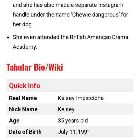
and she has also made a separate Instagram
handle under the name ‘Chewie dangerous’ for
her dog.
She even attended the British American Drama
Academy.
Tabular Bio/Wiki
Quick Info
Real Name
Kelsey Impicciche
Nick Name
Kelsey
Age
35 years old
Date of Birth
July 11, 1991