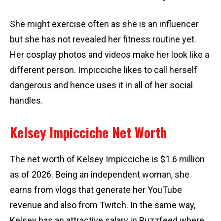
She might exercise often as she is an influencer
but she has not revealed her fitness routine yet.
Her cosplay photos and videos make her look like a
different person. Impicciche likes to call herself
dangerous and hence uses it in all of her social
handles.
Kelsey Impicciche Net Worth
The net worth of Kelsey Impicciche is $1.6 million
as of 2026. Being an independent woman, she
earns from vlogs that generate her YouTube
revenue and also from Twitch. In the same way,
Kelsey has an attractive salary in Buzzfeed where