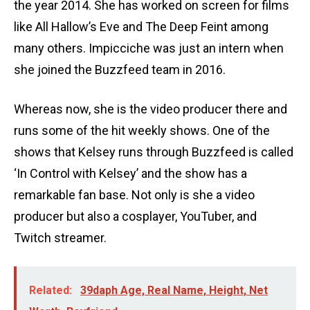
the year 2014. She has worked on screen for films
like All Hallow’s Eve and The Deep Feint among
many others. Impicciche was just an intern when
she joined the Buzzfeed team in 2016.
Whereas now, she is the video producer there and
runs some of the hit weekly shows. One of the
shows that Kelsey runs through Buzzfeed is called
‘In Control with Kelsey’ and the show has a
remarkable fan base. Not only is she a video
producer but also a cosplayer, YouTuber, and
Twitch streamer.
Related:
39daph Age, Real Name, Height, Net