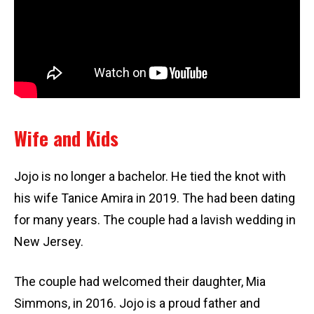
Wife and Kids
Jojo is no longer a bachelor. He tied the knot with
his wife Tanice Amira in 2019. The had been dating
for many years. The couple had a lavish wedding in
New Jersey.
The couple had welcomed their daughter, Mia
Simmons, in 2016. Jojo is a proud father and