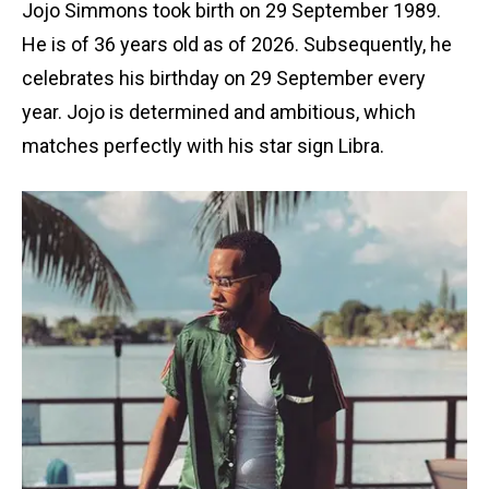
Jojo Simmons took birth on 29 September 1989.
He is of 36 years old as of 2026. Subsequently, he
celebrates his birthday on 29 September every
year. Jojo is determined and ambitious, which
matches perfectly with his star sign Libra.