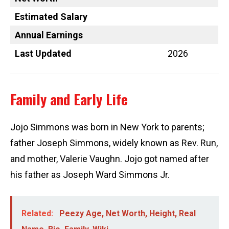
Estimated Salary
Annual Earnings
Last Updated
2026
Family and Early Life
Jojo Simmons was born in New York to parents;
father Joseph Simmons, widely known as Rev. Run,
and mother, Valerie Vaughn. Jojo got named after
his father as Joseph Ward Simmons Jr.
Related:
Peezy Age, Net Worth, Height, Real