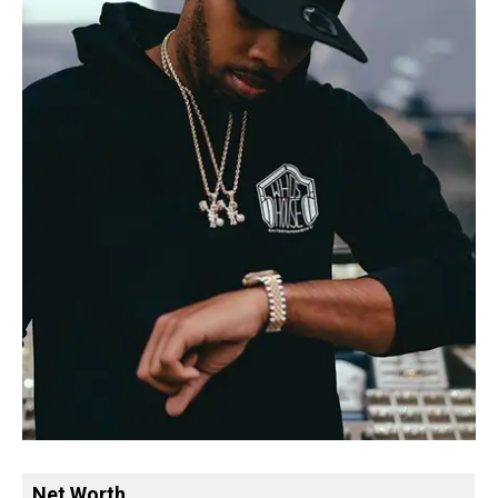
Net Worth