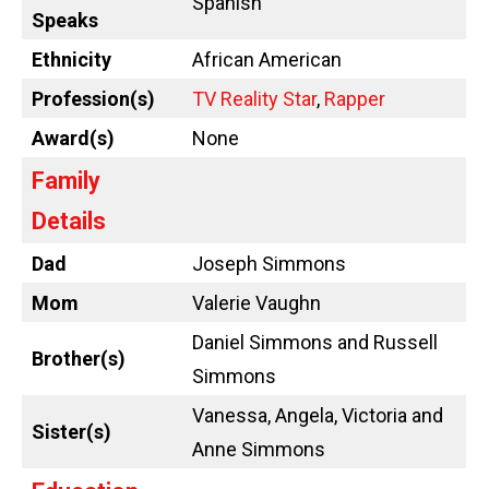
Spanish
Speaks
Ethnicity
African American
Profession(s)
TV Reality Star
,
Rapper
Award(s)
None
Family
Details
Dad
Joseph Simmons
Mom
Valerie Vaughn
Daniel Simmons and Russell
Brother(s)
Simmons
Vanessa, Angela, Victoria and
Sister(s)
Anne Simmons