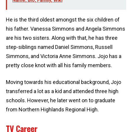
Name, Bio, Family, Wiki
He is the third oldest amongst the six children of
his father. Vanessa Simmons and Angela Simmons
are his two sisters. Along with that, he has three
step-siblings named Daniel Simmons, Russell
Simmons, and Victoria Anne Simmons. Jojo has a
pretty close knot with all his family members.
Moving towards his educational background, Jojo
transferred a lot as a kid and attended three high
schools. However, he later went on to graduate
from Northern Highlands Regional High.
TV Career