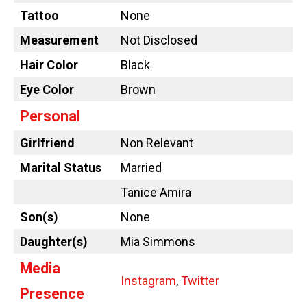
Tattoo
None
Measurement
Not Disclosed
Hair Color
Black
Eye Color
Brown
Personal
Girlfriend
Non Relevant
Marital Status
Married
Tanice Amira
Son(s)
None
Daughter(s)
Mia Simmons
Media
Instagram
,
Twitter
Presence