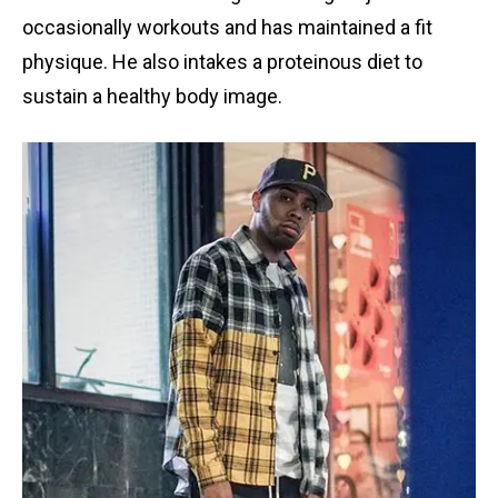
occasionally workouts and has maintained a fit
physique. He also intakes a proteinous diet to
sustain a healthy body image.