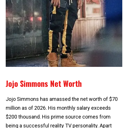
Jojo Simmons Net Worth
Jojo Simmons has amassed the net worth of $70
million as of 2026. His monthly salary exceeds
$200 thousand. His prime source comes from
being a successful reality TV personality. Apart