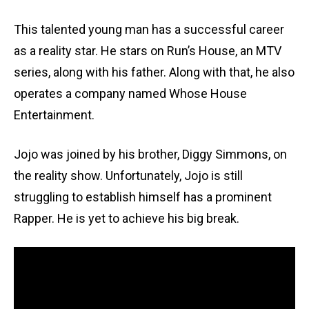
This talented young man has a successful career
as a reality star. He stars on Run’s House, an MTV
series, along with his father. Along with that, he also
operates a company named Whose House
Entertainment.
Jojo was joined by his brother, Diggy Simmons, on
the reality show. Unfortunately, Jojo is still
struggling to establish himself has a prominent
Rapper. He is yet to achieve his big break.