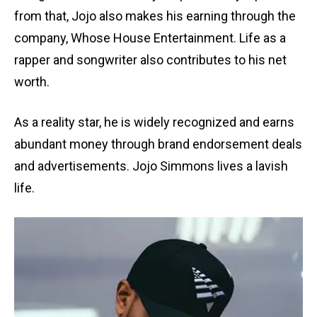
from that, Jojo also makes his earning through the
company, Whose House Entertainment. Life as a
rapper and songwriter also contributes to his net
worth.
As a reality star, he is widely recognized and earns
abundant money through brand endorsement deals
and advertisements. Jojo Simmons lives a lavish
life.