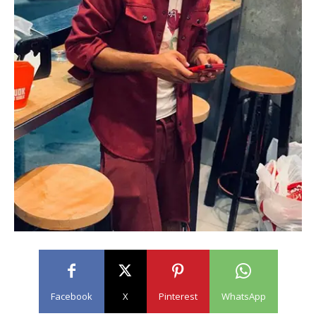
Facebook
X
Pinterest
WhatsApp