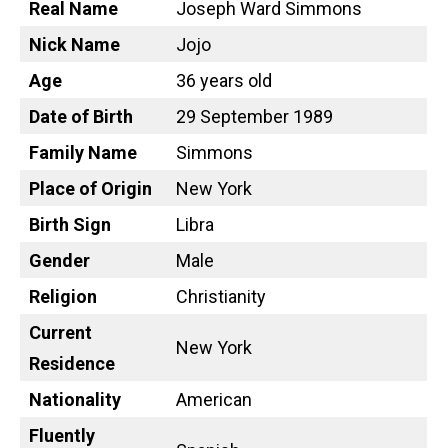
Real Name
Joseph Ward Simmons
Nick Name
Jojo
Age
36 years old
Date of Birth
29 September 1989
Family Name
Simmons
Place of Origin
New York
Birth Sign
Libra
Gender
Male
Religion
Christianity
Current
New York
Residence
Nationality
American
Fluently