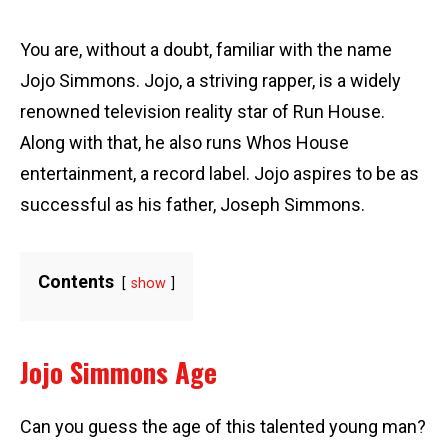
You are, without a doubt, familiar with the name
Jojo Simmons. Jojo, a striving rapper, is a widely
renowned television reality star of Run House.
Along with that, he also runs Whos House
entertainment, a record label. Jojo aspires to be as
successful as his father, Joseph Simmons.
Contents
show
Jojo Simmons Age
Can you guess the age of this talented young man?