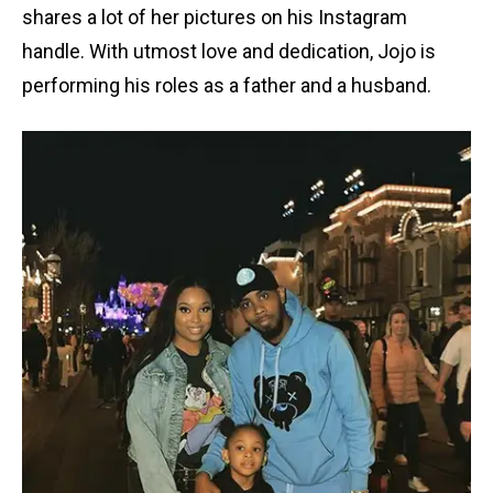
shares a lot of her pictures on his Instagram
handle. With utmost love and dedication, Jojo is
performing his roles as a father and a husband.