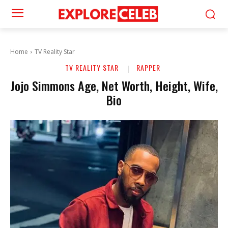
Home
TV Reality Star
TV REALITY STAR
RAPPER
Jojo Simmons Age, Net Worth, Height, Wife,
Bio