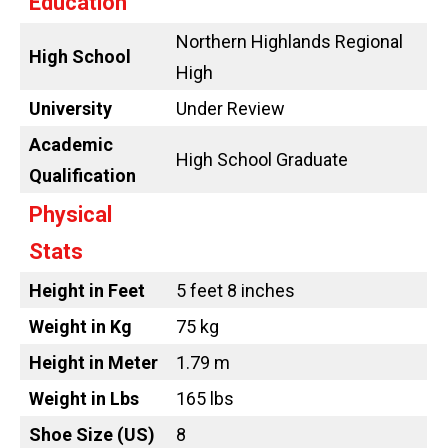
Education
Northern Highlands Regional
High School
High
University
Under Review
Academic
High School Graduate
Qualification
Physical
Stats
Height in Feet
5 feet 8 inches
Weight in Kg
75 kg
Height in Meter
1.79 m
Weight in Lbs
165 lbs
Shoe Size (US)
8