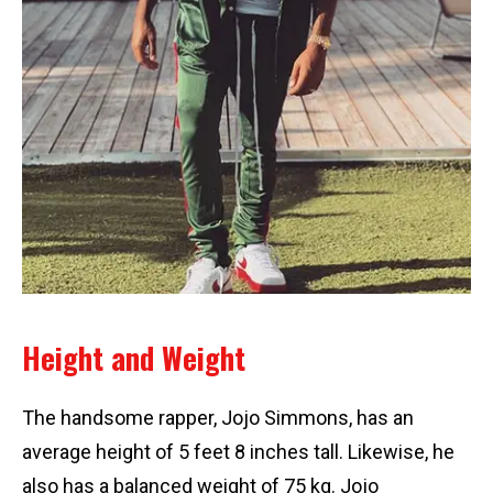
Height and Weight
The handsome rapper, Jojo Simmons, has an
average height of 5 feet 8 inches tall. Likewise, he
also has a balanced weight of 75 kg. Jojo