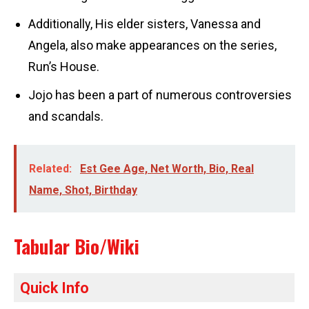
Additionally, His elder sisters, Vanessa and
Angela, also make appearances on the series,
Run’s House.
Jojo has been a part of numerous controversies
and scandals.
Related:
Est Gee Age, Net Worth, Bio, Real
Name, Shot, Birthday
Tabular Bio/Wiki
Quick Info