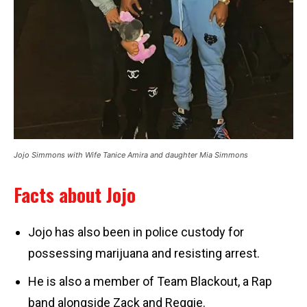
Jojo Simmons with Wife Tanice Amira and daughter Mia Simmons
Facts about Jojo
Jojo has also been in police custody for
possessing marijuana and resisting arrest.
He is also a member of Team Blackout, a Rap
band alongside Zack and Reggie.