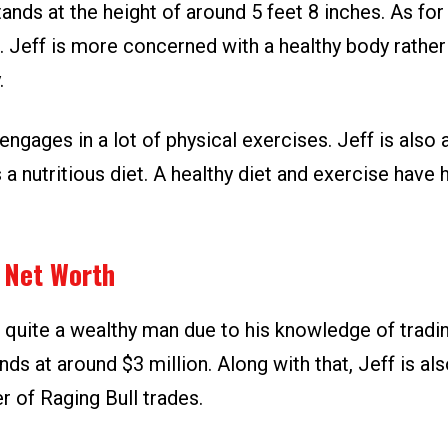
ands at the height of around 5 feet 8 inches. As for 
. Jeff is more concerned with a healthy body rather
.
engages in a lot of physical exercises. Jeff is also
 a nutritious diet. A healthy diet and exercise have 
p Net Worth
 quite a wealthy man due to his knowledge of tradin
nds at around $3 million. Along with that, Jeff is al
r of Raging Bull trades.