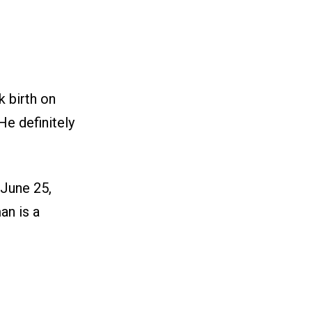
 birth on
He definitely
 June 25,
an is a