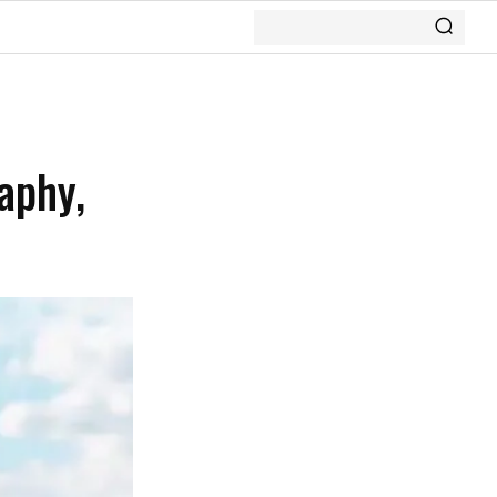
aphy,