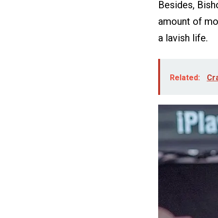
Besides, Bish
amount of mon
a lavish life.
Related:
Cra