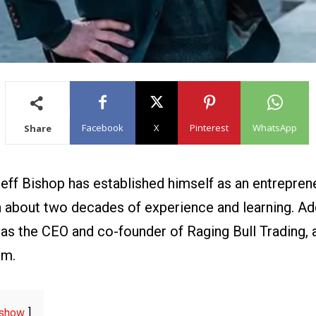
Facebook
X
Pinterest
WhatsApp
Share
Jeff Bishop has established himself
as an entrepren
h about two decades of experience and learning. Add
 as the CEO and co-founder of Raging Bull Trading,
am.
show