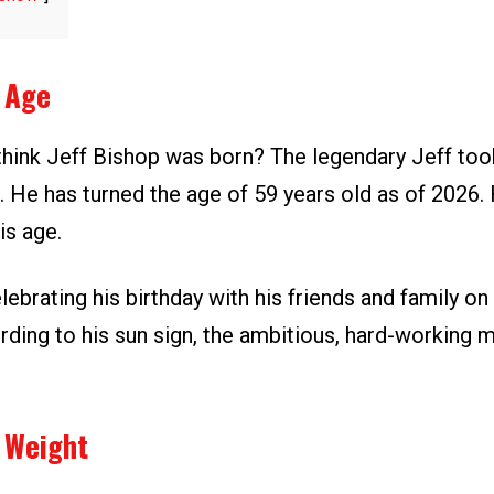
p Age
hink Jeff Bishop was born? The legendary Jeff took
 He has turned the age of 59 years old as of 2026. 
is age.
lebrating his birthday with his friends and family on
rding to his sun sign, the ambitious, hard-working m
 Weight