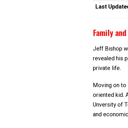
Last Update
Family and 
Jeff Bishop wa
revealed his 
private life.
Moving on to 
oriented kid. 
Unversity of T
and economics