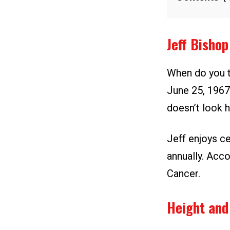
Jeff Bisho
When do you t
June 25, 1967.
doesn’t look h
Jeff enjoys ce
annually. Acco
Cancer.
Height and