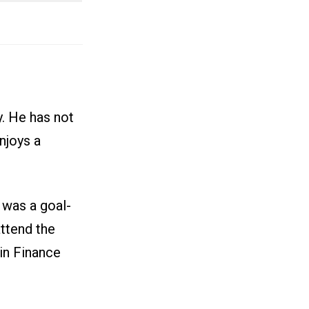
y. He has not
njoys a
 was a goal-
attend the
in Finance