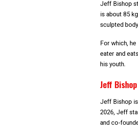
Jeff Bishop st
is about 85 kg
sculpted body
For which, he 
eater and eats
his youth.
Jeff Bisho
Jeff Bishop is
2026, Jeff sta
and co-founde