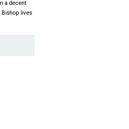
im a decent
 Bishop lives