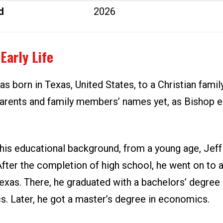
d
2026
Early Life
s born in Texas, United States, to a Christian famil
parents and family members’ names yet, as Bishop e
his educational background, from a young age, Jeff
After the completion of high school, he went on to 
exas. There, he graduated with a bachelors’ degree 
. Later, he got a master’s degree in economics.