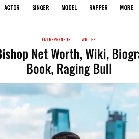
ACTOR
SINGER
MODEL
RAPPER
MORE
ENTREPRENEUR
WRITER
Bishop Net Worth, Wiki, Biogr
Book, Raging Bull