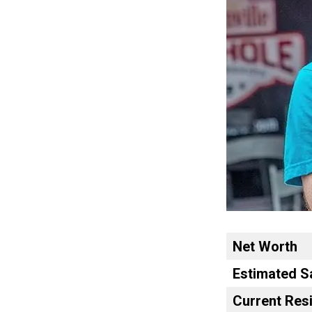
Net Worth
Estimated S
Current Res