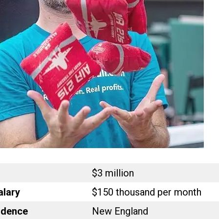
$3 million
alary
$150 thousand per month
idence
New England