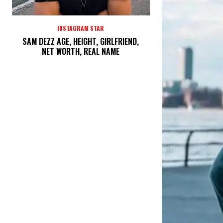
INSTAGRAM STAR
SAM DEZZ AGE, HEIGHT, GIRLFRIEND,
NET WORTH, REAL NAME