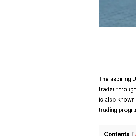
The aspiring 
trader throug
is also known
trading progr
Contents