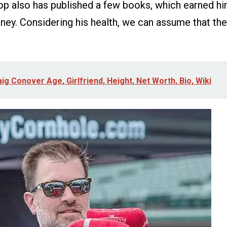
op also has published a few books, which earned h
ey. Considering his health, we can assume that the
ig Conover Age, Girlfriend, Height, Net Worth, Bio, Wiki