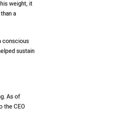
his weight, it
 than a
 a conscious
helped sustain
g. As of
so the CEO