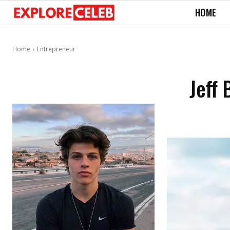
HOME
Home
Entrepreneur
Jeff 