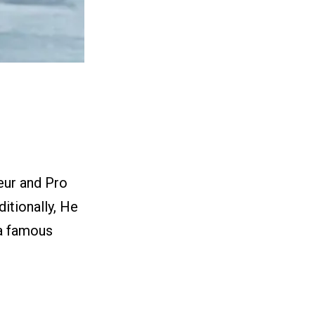
eur and Pro
itionally, He
 a famous