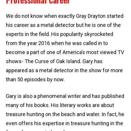
We do not know when exactly Gray Drayton started
his career as a metal detector but he is one of the
experts in the field. His popularity skyrocketed
from the year 2016 when he was called in to
become a part of one of America’s most viewed TV
shows- The Curse of Oak Island. Gary has
appeared as a metal detector in the show for more
than 50 episodes by now.
Gary is also a phenomenal writer and has published
many of his books. His literary works are about
treasure hunting on the beach and water. In fact, he
even offers his expertise in treasure hunting in the