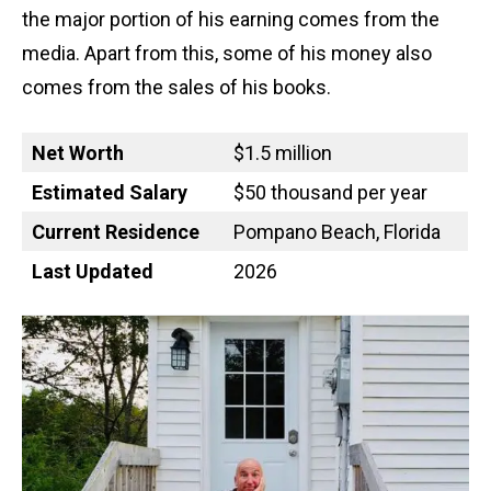
the major portion of his earning comes from the
media. Apart from this, some of his money also
comes from the sales of his books.
Net Worth
$1.5 million
Estimated Salary
$50 thousand per year
Current Residence
Pompano Beach, Florida
Last Updated
2026