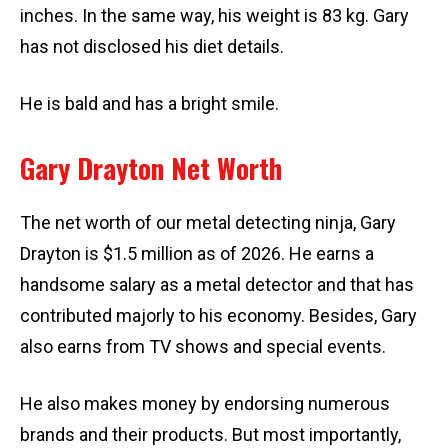
inches. In the same way, his weight is 83 kg. Gary
has not disclosed his diet details.
He is bald and has a bright smile.
Gary Drayton Net Worth
The net worth of our metal detecting ninja, Gary
Drayton is $1.5 million as of 2026. He earns a
handsome salary as a metal detector and that has
contributed majorly to his economy. Besides, Gary
also earns from TV shows and special events.
He also makes money by endorsing numerous
brands and their products. But most importantly,