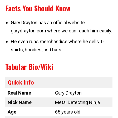
Facts You Should Know
Gary Drayton has an official website
garydrayton.com where we can reach him easily.
He even runs merchandise where he sells T-
shirts, hoodies, and hats.
Tabular Bio/Wiki
Quick Info
Real Name
Gary Drayton
Nick Name
Metal Detecting Ninja
Age
65 years old