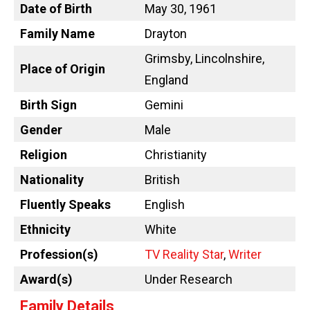
Date of Birth
May 30, 1961
Family Name
Drayton
Grimsby, Lincolnshire,
Place of Origin
England
Birth Sign
Gemini
Gender
Male
Religion
Christianity
Nationality
British
Fluently Speaks
English
Ethnicity
White
Profession(s)
TV Reality Star
,
Writer
Award(s)
Under Research
Family Details