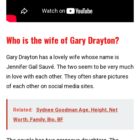
Who is the wife of Gary Drayton?
Gary Drayton has a lovely wife whose name is
Jennifer Gail Sauvé. The two seem to be very much
in love with each other. They often share pictures
of each other on social media sites.
Related:
Sydnee Goodman Age, Height, Net
Worth, Family, Bio, BF