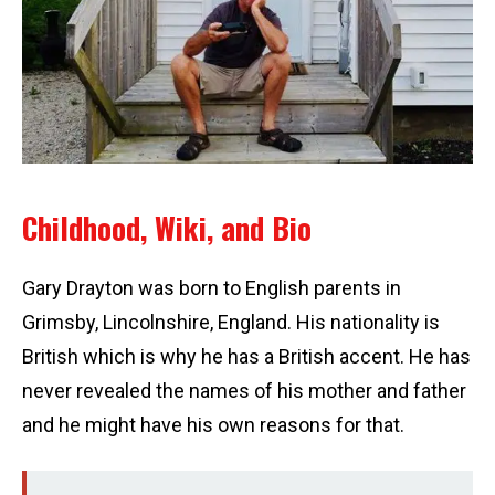
Childhood, Wiki, and Bio
Gary Drayton was born to English parents in
Grimsby, Lincolnshire, England. His nationality is
British which is why he has a British accent. He has
never revealed the names of his mother and father
and he might have his own reasons for that.