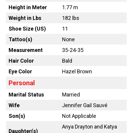
Height in Meter
1.77 m
Weight in Lbs
182 lbs
Shoe Size (US)
11
Tattoo
(s)
None
Measurement
35-24-35
Hair Color
Bald
Eye Color
Hazel Brown
Personal
Marital Status
Married
Wife
Jennifer Gail Sauvé
Son(s)
Not Applicable
Anya Drayton and Katya
Daughter(s)