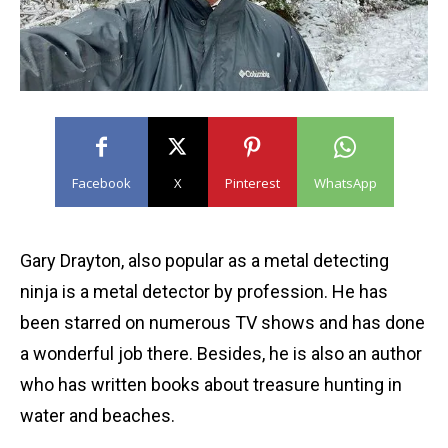
Facebook
X
Pinterest
WhatsApp
Gary Drayton, also popular as a metal detecting
ninja is a metal detector by profession. He has
been starred on numerous TV shows and has done
a wonderful job there. Besides, he is also an author
who has written books about treasure hunting in
water and beaches.