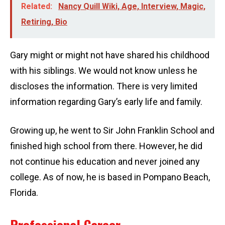
Related:
Nancy Quill Wiki, Age, Interview, Magic,
Retiring, Bio
Gary might or might not have shared his childhood
with his siblings. We would not know unless he
discloses the information. There is very limited
information regarding Gary’s early life and family.
Growing up, he went to Sir John Franklin School and
finished high school from there. However, he did
not continue his education and never joined any
college. As of now, he is based in Pompano Beach,
Florida.
Professional Career