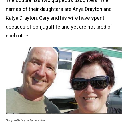
The couple has two gorgeous daughters. The
names of their daughters are Anya Drayton and
Katya Drayton. Gary and his wife have spent
decades of conjugal life and yet are not tired of
each other.
Gary with his wife Jennifer