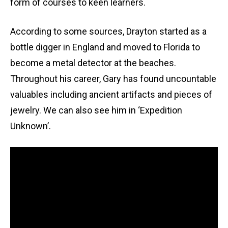
form of courses to keen learners.
According to some sources, Drayton started as a
bottle digger in England and moved to Florida to
become a metal detector at the beaches.
Throughout his career, Gary has found uncountable
valuables including ancient artifacts and pieces of
jewelry. We can also see him in ‘Expedition
Unknown’.