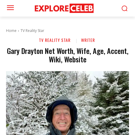
Home
TV Reality Star
TV REALITY STAR
WRITER
Gary Drayton Net Worth, Wife, Age, Accent,
Wiki, Website