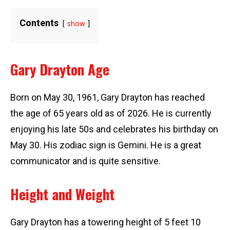
Contents
show
Gary Drayton Age
Born on May 30, 1961, Gary Drayton has reached
the age of 65 years old as of 2026. He is currently
enjoying his late 50s and celebrates his birthday on
May 30. His zodiac sign is Gemini. He is a great
communicator and is quite sensitive.
Height and Weight
Gary Drayton has a towering height of 5 feet 10