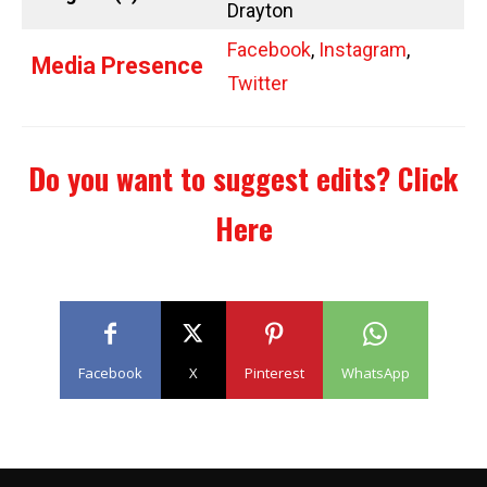
Drayton
Facebook
,
Instagram
,
Media Presence
Twitter
Do you want to suggest edits?
Click
Here
Facebook
X
Pinterest
WhatsApp