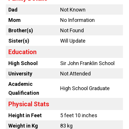
Dad
Not Known
Mom
No Information
Brother(s)
Not Found
Sister(s)
Will Update
Education
High School
Sir John Franklin School
University
Not Attended
Academic
High School Graduate
Qualification
Physical Stats
Height in Feet
5 feet 10 inches
Weight in Kg
83 kg