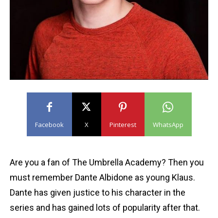
Facebook
X
Pinterest
WhatsApp
Are you a fan of The Umbrella Academy? Then you
must remember Dante Albidone as young Klaus.
Dante has given justice to his character in the
series and has gained lots of popularity after that.