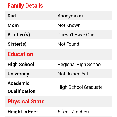
Family Details
Dad
Anonymous
Mom
Not Known
Brother(s)
Doesn't Have One
Sister(s)
Not Found
Education
High School
Regional High School
University
Not Joined Yet
Academic
High School Graduate
Qualification
Physical Stats
Height in Feet
5 feet 7 inches