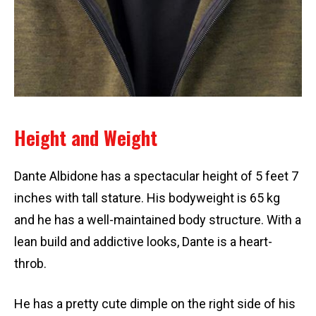
Height and Weight
Dante Albidone has a spectacular height of 5 feet 7
inches with tall stature. His bodyweight is 65 kg
and he has a well-maintained body structure. With a
lean build and addictive looks, Dante is a heart-
throb.
He has a pretty cute dimple on the right side of his