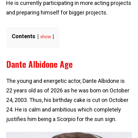
He is currently participating in more acting projects
and preparing himself for bigger projects.
Contents
show
Dante Albidone Age
The young and energetic actor, Dante Albidone is
22 years old as of 2026 as he was born on October
24, 2003. Thus, his birthday cake is cut on October
24. He is calm and ambitious which completely
justifies him being a Scorpio for the sun sign.