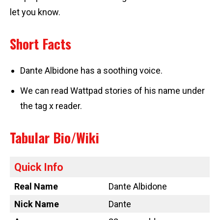
let you know.
Short Facts
Dante Albidone has a soothing voice.
We can read Wattpad stories of his name under
the tag x reader.
Tabular Bio/Wiki
Quick Info
Real Name
Dante Albidone
Nick Name
Dante