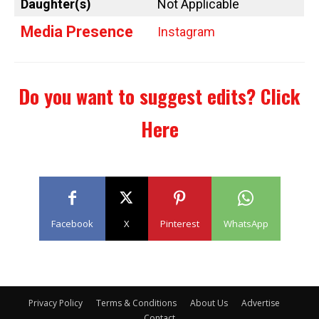
Daughter(s)
Not Applicable
Media Presence
Instagram
Do you want to suggest edits?
Click
Here
Facebook
X
Pinterest
WhatsApp
Privacy Policy
Terms & Conditions
About Us
Advertise
Contact