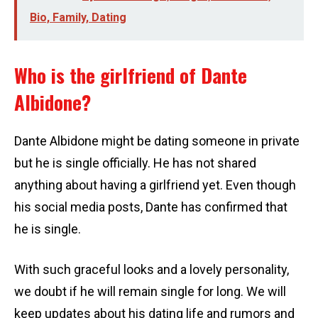
Bio, Family, Dating
Who is the girlfriend of Dante
Albidone?
Dante Albidone might be dating someone in private
but he is single officially. He has not shared
anything about having a girlfriend yet. Even though
his social media posts, Dante has confirmed that
he is single.
With such graceful looks and a lovely personality,
we doubt if he will remain single for long. We will
keep updates about his dating life and rumors and