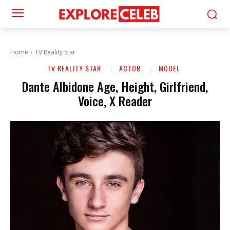
Home
TV Reality Star
TV REALITY STAR
ACTOR
MODEL
Dante Albidone Age, Height, Girlfriend,
Voice, X Reader