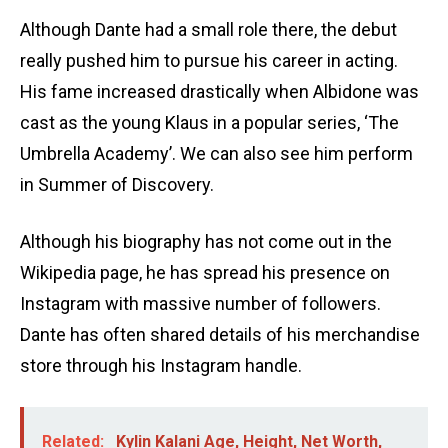
Although Dante had a small role there, the debut
really pushed him to pursue his career in acting.
His fame increased drastically when Albidone was
cast as the young Klaus in a popular series, ‘The
Umbrella Academy’. We can also see him perform
in Summer of Discovery.
Although his biography has not come out in the
Wikipedia page, he has spread his presence on
Instagram with massive number of followers.
Dante has often shared details of his merchandise
store through his Instagram handle.
Related:
Kylin Kalani Age, Height, Net Worth,