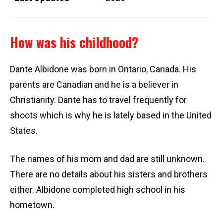
How was his childhood?
Dante Albidone was born in Ontario, Canada. His
parents are Canadian and he is a believer in
Christianity. Dante has to travel frequently for
shoots which is why he is lately based in the United
States.
The names of his mom and dad are still unknown.
There are no details about his sisters and brothers
either. Albidone completed high school in his
hometown.