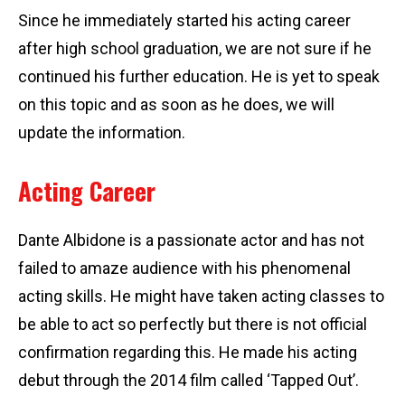
Since he immediately started his acting career
after high school graduation, we are not sure if he
continued his further education. He is yet to speak
on this topic and as soon as he does, we will
update the information.
Acting Career
Dante Albidone is a passionate actor and has not
failed to amaze audience with his phenomenal
acting skills. He might have taken acting classes to
be able to act so perfectly but there is not official
confirmation regarding this. He made his acting
debut through the 2014 film called ‘Tapped Out’.