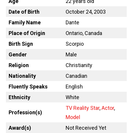
Age
22 years old
Date of Birth
October 24, 2003
Family Name
Dante
Place of Origin
Ontario, Canada
Birth Sign
Scorpio
Gender
Male
Religion
Christianity
Nationality
Canadian
Fluently Speaks
English
Ethnicity
White
TV Reality Star
,
Actor
,
Profession(s)
Model
Award(s)
Not Received Yet