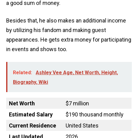
a good sum of money.
Besides that, he also makes an additional income
by utilizing his fandom and making guest
appearances. He gets extra money for participating
in events and shows too.
Related:
Ashley Vee Age, Net Worth, Height,
Biography, Wiki
Net Worth
$7 million
Estimated Salary
$190 thousand monthly
Current Residence
United States
Last Updated
2026