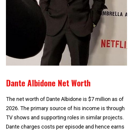
Dante Albidone Net Worth
The net worth of Dante Albidone is $7 million as of
2026. The primary source of his income is through
TV shows and supporting roles in similar projects.
Dante charges costs per episode and hence earns