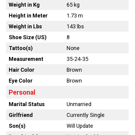
Weight in Kg
65 kg
Height in Meter
1.73 m
Weight in Lbs
143 lbs
Shoe Size (US)
8
Tattoo
(s)
None
Measurement
35-24-35
Hair Color
Brown
Eye Color
Brown
Personal
Marital Status
Unmarried
Girlfriend
Currently Single
Son(s)
Will Update