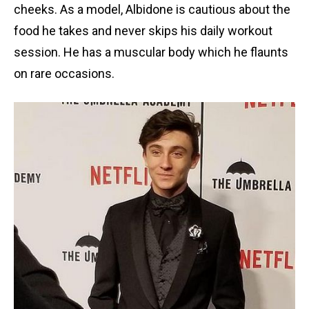
cheeks. As a model, Albidone is cautious about the
food he takes and never skips his daily workout
session. He has a muscular body which he flaunts
on rare occasions.