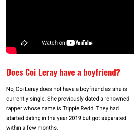
Does Coi Leray have a boyfriend?
No, Coi Leray does not have a boyfriend as she is
currently single. She previously dated a renowned
rapper whose name is Trippie Redd. They had
started dating in the year 2019 but got separated
within a few months.