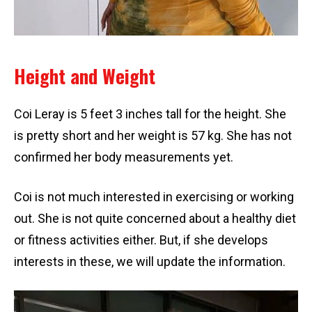
Height and Weight
Coi Leray is 5 feet 3 inches tall for the height. She
is pretty short and her weight is 57 kg. She has not
confirmed her body measurements yet.
Coi is not much interested in exercising or working
out. She is not quite concerned about a healthy diet
or fitness activities either. But, if she develops
interests in these, we will update the information.