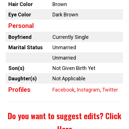
Hair Color
Brown
Eye Color
Dark Brown
Personal
Boyfriend
Currently Single
Marital Status
Unmarried
Unmarried
Son(s)
Not Given Birth Yet
Daughter(s)
Not Applicable
Profiles
Facebook
,
Instagram
,
Twitter
Do you want to suggest edits?
Click