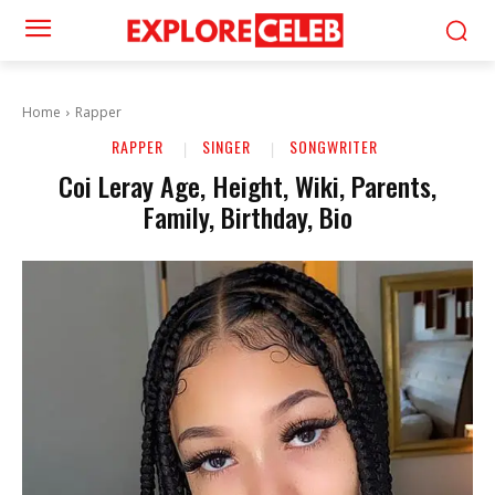
Home
Rapper
RAPPER
SINGER
SONGWRITER
Coi Leray Age, Height, Wiki, Parents,
Family, Birthday, Bio