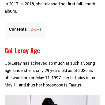
in 2017. In 2018, she released her first full-length
album.
Contents
show
Coi Leray Age
Coi Leray has achieved so much at such a young
age since she is only 29 years old as of 2026 as
she was born on May 11, 1997. Her birthday is on
May 11 and thus her horoscope is Taurus.