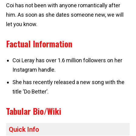
Coi has not been with anyone romantically after
him. As soon as she dates someone new, we will
let you know.
Factual Information
Coi Leray has over 1.6 million followers on her
Instagram handle.
She has recently released a new song with the
title ‘Do Better’.
Tabular Bio/Wiki
Quick Info