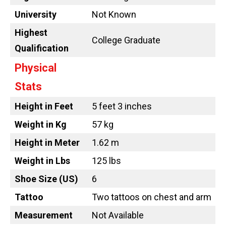
University
Not Known
Highest
College Graduate
Qualification
Physical
Stats
Height in Feet
5 feet 3 inches
Weight in Kg
57 kg
Height in Meter
1.62 m
Weight in Lbs
125 lbs
Shoe Size (US)
6
Tattoo
Two tattoos on chest and arm
Measurement
Not Available