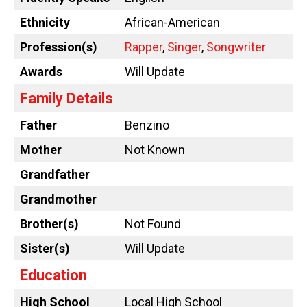
Ethnicity
African-American
Profession(s)
Rapper
,
Singer
,
Songwriter
Awards
Will Update
Family Details
Father
Benzino
Mother
Not Known
Grandfather
Grandmother
Brother(s)
Not Found
Sister(s)
Will Update
Education
High School
Local High School