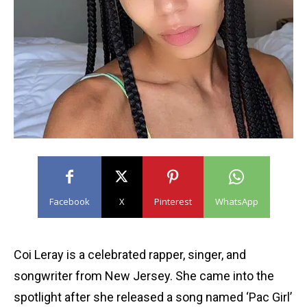
Facebook
X
Pinterest
WhatsApp
Coi Leray is a celebrated rapper, singer, and
songwriter from New Jersey. She came into the
spotlight after she released a song named ‘Pac Girl’