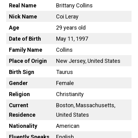
Real Name
Brittany Collins
Nick Name
Coi Leray
Age
29 years old
Date of Birth
May 11, 1997
Family Name
Collins
Place of Origin
New Jersey, United States
Birth Sign
Taurus
Gender
Female
Religion
Christianity
Current
Boston, Massachusetts,
Residence
United States
Nationality
American
Fluently Speaks
English