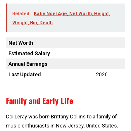
Related:
Katie Noel Age, Net Worth, Height,
Weight, Bio, Death
Net Worth
Estimated Salary
Annual Earnings
Last Updated
2026
Family and Early Life
Coi Leray was born Brittany Collins to a family of
music enthusiasts in New Jersey, United States.