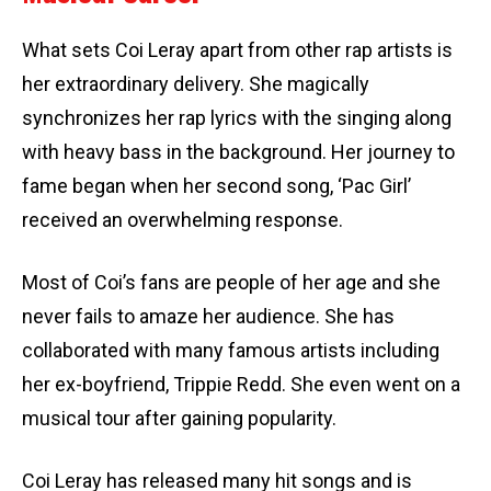
What sets Coi Leray apart from other rap artists is
her extraordinary delivery. She magically
synchronizes her rap lyrics with the singing along
with heavy bass in the background. Her journey to
fame began when her second song, ‘Pac Girl’
received an overwhelming response.
Most of Coi’s fans are people of her age and she
never fails to amaze her audience. She has
collaborated with many famous artists including
her ex-boyfriend, Trippie Redd. She even went on a
musical tour after gaining popularity.
Coi Leray has released many hit songs and is