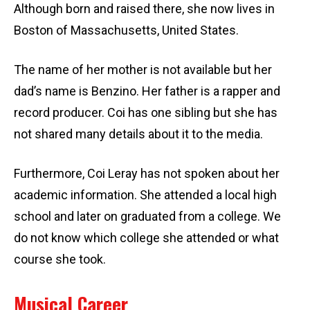
Although born and raised there, she now lives in
Boston of Massachusetts, United States.
The name of her mother is not available but her
dad’s name is Benzino. Her father is a rapper and
record producer. Coi has one sibling but she has
not shared many details about it to the media.
Furthermore, Coi Leray has not spoken about her
academic information. She attended a local high
school and later on graduated from a college. We
do not know which college she attended or what
course she took.
Musical Career