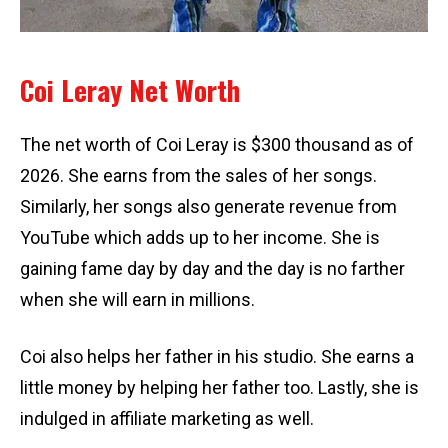
Coi Leray Net Worth
The net worth of Coi Leray is $300 thousand as of
2026. She earns from the sales of her songs.
Similarly, her songs also generate revenue from
YouTube which adds up to her income. She is
gaining fame day by day and the day is no farther
when she will earn in millions.
Coi also helps her father in his studio. She earns a
little money by helping her father too. Lastly, she is
indulged in affiliate marketing as well.