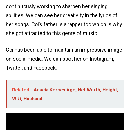
continuously working to sharpen her singing
abilities. We can see her creativity in the lyrics of
her songs. Coi’s father is a rapper too which is why
she got attracted to this genre of music.
Coi has been able to maintain an impressive image
on social media. We can spot her on Instagram,
Twitter, and Facebook.
Related:
Acacia Kersey Age, Net Worth, Height,
Wiki, Husband